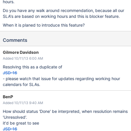
hours.
Do you have any walk around recommendation, because all our
SLA's are based on working hours and this is blocker feature.
When it is planed to introduce this feature?
Comments
Gilmore Davidson
Added 10/11/13 6:00 AM
Resolving this as a duplicate of
JSD-16
- please watch that issue for updates regarding working hour
calendars for SLAs.
BenP
Added 10/11/13 9:40 AM
How should status 'Done' be interpreted, when resolution remains
'Unresolved'.
it'd be great to see
JSD-16