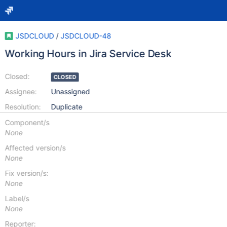
JSDCLOUD
/
JSDCLOUD-48
Working Hours in Jira Service Desk
Closed:
CLOSED
Assignee:
Unassigned
Resolution:
Duplicate
Component/s
None
Affected version/s
None
Fix version/s:
None
Label/s
None
Reporter: