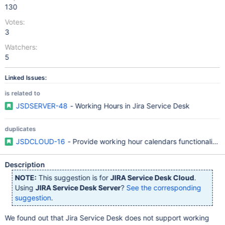
130
Votes:
3
Watchers:
5
Linked Issues:
is related to
JSDSERVER-48
- Working Hours in Jira Service Desk
duplicates
JSDCLOUD-16
- Provide working hour calendars functionality 
Description
NOTE:
This suggestion is for
JIRA Service Desk Cloud
.
Using
JIRA Service Desk Server
?
See the corresponding
suggestion
.
We found out that Jira Service Desk does not support working