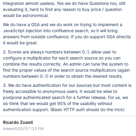
integration almost useless. Yes we do have Questions too, still
evaluating it, hard to find any reason to buy price / question
would be astronomical.
We do have a GSA and we do work on trying to implement a
JavaScript injection into confluence search, so it will bring
answers from outside confluence. If you do support GSA directly
it would be great.
2. Scores are always numbers between 0..1, allow user to
configure a multiplicator for each search source so you can
combine the results correctly. An admin can tune the system to
find the proper values of the search source multiplicators (again
numbers between 0..1) in order to obtain the desired results.
3. We do have authentication for our sources but most content is
freely accessible to anonymous users. It would be wise to
postpone authenticated search for a further release. For us, we
do think that we would get 95% of the usability without
authentication support. (Basic HTTP auth should do the trick)
Ricardo Zuasti
Added 6/30/15 7:33 PM