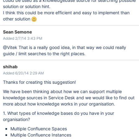
could be used as a knowledgebase source for searching possible
solution or solution hint.
I think this could be more efficient and easy to implement than
other solution
Sean Semone
Added 2/7/14 3:43 PM
@Vitek That is a really good idea, in that way we could really
guide / limit searches to the right places.
shihab
Added 6/20/14 2:29 AM
Thanks for creating this suggestion!
We have been thinking about how we can support multiple
knowledge sources in Service Desk and we would like to find out
more about how knowledge works in your organisation.
1. What types of knowledge bases do you have in your
organisation?
Multiple Confluence Spaces
Multiple Confluence Instances