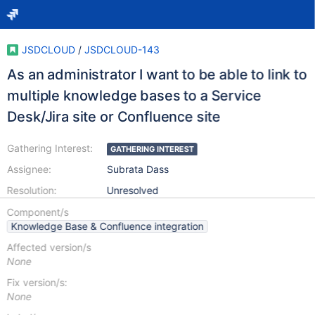
JSDCLOUD
/
JSDCLOUD-143
As an administrator I want to be able to link to
multiple knowledge bases to a Service
Desk/Jira site or Confluence site
Gathering Interest:
GATHERING INTEREST
Assignee:
Subrata Dass
Resolution:
Unresolved
Component/s
Knowledge Base & Confluence integration
Affected version/s
None
Fix version/s:
None