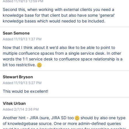
Added 11/19/13 12:59 PM
Second this, when working with external clients you need a
knowledge base for that client but also have some 'general'
knowledge bases which would needed to be included.
Sean Semone
Added 11/19/13 1:37 PM
Now that I think about it we'd also like to be able to point to
multiple confluence spaces from a single service desk. In other
words the 1:1 service desk to confluence space relationship is a
bit too restrictive.
Stewart Bryson
Added 11/19/13 5:27 PM
This would be excellent!
Vitek Urban
Added 2/7/14 2:36 PM
Another hint - JIRA (sure, JIRA SD too
should by also one type
of knowledgebase source. One or more admin-defined queries