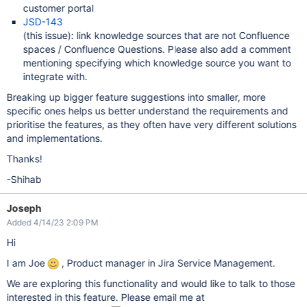
customer portal
JSD-143
(this issue): link knowledge sources that are not Confluence
spaces / Confluence Questions. Please also add a comment
mentioning specifying which knowledge source you want to
integrate with.
Breaking up bigger feature suggestions into smaller, more
specific ones helps us better understand the requirements and
prioritise the features, as they often have very different solutions
and implementations.
Thanks!
-Shihab
Joseph
Added 4/14/23 2:09 PM
Hi
I am Joe
, Product manager in Jira Service Management.
We are exploring this functionality and would like to talk to those
interested in this feature. Please email me at