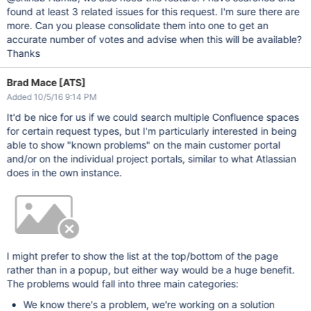
found at least 3 related issues for this request. I'm sure there are
more. Can you please consolidate them into one to get an
accurate number of votes and advise when this will be available?
Thanks
Brad Mace [ATS]
Added 10/5/16 9:14 PM
It'd be nice for us if we could search multiple Confluence spaces
for certain request types, but I'm particularly interested in being
able to show "known problems" on the main customer portal
and/or on the individual project portals, similar to what Atlassian
does in the own instance.
I might prefer to show the list at the top/bottom of the page
rather than in a popup, but either way would be a huge benefit.
The problems would fall into three main categories:
We know there's a problem, we're working on a solution