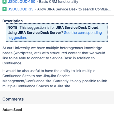
JSDCLOUD-160
- Basic CRM functionality
JSDCLOUD-35
- Allow JIRA Service Desk to search Confluenc
Description
NOTE:
This suggestion is for
JIRA Service Desk Cloud
.
Using
JIRA Service Desk Server
?
See the corresponding
suggestion
.
At our University we have multiple heterogenous knowledge
bases (wordpress, etc) with structured content that we would
like to be able to connect to Service Desk in addition to
Confluence.
It would be also useful to have the ability to link multiple
Confluence Sites to one Jira/Jira Service
Management/Confluence site. Currently its only possible to link
multiple Confluence Spaces to a Jira site.
Comments
Adam Seed