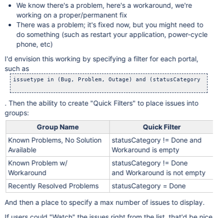
We know there's a problem, here's a workaround, we're
working on a proper/permanent fix
There was a problem; it's fixed now, but you might need to
do something (such as restart your application, power-cycle
phone, etc)
I'd envision this working by specifying a filter for each portal,
such as
issuetype in (Bug, Problem, Outage) and (statusCategory != D
. Then the ability to create "Quick Filters" to place issues into
groups:
Group Name
Quick Filter
Known Problems, No Solution
statusCategory != Done and
Available
Workaround is empty
Known Problem w/
statusCategory != Done
Workaround
and Workaround is not empty
Recently Resolved Problems
statusCategory = Done
And then a place to specify a max number of issues to display.
If users could "Watch" the issues right from the list, that'd be nice