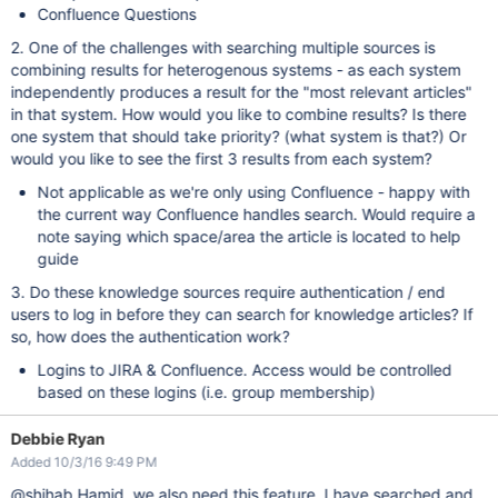
Confluence Questions
2. One of the challenges with searching multiple sources is
combining results for heterogenous systems - as each system
independently produces a result for the "most relevant articles"
in that system. How would you like to combine results? Is there
one system that should take priority? (what system is that?) Or
would you like to see the first 3 results from each system?
Not applicable as we're only using Confluence - happy with
the current way Confluence handles search. Would require a
note saying which space/area the article is located to help
guide
3. Do these knowledge sources require authentication / end
users to log in before they can search for knowledge articles? If
so, how does the authentication work?
Logins to JIRA & Confluence. Access would be controlled
based on these logins (i.e. group membership)
Debbie Ryan
Added 10/3/16 9:49 PM
@shihab Hamid, we also need this feature. I have searched and