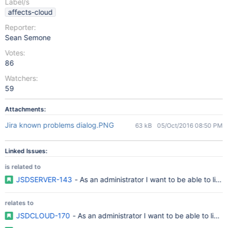
Label/s
affects-cloud
Reporter:
Sean Semone
Votes:
86
Watchers:
59
Attachments:
Jira known problems dialog.PNG
63 kB
05/Oct/2016 08:50 PM
Linked Issues:
is related to
JSDSERVER-143
- As an administrator I want to be able to lin
relates to
JSDCLOUD-170
- As an administrator I want to be able to link