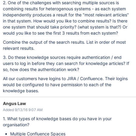
2. One of the challenges with searching multiple sources is
combining results for heterogenous systems - as each system
independently produces a result for the "most relevant articles"
in that system. How would you like to combine results? Is there
one system that should take priority? (what system is that?) Or
would you like to see the first 3 results from each system?
Combine the output of the search results. List in order of most
relevant results.
3. Do these knowledge sources require authentication / end
users to log in before they can search for knowledge articles? If
so, how does the authentication work?
All our customers have logins to JIRA / Confluence. Their logins
would be configured to have permission to each of the
knowledge bases.
Angus Law
Added 9/13/16 9:07 AM
1. What types of knowledge bases do you have in your
organisation?
Multiple Confluence Spaces