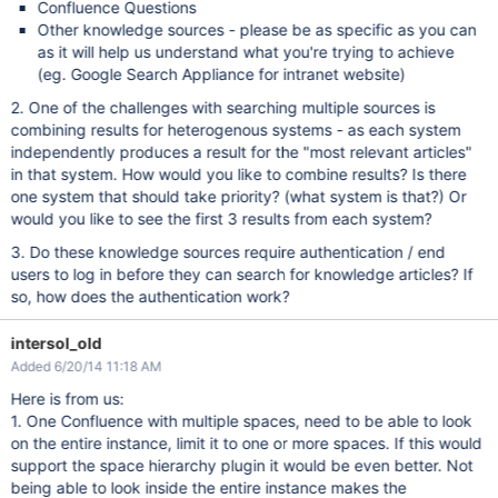
Confluence Questions
Other knowledge sources - please be as specific as you can
as it will help us understand what you're trying to achieve
(eg. Google Search Appliance for intranet website)
2. One of the challenges with searching multiple sources is
combining results for heterogenous systems - as each system
independently produces a result for the "most relevant articles"
in that system. How would you like to combine results? Is there
one system that should take priority? (what system is that?) Or
would you like to see the first 3 results from each system?
3. Do these knowledge sources require authentication / end
users to log in before they can search for knowledge articles? If
so, how does the authentication work?
intersol_old
Added 6/20/14 11:18 AM
Here is from us:
1. One Confluence with multiple spaces, need to be able to look
on the entire instance, limit it to one or more spaces. If this would
support the space hierarchy plugin it would be even better. Not
being able to look inside the entire instance makes the