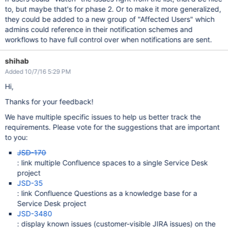
to, but maybe that's for phase 2. Or to make it more generalized,
they could be added to a new group of "Affected Users" which
admins could reference in their notification schemes and
workflows to have full control over when notifications are sent.
shihab
Added 10/7/16 5:29 PM
Hi,
Thanks for your feedback!
We have multiple specific issues to help us better track the
requirements. Please vote for the suggestions that are important
to you:
JSD-170
: link multiple Confluence spaces to a single Service Desk
project
JSD-35
: link Confluence Questions as a knowledge base for a
Service Desk project
JSD-3480
: display known issues (customer-visible JIRA issues) on the