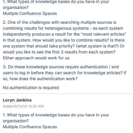
1. What types of knowledge bases do you have in your
organisation?
Multiple Confluence Spaces
2. One of the challenges with searching multiple sources is
combining results for heterogenous systems - as each system
independently produces a result for the "most relevant articles"
in that system. How would you like to combine results? Is there
one system that should take priority? (what system is that?) Or
would you like to see the first 3 results from each system?
Either approach would work for us
3. Do these knowledge sources require authentication / end
users to log in before they can search for knowledge articles? If
so, how does the authentication work?
No authentication is required
Loryn Jenkins
Added 9/13/16 12:30 AM
1. What types of knowledge bases do you have in your
organisation?
Multiple Confluence Spaces