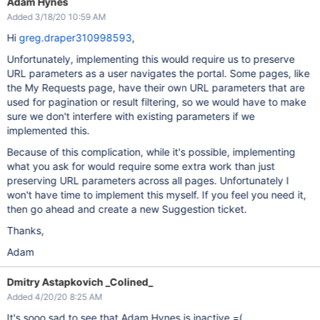
Adam Hynes
Added 3/18/20 10:59 AM
Hi
greg.draper310998593
,
Unfortunately, implementing this would require us to preserve
URL parameters as a user navigates the portal. Some pages, like
the My Requests page, have their own URL parameters that are
used for pagination or result filtering, so we would have to make
sure we don't interfere with existing parameters if we
implemented this.
Because of this complication, while it's possible, implementing
what you ask for would require some extra work than just
preserving URL parameters across all pages. Unfortunately I
won't have time to implement this myself. If you feel you need it,
then go ahead and create a new Suggestion ticket.
Thanks,
Adam
Dmitry Astapkovich _Colined_
Added 4/20/20 8:25 AM
It's sooo sad to see that Adam Hynes is inactive =(