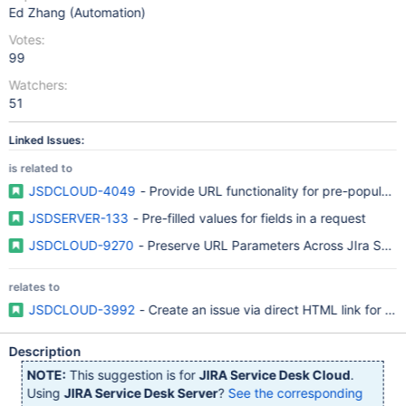
Ed Zhang (Automation)
Votes:
99
Watchers:
51
Linked Issues:
is related to
JSDCLOUD-4049
- Provide URL functionality for pre-populat
JSDSERVER-133
- Pre-filled values for fields in a request
JSDCLOUD-9270
- Preserve URL Parameters Across JIra Servi
relates to
JSDCLOUD-3992
- Create an issue via direct HTML link for S
Description
NOTE:
This suggestion is for
JIRA Service Desk Cloud
.
Using
JIRA Service Desk Server
?
See the corresponding