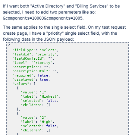
"label"
: 
"Billing Services"
,

If I want both "Active Directory" and "Billing Services" to be
"selected"
: 
false
,

"children"
: []

selected, I need to add two parameters like so:
    },

.
&components=10003&components=1005
  ]

The same applies to the single select field. On my test request
create page, I have a "priotity" single select field, with the
following data in the JSON payload:
{

"fieldType"
: 
"select"
,

"fieldId"
: 
"priority"
,

"fieldConfigId"
: "",

"label"
: 
"Priority"
,

"description"
: "",

"descriptionHtml"
: "",

"required"
: 
false
,

"displayed"
: 
true
,

"values"
: [

    {

"value"
: 
"1"
,

"label"
: 
"Highest"
,

"selected"
: 
false
,

"children"
: []

    },

    {

"value"
: 
"2"
,

"label"
: 
"High"
,

"selected"
: 
false
,

"children"
: []

    },
