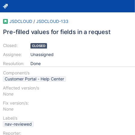
JSDCLOUD
/
JSDCLOUD-133
Pre-filled values for fields in a request
Closed:
CLOSED
Assignee:
Unassigned
Resolution:
Done
Component/s
Customer Portal - Help Center
Affected version/s
None
Fix version/s:
None
Label/s
nav-reviewed
Reporter: