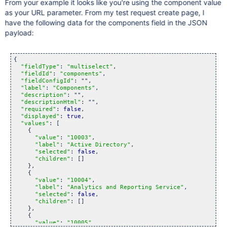
From your example it looks like you're using the component value
as your URL parameter. From my test request create page, I
have the following data for the components field in the JSON
payload:
{

"fieldType"
: 
"multiselect"
,

"fieldId"
: 
"components"
,

"fieldConfigId"
: "",

"label"
: 
"Components"
,

"description"
: "",

"descriptionHtml"
: "",

"required"
: 
false
,

"displayed"
: 
true
,

"values"
: [

    {

"value"
: 
"10003"
,

"label"
: 
"Active Directory"
,

"selected"
: 
false
,

"children"
: []

    },

    {

"value"
: 
"10004"
,

"label"
: 
"Analytics and Reporting Service"
,

"selected"
: 
false
,

"children"
: []

    },

    {

"value"
: 
"10005"
,
