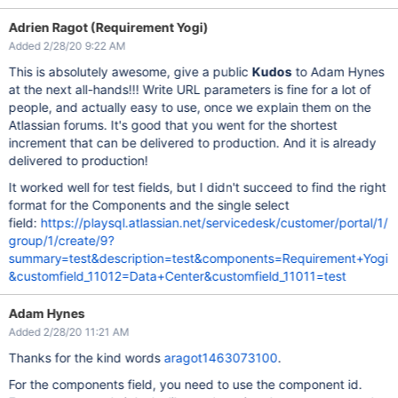
Adrien Ragot (Requirement Yogi)
Added 2/28/20 9:22 AM
This is absolutely awesome, give a public
Kudos
to Adam Hynes
at the next all-hands!!! Write URL parameters is fine for a lot of
people, and actually easy to use, once we explain them on the
Atlassian forums. It's good that you went for the shortest
increment that can be delivered to production. And it is already
delivered to production!
It worked well for test fields, but I didn't succeed to find the right
format for the Components and the single select
field:
https://playsql.atlassian.net/servicedesk/customer/portal/1/
group/1/create/9?
summary=test&description=test&components=Requirement+Yogi
&customfield_11012=Data+Center&customfield_11011=test
Adam Hynes
Added 2/28/20 11:21 AM
Thanks for the kind words
aragot1463073100
.
For the components field, you need to use the component id.