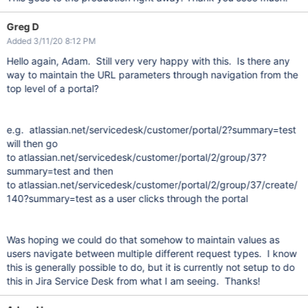
Greg D
Added 3/11/20 8:12 PM
Hello again, Adam. Still very very happy with this. Is there any
way to maintain the URL parameters through navigation from the
top level of a portal?
e.g. atlassian.net/servicedesk/customer/portal/2?summary=test
will then go
to atlassian.net/servicedesk/customer/portal/2/group/37?
summary=test and then
to atlassian.net/servicedesk/customer/portal/2/group/37/create/
140?summary=test as a user clicks through the portal
Was hoping we could do that somehow to maintain values as
users navigate between multiple different request types. I know
this is generally possible to do, but it is currently not setup to do
this in Jira Service Desk from what I am seeing. Thanks!