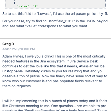
    {

"value"
: 
"3"
,

"label"
: 
"Medium"
,

So to set this field to "Lowest", I'd use the url param
.
priority=5
"selected"
: 
true
,

"children"
: []

For your case, try to find "customfield_11011" in the JSON paylod
    },

    {

and see what "value" corresponds to what you want.
"value"
: 
"4"
,

"label"
: 
"Low"
,

"selected"
: 
false
,

"children"
: []

    },

Greg D
    {

"value"
: 
"5"
,

Added 2/28/20 1:01 PM
"label"
: 
"Lowest"
,

"selected"
: 
false
,

Adam Hynes, I owe you a drink! This is one of the most critically
"children"
: []

needed features in the Jira ecosystem. If Jira Service Desk
    }

continues to get the love like this that it needs, Atlassian will be
  ],

"noneOptionRequired"
: 
false
unstoppable. Definitely kudos to you for realizing that and you
}, 
deserve a ton of praise. Now we finally have some sort of way to
know who our customer is and pre-populate fields relevant to
them on requests.
I will be implementing this in a bunch of places today and it feels
like Christmas morning to me. One question... are we able to pre-
populate the “Email confirmation to” on a login free portal? That’s