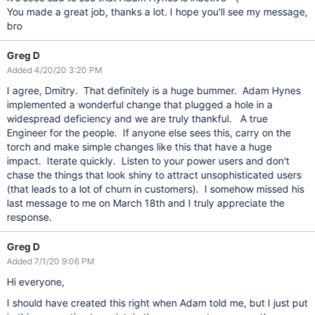
You made a great job, thanks a lot. I hope you'll see my message,
bro
Greg D
Added 4/20/20 3:20 PM
I agree, Dmitry. That definitely is a huge bummer. Adam Hynes
implemented a wonderful change that plugged a hole in a
widespread deficiency and we are truly thankful. A true
Engineer for the people. If anyone else sees this, carry on the
torch and make simple changes like this that have a huge
impact. Iterate quickly. Listen to your power users and don't
chase the things that look shiny to attract unsophisticated users
(that leads to a lot of churn in customers). I somehow missed his
last message to me on March 18th and I truly appreciate the
response.
Greg D
Added 7/1/20 9:06 PM
Hi everyone,
I should have created this right when Adam told me, but I just put