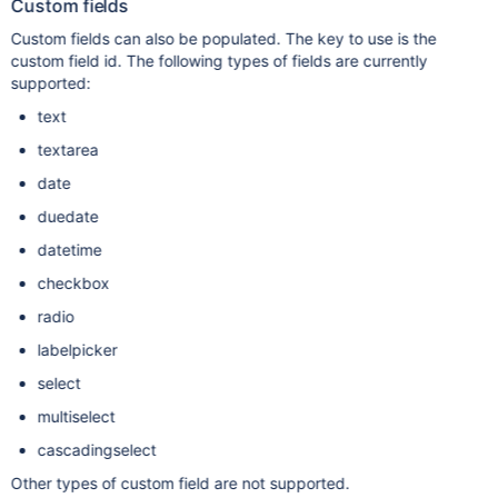
Custom fields
Custom fields can also be populated. The key to use is the
custom field id. The following types of fields are currently
supported:
text
textarea
date
duedate
datetime
checkbox
radio
labelpicker
select
multiselect
cascadingselect
Other types of custom field are not supported.