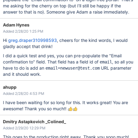
me asking for the cherry on top (but I’ll still be happy if the
answer to that is no). Someone give Adam a raise immediately.
Adam Hynes
Added 2/28/20 1:25 PM
Hi
greg.draper310998593
, cheers for the kind words, I would
gladly accept that drink!
I did a quick test and yes, you can pre-populate the "Email
confirmation to" field. That field has a field id of
, so all you
email
have to do is add an
URL parameter
email=newuser@test.com
and it should work.
ahupp
Added 2/28/20 4:53 PM
I have been waiting for so long for this. It works great! You are
awesome! Thank you so much!!
Dmitry Astapkovich _Colined_
Added 2/29/20 12:29 PM
This goes to the production right away. Thank you sooo much!