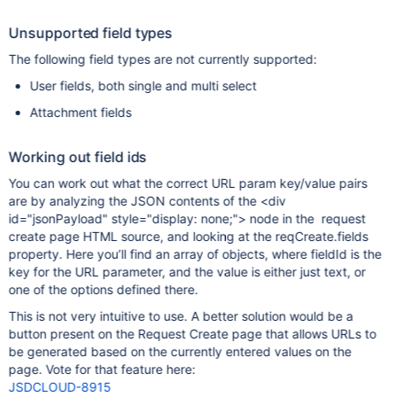
Unsupported field types
The following field types are not currently supported:
User fields, both single and multi select
Attachment fields
Working out field ids
You can work out what the correct URL param key/value pairs
are by analyzing the JSON contents of the <div
id="jsonPayload" style="display: none;"> node in the request
create page HTML source, and looking at the reqCreate.fields
property. Here you’ll find an array of objects, where fieldId is the
key for the URL parameter, and the value is either just text, or
one of the options defined there.
This is not very intuitive to use. A better solution would be a
button present on the Request Create page that allows URLs to
be generated based on the currently entered values on the
page. Vote for that feature here:
JSDCLOUD-8915