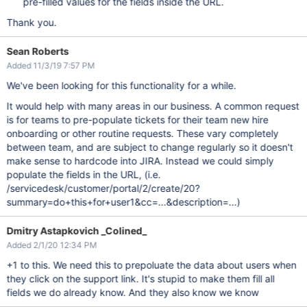
pre-filled values for the fields inside the URL.
Thank you.
Sean Roberts
Added 11/3/19 7:57 PM
We've been looking for this functionality for a while.
It would help with many areas in our business. A common request
is for teams to pre-populate tickets for their team new hire
onboarding or other routine requests. These vary completely
between team, and are subject to change regularly so it doesn't
make sense to hardcode into JIRA. Instead we could simply
populate the fields in the URL, (i.e.
/servicedesk/customer/portal/2/create/20?
summary=do+this+for+user1&cc=...&description=...)
Dmitry Astapkovich _Colined_
Added 2/1/20 12:34 PM
+1 to this. We need this to prepoluate the data about users when
they click on the support link. It's stupid to make them fill all
fields we do already know. And they also know we know