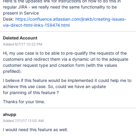
Here is the updated link for instructions on how to do this in
regular JIRA - we really need the same functionality to be
present in Service
Desk:
https://confluence.atlassian.com/jirakb/creating-issues-
via-direct-html-links-159474.html
Deleted Account
Added 6/7/17 10:22 PM
Hi, my use case is to be able to pre-qualify the requests of the
customers and redirect them via a dynamic url to the adequate
customer request type and creation form (with the values
prefilled).
I believe if this feature would be implemented it could help me to
achieve this use case. So, could we have an update
for planning of this feature ?
Thanks for your time.
ahupp
Added 7/11/17 11:00 AM
I would need this feature as well.