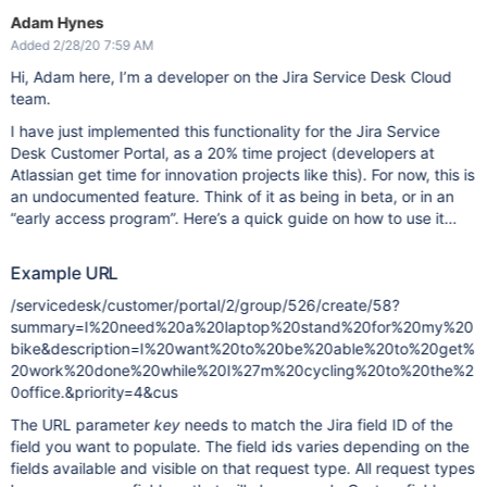
Adam Hynes
Added 2/28/20 7:59 AM
Hi, Adam here, I’m a developer on the Jira Service Desk Cloud
team.
I have just implemented this functionality for the Jira Service
Desk Customer Portal, as a 20% time project (developers at
Atlassian get time for innovation projects like this). For now, this is
an undocumented feature. Think of it as being in beta, or in an
“early access program”. Here’s a quick guide on how to use it…
Example URL
/servicedesk/customer/portal/2/group/526/create/58?
summary=I%20need%20a%20laptop%20stand%20for%20my%20
bike&description=I%20want%20to%20be%20able%20to%20get%
20work%20done%20while%20I%27m%20cycling%20to%20the%2
0office.&priority=4&cus
The URL parameter
key
needs to match the Jira field ID of the
field you want to populate. The field ids varies depending on the
fields available and visible on that request type. All request types