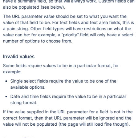
have a summary field, so that will always work. Custom fields can
also be populated (see below).
The URL parameter
value
should be set to what you want the
value of that field to be. For text fields and text area fields, this is
a pain string. Other field types will have restrictions on what the
value can be: for example, a “priority” field will only have a select
number of options to choose from.
Invalid values
Some fields require values to be in a particular format, for
example:
Single select fields require the value to be one of the
available options.
Date and time fields require the value to be in a particular
string format.
If the value supplied in the URL parameter for a field is not in the
correct format, then that URL parameter will be ignored and the
value will not be populated (the page will still load fine though).