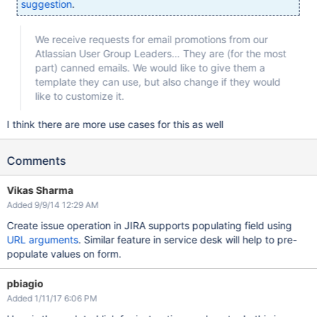
suggestion
.
We receive requests for email promotions from our
Atlassian User Group Leaders… They are (for the most
part) canned emails. We would like to give them a
template they can use, but also change if they would
like to customize it.
I think there are more use cases for this as well
Comments
Vikas Sharma
Added 9/9/14 12:29 AM
Create issue operation in JIRA supports populating field using
URL arguments
. Similar feature in service desk will help to pre-
populate values on form.
pbiagio
Added 1/11/17 6:06 PM