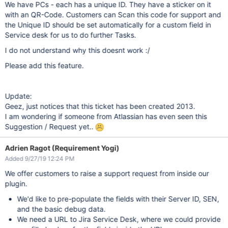
We have PCs - each has a unique ID. They have a sticker on it
with an QR-Code. Customers can Scan this code for support and
the Unique ID should be set automatically for a custom field in
Service desk for us to do further Tasks.
I do not understand why this doesnt work :/
Please add this feature.
Update:
Geez, just notices that this ticket has been created 2013.
I am wondering if someone from Atlassian has even seen this
Suggestion / Request yet..
Adrien Ragot (Requirement Yogi)
Added 9/27/19 12:24 PM
We offer customers to raise a support request from inside our
plugin.
We'd like to pre-populate the fields with their Server ID, SEN,
and the basic debug data.
We need a URL to Jira Service Desk, where we could provide