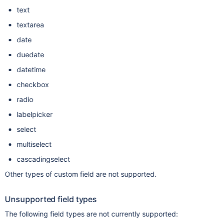
text
textarea
date
duedate
datetime
checkbox
radio
labelpicker
select
multiselect
cascadingselect
Other types of custom field are not supported.
Unsupported field types
The following field types are not currently supported: