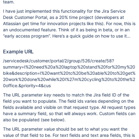
team.
I have just implemented this functionality for the Jira Service
Desk Customer Portal, as a 20% time project (developers at
Atlassian get time for innovation projects like this). For now, this is
an undocumented feature. Think of it as being in beta, or in an
“early access program”. Here’s a quick guide on how to use it…
Example URL
/servicedesk/customer/portal/2/group/526/create/58?
summary=I%20need%20a%20laptop%20stand%20for%20my%20
bike&description=I%20want%20to%20be%20able%20to%20get%
20work%20done%20while%20I%27m%20cycling%20to%20the%2
0office.&priority=4&cus
The URL parameter
key
needs to match the Jira field ID of the
field you want to populate. The field ids varies depending on the
fields available and visible on that request type. All request types
have a summary field, so that will always work. Custom fields can
also be populated (see below).
The URL parameter
value
should be set to what you want the
value of that field to be. For text fields and text area fields, this is