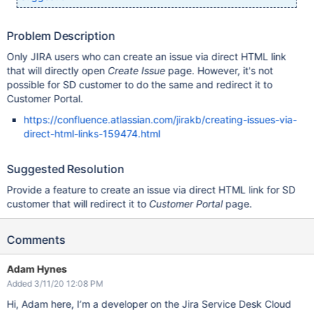
Problem Description
Only JIRA users who can create an issue via direct HTML link
that will directly open
Create Issue
page. However, it's not
possible for SD customer to do the same and redirect it to
Customer Portal.
https://confluence.atlassian.com/jirakb/creating-issues-via-
direct-html-links-159474.html
Suggested Resolution
Provide a feature to create an issue via direct HTML link for SD
customer that will redirect it to
Customer Portal
page.
Comments
Adam Hynes
Added 3/11/20 12:08 PM
Hi, Adam here, I’m a developer on the Jira Service Desk Cloud