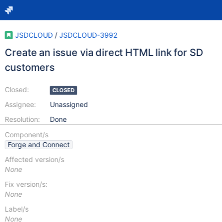
JSDCLOUD
/
JSDCLOUD-3992
Create an issue via direct HTML link for SD
customers
Closed:
CLOSED
Assignee:
Unassigned
Resolution:
Done
Component/s
Forge and Connect
Affected version/s
None
Fix version/s:
None
Label/s
None