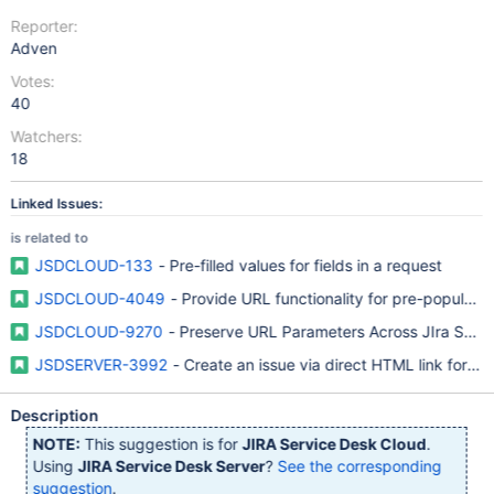
Reporter:
Adven
Votes:
40
Watchers:
18
Linked Issues:
is related to
JSDCLOUD-133
- Pre-filled values for fields in a request
JSDCLOUD-4049
- Provide URL functionality for pre-populat
JSDCLOUD-9270
- Preserve URL Parameters Across JIra Servi
JSDSERVER-3992
- Create an issue via direct HTML link for S
Description
NOTE:
This suggestion is for
JIRA Service Desk Cloud
.
Using
JIRA Service Desk Server
?
See the corresponding
suggestion
.