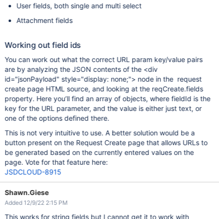
User fields, both single and multi select
Attachment fields
Working out field ids
You can work out what the correct URL param key/value pairs
are by analyzing the JSON contents of the <div
id="jsonPayload" style="display: none;"> node in the request
create page HTML source, and looking at the reqCreate.fields
property. Here you’ll find an array of objects, where fieldId is the
key for the URL parameter, and the value is either just text, or
one of the options defined there.
This is not very intuitive to use. A better solution would be a
button present on the Request Create page that allows URLs to
be generated based on the currently entered values on the
page. Vote for that feature here:
JSDCLOUD-8915
Shawn.Giese
Added 12/9/22 2:15 PM
This works for string fields but I cannot get it to work with