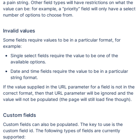
a pain string. Other field types will have restrictions on what the
value can be: for example, a “priority” field will only have a select
number of options to choose from.
Invalid values
Some fields require values to be in a particular format, for
example:
Single select fields require the value to be one of the
available options.
Date and time fields require the value to be in a particular
string format.
If the value supplied in the URL parameter for a field is not in the
correct format, then that URL parameter will be ignored and the
value will not be populated (the page will still load fine though).
Custom fields
Custom fields can also be populated. The key to use is the
custom field id. The following types of fields are currently
supported: