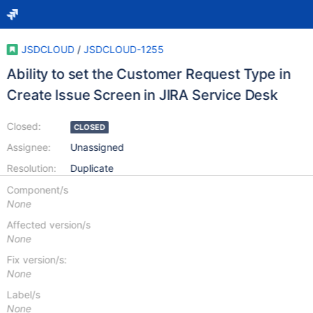
JSDCLOUD
/
JSDCLOUD-1255
Ability to set the Customer Request Type in
Create Issue Screen in JIRA Service Desk
Closed:
CLOSED
Assignee:
Unassigned
Resolution:
Duplicate
Component/s
None
Affected version/s
None
Fix version/s:
None
Label/s
None