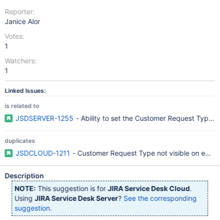
Reporter:
Janice Alor
Votes:
1
Watchers:
1
Linked Issues:
is related to
JSDSERVER-1255
- Ability to set the Customer Request Type i
duplicates
JSDCLOUD-1211
- Customer Request Type not visible on edit 
Description
NOTE:
This suggestion is for
JIRA Service Desk Cloud
.
Using
JIRA Service Desk Server
?
See the corresponding
suggestion
.