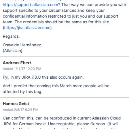
https://support.atlassian.com?
That way we can provide you with
support specific to your circumstances and keep your
confidential information restricted to just you and our support
team. The credentials should be the same as for this site
(
https://jira.atlassian.com
).
Regards,
Oswaldo Hernández.
[Atlassian]
.
Andreas Ebert
Added 1/11/17 12:20 PM
Fyi, in my JIRA 7.3.0 this also occurs again.
And I predict that coming this March more people will be
affected by this bug.
Hannes Geist
Added 2/8/17 6:24 PM
Can confirm this, can be reproduced in current Atlassian Cloud
JIRA for German locale. Unacceptable, please fix soon. (It will