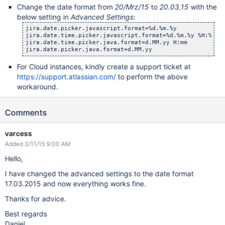
Change the date format from
20/Mrz/15
to
20.03.15
with the
below setting in
Advanced Settings
:
jira.date.picker.javascript.format=%d.%m.%y

jira.date.time.picker.javascript.format=%d.%m.%y %H:%M

jira.date.time.picker.java.format=d.MM.yy H:mm

For Cloud instances, kindly create a support ticket at
https://support.atlassian.com/
to perform the above
workaround.
Comments
varcess
Added 3/11/15 9:00 AM
Hello,
I have changed the advanced settings to the date format
17.03.2015 and now everything works fine.
Thanks for advice.
Best regards
Daniel