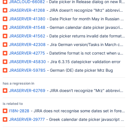
JRACLOUD-66082
- Date picker in Release dialog on new Rel
JRASERVER-41268
- JIRA doesn't recognize "Mrz" abbreviatio
JRASERVER-41380
- Date Picker for month May in Russian usi
JRASERVER-41548
- German calendar date picker javascript 
JRASERVER-41562
- Date picker returns invalid date format in
JRASERVER-42308
- Jira German version/Tasks in March cann
JRASERVER-42775
- Datetime format is not correct when usin
JRASERVER-45830
- Jira 6.3.15 datepicker validation error
JRASERVER-59785
- German (DE) date picker Mrz Bug
has a regression in
JRASERVER-62769
- JIRA doesn't recognize "Mrz" abbreviatio
is related to
I18N-2828
- JIRA does not recognise some dates set in foreig
JRASERVER-29777
- Greek calendar date picker javascript ha