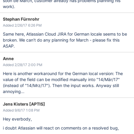
soon be March, customer already has problems planning his
work).
Stephan Fürnrohr
Added 2/26/17 6:26 PM
Same here, Atlassian Cloud JIRA for German locale seems to be
broken. We can't do any planning for March - please fix this
ASAP.
Anne
Added 2/28/17 2:00 PM
Here is another workaround for the German local version: The
value of the field can be modified manually into "14/Mär/17"
(instead of "14/Mrz/17"). Then the input works. Anyway still
annoying...
Jens Kisters [APTIS]
Added 9/6/17 1:08 PM
Hey everbody,
i doubt Atlassian will react on comments on a resolved bug,