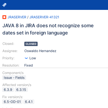
JRASERVER
/
JRASERVER-41321
JAVA 8 in JIRA does not recognize some
dates set in foreign language
Closed:
CLOSED
Assignee:
Oswaldo Hernandez
Priority:
Low
Resolution:
Fixed
Component/s
Issue - Fields
Affected version/s
6.3.9
6.3.15
Fix version/s:
6.5-OD-01
6.4.1