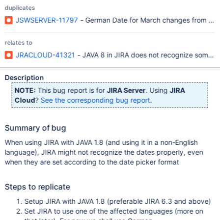
duplicates
JSWSERVER-11797
- German Date for March changes from Mär 
relates to
JRACLOUD-41321
- JAVA 8 in JIRA does not recognize some da
Description
NOTE:
This bug report is for
JIRA Server
. Using
JIRA
Cloud
?
See the corresponding bug report
.
Summary of bug
When using JIRA with JAVA 1.8 (and using it in a non-English
language), JIRA might not recognize the dates properly, even
when they are set according to the date picker format
Steps to replicate
Setup JIRA with JAVA 1.8 (preferable JIRA 6.3 and above)
Set JIRA to use one of the affected languages (more on