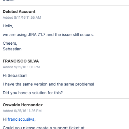
Deleted Account
Added 8/11/16 11:55 AM
Hello,
we are using JIRA 7.1.7 and the issue still occurs.
Cheers,
Sebastian
FRANCISCO SILVA
Added 9/25/16 1:01 PM
Hi Sebastian!
I have tha same version and the same problems!
Did you have a solution for this?
Oswaldo Hernandez
Added 9/25/16 11:26 PM
Hi
francisco.silva
,
Could you please create a support ticket at