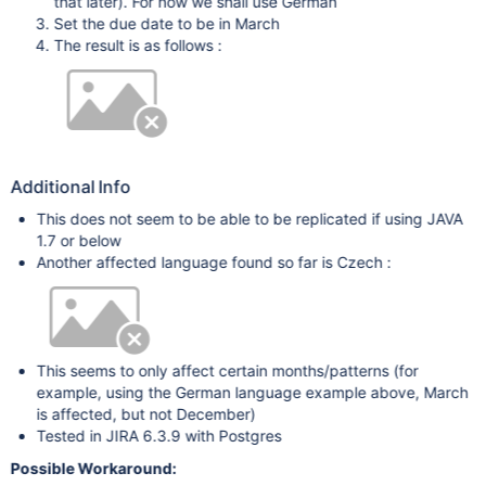
that later). For now we shall use German
Set the due date to be in March
The result is as follows :
Additional Info
This does not seem to be able to be replicated if using JAVA
1.7 or below
Another affected language found so far is Czech :
This seems to only affect certain months/patterns (for
example, using the German language example above, March
is affected, but not December)
Tested in JIRA 6.3.9 with Postgres
Possible Workaround: