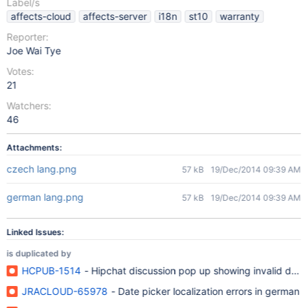
Label/s
affects-cloud
affects-server
i18n
st10
warranty
Reporter:
Joe Wai Tye
Votes:
21
Watchers:
46
Attachments:
czech lang.png
57 kB
19/Dec/2014 09:39 AM
german lang.png
57 kB
19/Dec/2014 09:39 AM
Linked Issues:
is duplicated by
HCPUB-1514
- Hipchat discussion pop up showing invalid date
JRACLOUD-65978
- Date picker localization errors in german