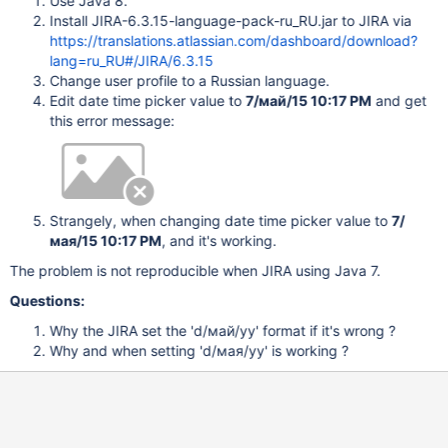
Use Java 8.
Install JIRA-6.3.15-language-pack-ru_RU.jar to JIRA via
https://translations.atlassian.com/dashboard/download?
lang=ru_RU#/JIRA/6.3.15
Change user profile to a Russian language.
Edit date time picker value to
7/май/15 10:17 PM
and get
this error message:
Strangely, when changing date time picker value to
7/
мая/15 10:17 PM
, and it's working.
The problem is not reproducible when JIRA using Java 7.
Questions:
Why the JIRA set the 'd/май/yy' format if it's wrong ?
Why and when setting 'd/мая/yy' is working ?