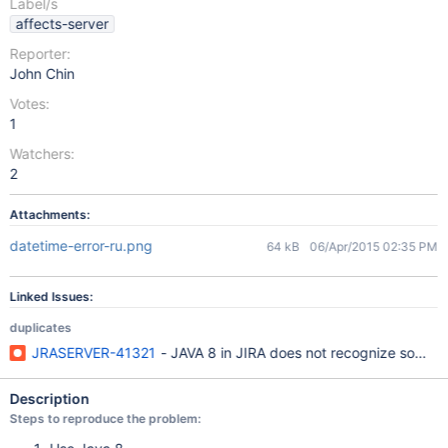
Label/s
affects-server
Reporter:
John Chin
Votes:
1
Watchers:
2
Attachments:
datetime-error-ru.png
64 kB
06/Apr/2015 02:35 PM
Linked Issues:
duplicates
JRASERVER-41321
- JAVA 8 in JIRA does not recognize some da
Description
Steps to reproduce the problem: