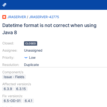
JRASERVER
/
JRASERVER-42775
Datetime format is not correct when using
Java 8
Closed:
CLOSED
Assignee:
Unassigned
Priority:
Low
Resolution:
Duplicate
Component/s
Issue - Fields
Affected version/s
6.3.9
6.3.15
Fix version/s:
6.5-OD-01
6.4.1