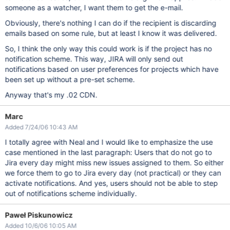
someone as a watcher, I want them to get the e-mail.
Obviously, there's nothing I can do if the recipient is discarding
emails based on some rule, but at least I know it was delivered.
So, I think the only way this could work is if the project has no
notification scheme. This way, JIRA will only send out
notifications based on user preferences for projects which have
been set up without a pre-set scheme.
Anyway that's my .02 CDN.
Marc
Added 7/24/06 10:43 AM
I totally agree with Neal and I would like to emphasize the use
case mentioned in the last paragraph: Users that do not go to
Jira every day might miss new issues assigned to them. So either
we force them to go to Jira every day (not practical) or they can
activate notifications. And yes, users should not be able to step
out of notifications scheme individually.
Paweł Piskunowicz
Added 10/6/06 10:05 AM