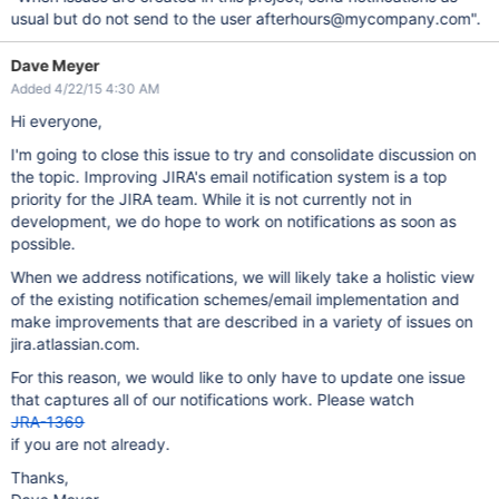
usual but do not send to the user afterhours@mycompany.com".
Dave Meyer
Added 4/22/15 4:30 AM
Hi everyone,
I'm going to close this issue to try and consolidate discussion on
the topic. Improving JIRA's email notification system is a top
priority for the JIRA team. While it is not currently not in
development, we do hope to work on notifications as soon as
possible.
When we address notifications, we will likely take a holistic view
of the existing notification schemes/email implementation and
make improvements that are described in a variety of issues on
jira.atlassian.com.
For this reason, we would like to only have to update one issue
that captures all of our notifications work. Please watch
JRA-1369
if you are not already.
Thanks,