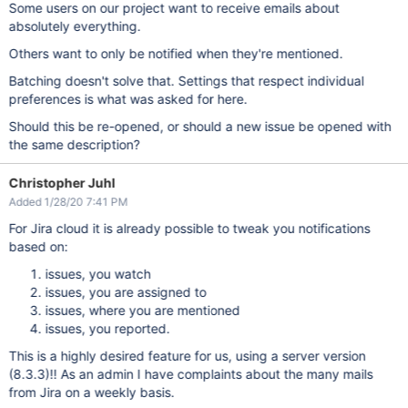
Some users on our project want to receive emails about
absolutely everything.
Others want to only be notified when they're mentioned.
Batching doesn't solve that. Settings that respect individual
preferences is what was asked for here.
Should this be re-opened, or should a new issue be opened with
the same description?
Christopher Juhl
Added 1/28/20 7:41 PM
For Jira cloud it is already possible to tweak you notifications
based on:
issues, you watch
issues, you are assigned to
issues, where you are mentioned
issues, you reported.
This is a highly desired feature for us, using a server version
(8.3.3)!! As an admin I have complaints about the many mails
from Jira on a weekly basis.