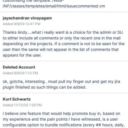
customising the template:
/WEB-
INF/classes/templates/email/html/issuecommented.vm
jayachandran vinayagam
Added 9/9/09 12:47 PM
Thanks Andy....what i really want is a choice for the admin or SU
to either include all comments or only the recent one in the mail
depending on the projects. If a comment is not to be seen for the
user then the same will not appear in the list of comments that
appears for the user.
Deleted Account
Added 9/9/09 1:10 PM
ok, gotcha, interesting.. must pull my finger out and get my jira
plugin finished so such things can be added.
Kurt Schwartz
Added 11/13/09 7:26 PM
I believe one feature that would help promote buy in, based on
my experience and the pain points I have witnessed, is a user
configurable option to bundle notifications (every ## hours, daily,