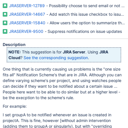
JRASERVER-12789
- Possibility choose to send email or not whe
JRASERVER-14667
- Add watch this issue checkbox to issue o
JRASERVER-15840
- Allow users the option to summarize their e
JRASERVER-9500
- Suppress notifications on issue updates
Description
NOTE:
This suggestion is for
JIRA Server
. Using
JIRA
Cloud
?
See the corresponding suggestion
.
One thing that is currently causing us problems is the "one size
fits all" Notification Scheme's that are in JIRA. Although you can
define varying scheme's per project, and using watches people
can decide if they want to be notified about a certain issue ...
People here want to be able to do similar but at a higher level -
be the execption to the scheme's rule.
For example:
I set groupA to be notified whenever an issue is created in
projectA. This is fine, however
[without admin intervention
(adding them to groupA or singularly), but with "overriding