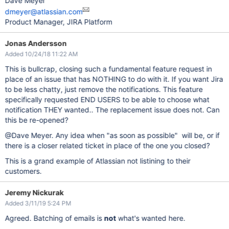
Dave Meyer
dmeyer@atlassian.com
Product Manager, JIRA Platform
Jonas Andersson
Added 10/24/18 11:22 AM
This is bullcrap, closing such a fundamental feature request in
place of an issue that has NOTHING to do with it. If you want Jira
to be less chatty, just remove the notifications. This feature
specifically requested END USERS to be able to choose what
notification THEY wanted.. The replacement issue does not. Can
this be re-opened?
@Dave Meyer. Any idea when "as soon as possible" will be, or if
there is a closer related ticket in place of the one you closed?
This is a grand example of Atlassian not listining to their
customers.
Jeremy Nickurak
Added 3/11/19 5:24 PM
Agreed. Batching of emails is
not
what's wanted here.