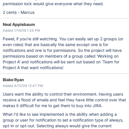
permission lock would give everyone what they need.
2 cents - Marcus
Neal Applebaum
Added 1/16/08 1:24 PM
Paweł, if you're still watching. You can easily set up 2 groups (or
even roles) that are basically the same except one is for
notifications and one is for permissions. So the project will have
permissions based on members of a group called 'Working on
Project A' and notifications will be sent out based on 'Team for
Project A that want notifications'.
Blake Ryan
Added 4/10/08 12:47 PM
Users want the ability to control their environment. Having users
receive a flood of emails and feel they have little control over that
makes it difficult for me to get them to buy into JIRA.
What I'd like to see implemented is the ability when adding a
group or user for notification to set a notification type of always,
opt-in or opt-out. Selecting always would give the current