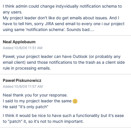
I think admin could change indyvidually notification schema to
any users.
My project leader don't like do get emails about issues. And I
have to tell him, sorry JIRA send email to every one i our project
using same 'notification schema'. Sounds bad....
Neal Applebaum
Added 10/6/06 11:51 AM
Paweł, your project leader can have Outlook (or probably any
email client) send those notifications to the trash as a client side
rule in processing emails.
Paweł Piskunowicz
Added 10/6/06 11:57 AM
Neal thank you for your response.
I said to my project leader the same
He said "it's only patch"
I think it would be nice to have such a functionality but it's ease
to "patch" it, so it's not to much important.