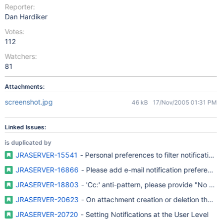
Reporter:
Dan Hardiker
Votes:
112
Watchers:
81
Attachments:
screenshot.jpg
46 kB
17/Nov/2005 01:31 PM
Linked Issues:
is duplicated by
JRASERVER-15541
- Personal preferences to filter notifications
JRASERVER-16866
- Please add e-mail notification preferences 
JRASERVER-18803
- 'Cc:' anti-pattern, please provide "No ema
JRASERVER-20623
- On attachment creation or deletion there 
JRASERVER-20720
- Setting Notifications at the User Level