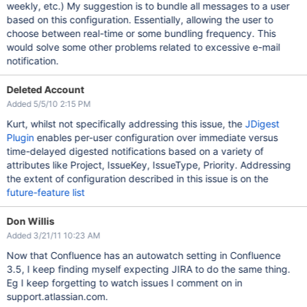
weekly, etc.) My suggestion is to bundle all messages to a user
based on this configuration. Essentially, allowing the user to
choose between real-time or some bundling frequency. This
would solve some other problems related to excessive e-mail
notification.
Deleted Account
Added 5/5/10 2:15 PM
Kurt, whilst not specifically addressing this issue, the
JDigest
Plugin
enables per-user configuration over immediate versus
time-delayed digested notifications based on a variety of
attributes like Project, IssueKey, IssueType, Priority. Addressing
the extent of configuration described in this issue is on the
future-feature list
Don Willis
Added 3/21/11 10:23 AM
Now that Confluence has an autowatch setting in Confluence
3.5, I keep finding myself expecting JIRA to do the same thing.
Eg I keep forgetting to watch issues I comment on in
support.atlassian.com.