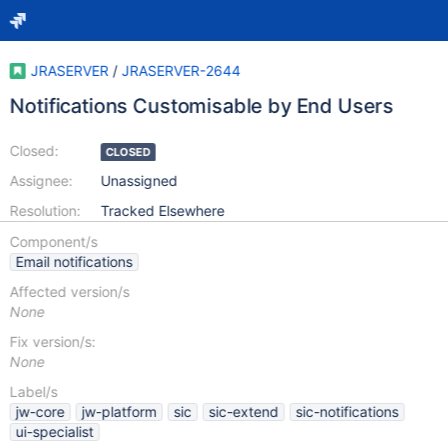
JRASERVER
/
JRASERVER-2644
Notifications Customisable by End Users
Closed:
CLOSED
Assignee:
Unassigned
Resolution:
Tracked Elsewhere
Component/s
Email notifications
Affected version/s
None
Fix version/s:
None
Label/s
jw-core
jw-platform
sic
sic-extend
sic-notifications
ui-specialist