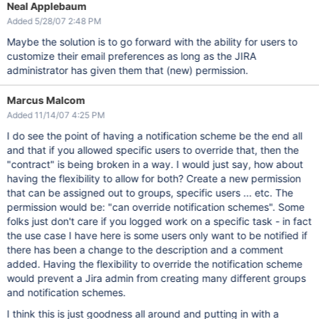
Neal Applebaum
Added 5/28/07 2:48 PM
Maybe the solution is to go forward with the ability for users to
customize their email preferences as long as the JIRA
administrator has given them that (new) permission.
Marcus Malcom
Added 11/14/07 4:25 PM
I do see the point of having a notification scheme be the end all
and that if you allowed specific users to override that, then the
"contract" is being broken in a way. I would just say, how about
having the flexibility to allow for both? Create a new permission
that can be assigned out to groups, specific users ... etc. The
permission would be: "can override notification schemes". Some
folks just don't care if you logged work on a specific task - in fact
the use case I have here is some users only want to be notified if
there has been a change to the description and a comment
added. Having the flexibility to override the notification scheme
would prevent a Jira admin from creating many different groups
and notification schemes.
I think this is just goodness all around and putting in with a