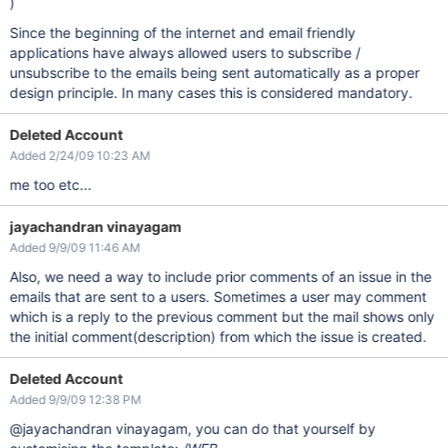
)
Since the beginning of the internet and email friendly
applications have always allowed users to subscribe /
unsubscribe to the emails being sent automatically as a proper
design principle. In many cases this is considered mandatory.
Deleted Account
Added 2/24/09 10:23 AM
me too etc...
jayachandran vinayagam
Added 9/9/09 11:46 AM
Also, we need a way to include prior comments of an issue in the
emails that are sent to a users. Sometimes a user may comment
which is a reply to the previous comment but the mail shows only
the initial comment(description) from which the issue is created.
Deleted Account
Added 9/9/09 12:38 PM
@jayachandran vinayagam, you can do that yourself by