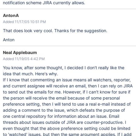
notification scheme JIRA currently allows.
AntonA
Added 11/17/05 10:51 PM
That does look very cool. Thanks for the suggestion.
Anton
Neal Applebaum
Added 11/19/05 4:42 PM
You know, after some thought, I decided I don't really like the
idea that much. Here's why.
If I know that commenting an issue means all watchers, reporter,
and current assignee will receive an email, then I can rely on JIRA
to send out the emails for me. However, if I can't know for sure if
the person will receive the email because of some personal
preference setting, then I will tend to use a real e-mail instead of
adding a comment to the issue, which defeats the purpose of
one central repository for information about an issue. Email
threads about issues outside of JIRA are counter-productive. I
even thought that the above preference setting could be limited
to 'watched' issues, but then the same argument applies. If I add