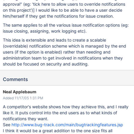
approval" (eg: 'tick here to allow users to override notifications
on this project')]
I would like to be able to have a user decide
him/herself if they get the notifications for issue creation.
The same applies to all the various issue notification options (eg:
issue closing, assigning, work logging etc).
This idea is extensible and leads to create a scalable
(overridable) notification scheme which is managed by the end
users (if the option is enabled) rather than needing and
administration team to get involved in notifications when they
should be focused on security and auditing.
Comments
Neal Applebaum
Added 11/17/05 1:31 PM
A competitor's website shows how they achieve this, and I really
like it. It puts control into the end users as to what kinds of
notifications they want.
See
http://www.bug-track.com/main/bugtrackingfeatures.jsp
I think it would be a great addition to the one size fits all