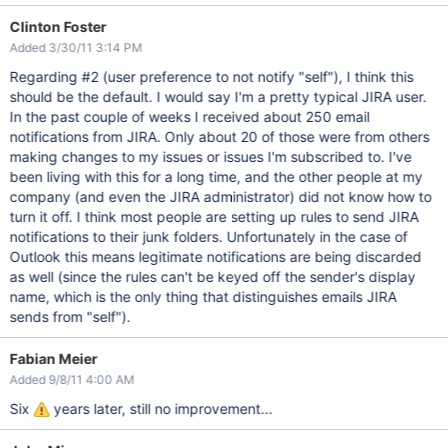
Clinton Foster
Added 3/30/11 3:14 PM
Regarding #2 (user preference to not notify "self"), I think this
should be the default. I would say I'm a pretty typical JIRA user.
In the past couple of weeks I received about 250 email
notifications from JIRA. Only about 20 of those were from others
making changes to my issues or issues I'm subscribed to. I've
been living with this for a long time, and the other people at my
company (and even the JIRA administrator) did not know how to
turn it off. I think most people are setting up rules to send JIRA
notifications to their junk folders. Unfortunately in the case of
Outlook this means legitimate notifications are being discarded
as well (since the rules can't be keyed off the sender's display
name, which is the only thing that distinguishes emails JIRA
sends from "self").
Fabian Meier
Added 9/8/11 4:00 AM
Six
years later, still no improvement...