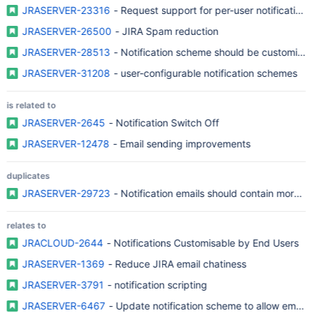
JRASERVER-23316
- Request support for per-user notification
JRASERVER-26500
- JIRA Spam reduction
JRASERVER-28513
- Notification scheme should be customized b
JRASERVER-31208
- user-configurable notification schemes
is related to
JRASERVER-2645
- Notification Switch Off
JRASERVER-12478
- Email sending improvements
duplicates
JRASERVER-29723
- Notification emails should contain more in
relates to
JRACLOUD-2644
- Notifications Customisable by End Users
JRASERVER-1369
- Reduce JIRA email chatiness
JRASERVER-3791
- notification scripting
JRASERVER-6467
- Update notification scheme to allow emails t