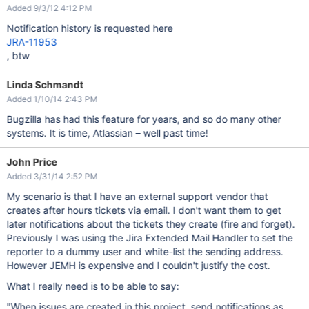
Added 9/3/12 4:12 PM
Notification history is requested here
JRA-11953
, btw
Linda Schmandt
Added 1/10/14 2:43 PM
Bugzilla has had this feature for years, and so do many other
systems. It is time, Atlassian – well past time!
John Price
Added 3/31/14 2:52 PM
My scenario is that I have an external support vendor that
creates after hours tickets via email. I don't want them to get
later notifications about the tickets they create (fire and forget).
Previously I was using the Jira Extended Mail Handler to set the
reporter to a dummy user and white-list the sending address.
However JEMH is expensive and I couldn't justify the cost.
What I really need is to be able to say:
"When issues are created in this project, send notifications as