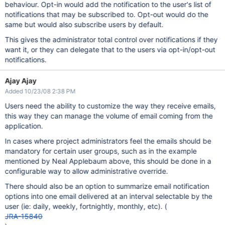
behaviour. Opt-in would add the notification to the user's list of
notifications that may be subscribed to. Opt-out would do the
same but would also subscribe users by default.
This gives the administrator total control over notifications if they
want it, or they can delegate that to the users via opt-in/opt-out
notifications.
Ajay Ajay
Added 10/23/08 2:38 PM
Users need the ability to customize the way they receive emails,
this way they can manage the volume of email coming from the
application.
In cases where project administrators feel the emails should be
mandatory for certain user groups, such as in the example
mentioned by Neal Applebaum above, this should be done in a
configurable way to allow administrative override.
There should also be an option to summarize email notification
options into one email delivered at an interval selectable by the
user (ie: daily, weekly, fortnightly, monthly, etc). (
JRA-15840