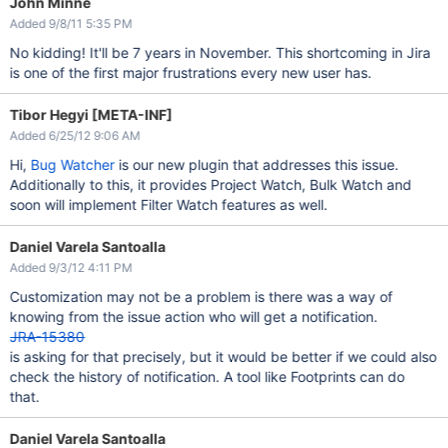
John Minne
Added 9/8/11 5:35 PM
No kidding! It'll be 7 years in November. This shortcoming in Jira
is one of the first major frustrations every new user has.
Tibor Hegyi [META-INF]
Added 6/25/12 9:06 AM
Hi,
Bug Watcher
is our new plugin that addresses this issue.
Additionally to this, it provides Project Watch, Bulk Watch and
soon will implement Filter Watch features as well.
Daniel Varela Santoalla
Added 9/3/12 4:11 PM
Customization may not be a problem is there was a way of
knowing from the issue action who will get a notification.
JRA-15380
is asking for that precisely, but it would be better if we could also
check the history of notification. A tool like Footprints can do
that.
Daniel Varela Santoalla