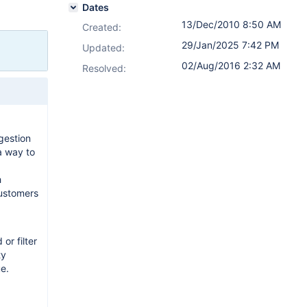
Dates
13/Dec/2010 8:50 AM
Created:
29/Jan/2025 7:42 PM
Updated:
02/Aug/2016 2:32 AM
Resolved:
gestion
a way to
h
customers
or filter
ty
e.