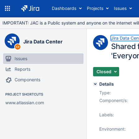
Dashboards
Projects
Issues
IMPORTANT: JAC is a Public system and anyone on the internet will b
Jira Data Cen
Jira Data Center
Shared 
'Everyo
Issues
Reports
Closed
Components
Details
Type:
PROJECT SHORTCUTS
Component/s:
www.atlassian.com
Labels:
Environment: