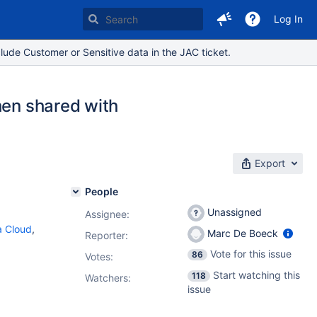
Log In
lude Customer or Sensitive data in the JAC ticket.
hen shared with
Export
People
Unassigned
Assignee:
ra Cloud
,
Marc De Boeck
Reporter:
Vote for this issue
86
Votes
:
Start watching this
118
Watchers:
issue