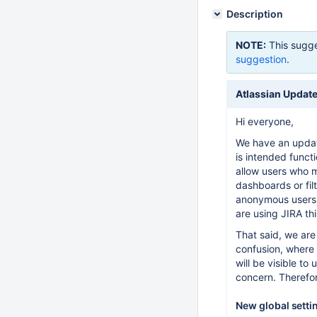
Description
NOTE:
This sugge
suggestion
.
Atlassian Update
Hi everyone,
We have an update
is intended funct
allow users who m
dashboards or fil
anonymous users.
are using JIRA th
That said, we are
confusion, where 
will be visible to
concern. Therefor
New global setti