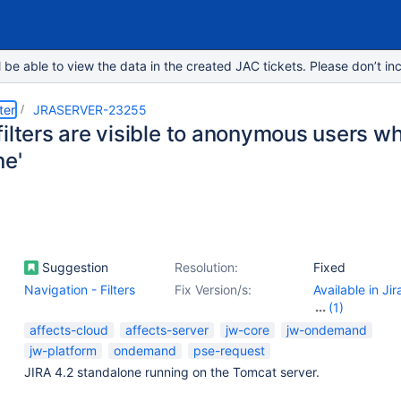
e able to view the data in the created JAC tickets. Please don’t inc
ter
JRASERVER-23255
filters are visible to anonymous users w
ne'
Suggestion
Resolution:
Fixed
Navigation - Filters
Fix Version/s:
Available in Ji
(1)
7.2.2
affects-cloud
affects-server
jw-core
jw-ondemand
jw-platform
ondemand
pse-request
JIRA 4.2 standalone running on the Tomcat server.