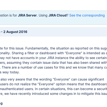
stion is for
JIRA Server
. Using
JIRA Cloud
?
See the corresponding
 - 2 August 2016
 for this issue. Fundamentally, the situation as reported on this sug
ionality. Sharing a filter or dashboard with "Everyone" is intended as 
ay not have accounts in your JIRA instance the ability to see certain
ters, assuming they contain issue data that has also been shared wit
 There are a number of use cases for this and we know that many 
is way today.
 also very aware that the wording "Everyone" can cause significant
users do not realize the "Everyone" option means that the dashboard 
 unauthenticated users. In certain situations, this can become a securi
e, we have recently introduced some changes in to mitigate this issu
ng