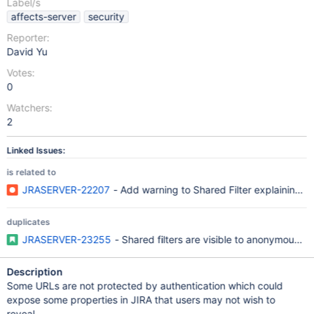
Label/s
affects-server
security
Reporter:
David Yu
Votes:
0
Watchers:
2
Linked Issues:
is related to
JRASERVER-22207
- Add warning to Shared Filter explaining 
duplicates
JRASERVER-23255
- Shared filters are visible to anonymous u
Description
Some URLs are not protected by authentication which could
expose some properties in JIRA that users may not wish to
reveal.