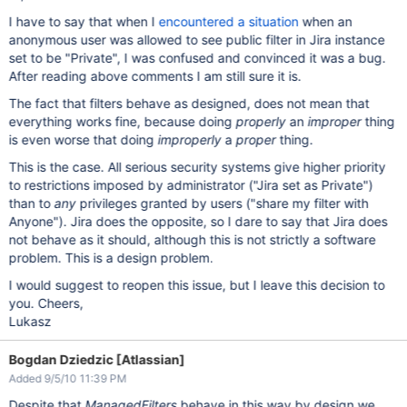
I have to say that when I
encountered a situation
when an
anonymous user was allowed to see public filter in Jira instance
set to be "Private", I was confused and convinced it was a bug.
After reading above comments I am still sure it is.
The fact that filters behave as designed, does not mean that
everything works fine, because doing
properly
an
improper
thing
is even worse that doing
improperly
a
proper
thing.
This is the case. All serious security systems give higher priority
to restrictions imposed by administrator ("Jira set as Private")
than to
any
privileges granted by users ("share my filter with
Anyone"). Jira does the opposite, so I dare to say that Jira does
not behave as it should, although this is not strictly a software
problem. This is a design problem.
I would suggest to reopen this issue, but I leave this decision to
you. Cheers,
Lukasz
Bogdan Dziedzic [Atlassian]
Added 9/5/10 11:39 PM
Despite that
ManagedFilters
behave in this way by design we