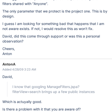
filters shared with "Anyone".
The only parameter that we protect is the project one. This is by
design.
I guess I am looking for something bad that happens that I am
not aware exists. If not, I would resolve this as won't fix.
David, did this come through support or was this a personal
observation?
Cheers,
Anton
AntonA
Added 4/28/09 3:23 AM
David,
I know that googling ManageFilters.jspa?
filterView=search brings up a few public instances
Which is actuyally good.
Is there a problem with it that you are aware of?