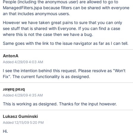
People (including the anonymous user) are allowed to go to
ManagedFilters.jspa because filters can be shared with everyone
an that includes anonymous users.
However we have taken great pains to sure that you can only
see stuff that is shared with Everyone. If you can find a case
where this is not the case then we have a bug.
Same goes with the link to the issue navigator as far as I can tell.
AntonA
Added 4/29/09 4:03 AM
I see the intention behind this request. Please resolve as "Won't
Fix". The current functionality is as designed.
ɹǝʞɐq pɐɹq
Added 4/29/09 4:35 AM
This is working as designed. Thanks for the input however.
Lukasz Guminski
Added 12/15/09 5:20 PM
Hi,