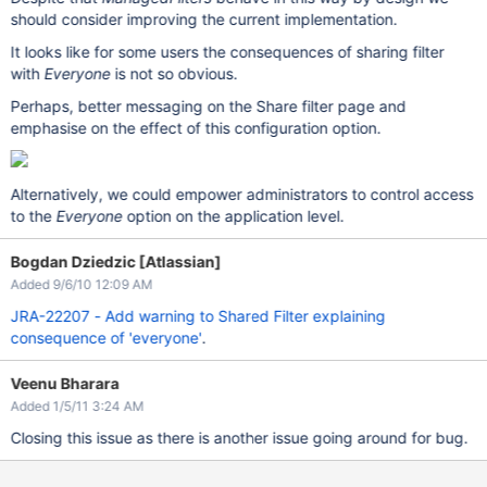
should consider improving the current implementation.
It looks like for some users the consequences of sharing filter
with
Everyone
is not so obvious.
Perhaps, better messaging on the Share filter page and
emphasise on the effect of this configuration option.
Alternatively, we could empower administrators to control access
to the
Everyone
option on the application level.
Bogdan Dziedzic [Atlassian]
Added 9/6/10 12:09 AM
JRA-22207 - Add warning to Shared Filter explaining
consequence of 'everyone'
.
Veenu Bharara
Added 1/5/11 3:24 AM
Closing this issue as there is another issue going around for bug.