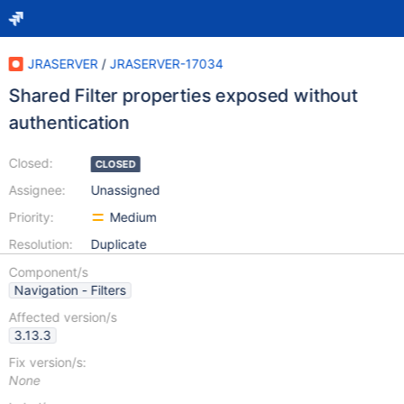
JRASERVER
/
JRASERVER-17034
Shared Filter properties exposed without
authentication
Closed:
CLOSED
Assignee:
Unassigned
Priority:
Medium
Resolution:
Duplicate
Component/s
Navigation - Filters
Affected version/s
3.13.3
Fix version/s:
None