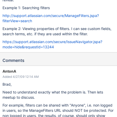
Example 1: Searching filters
http://support.atlassian.com/secure/ManageFilters.jspa?
filterView=search
Example 2: Viewing properties of filters. I can see custom fields,
search terms, etc. if they are used within the filter.
https://support.atlassian.com/secure/IssueNavigator.jspa?
mode=hide&requestId=13244
Comments
AntonA
Added 4/27/09 12:14 AM
Brad,
Need to understand exactly what the problem is. Then lets
meetup to discuss.
For example, filters can be shared with "Anyone", i.e. non logged
in users, so the ManageFilters URL should NOT be protected. For
non logged in users, the results, of course, should only show