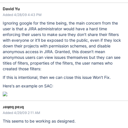
David Yu
Added 4/28/09 4:43 PM
Ignoring google for the time being, the main concern from the
user is that a JIRA administrator would have a hard time
enforcing their users to make sure they don't share their filters
with everyone or it'll be exposed to the public, even if they lock
down their projects with permission schemes, and disable
anonymous access in JIRA. Granted, this doesn't mean
anonymous users can view issues themselves but they can see
titles of filters, properties of the filters, the user names who
created those filters:
If this is intentional, then we can close this issue Won't Fix.
Here's an example on SAC:
ɹǝʞɐq pɐɹq
Added 4/29/09 2:11 AM
This seems to be working as designed.