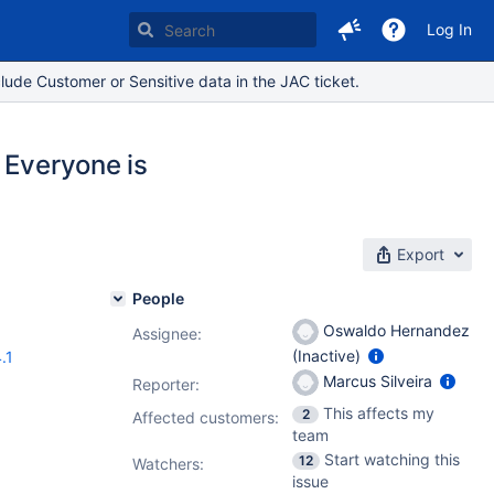
Log In
lude Customer or Sensitive data in the JAC ticket.
 Everyone is
Export
People
Oswaldo Hernandez
Assignee:
(Inactive)
.1
Marcus Silveira
Reporter:
This affects my
2
Affected customers:
team
Start watching this
12
Watchers:
issue