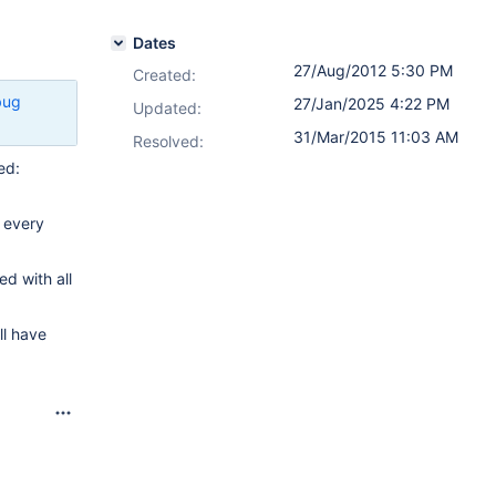
Dates
27/Aug/2012 5:30 PM
Created:
bug
27/Jan/2025 4:22 PM
Updated:
31/Mar/2015 11:03 AM
Resolved:
ed:
t every
d with all
ll have