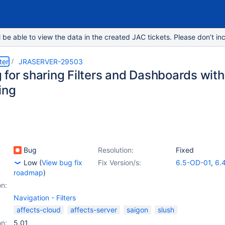
e able to view the data in the created JAC tickets. Please don’t inc
ter
JRASERVER-29503
 for sharing Filters and Dashboards with
ing
Bug
Resolution:
Fixed
Low
(
View bug fix
Fix Version/s:
6.5-OD-01
,
6.4
roadmap
)
on:
Navigation - Filters
affects-cloud
affects-server
saigon
slush
on:
5.01