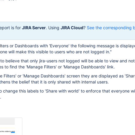
eport is for
JIRA Server
. Using
JIRA Cloud
?
See the corresponding 
lters or Dashboards with 'Everyone' the following message is display
ne will make this visible to users who are not logged in."
to believe that only jira-users not logged will be able to view and no
 to find the 'Manage Filters' or 'Manage Dashboards' link.
e Filters' or 'Manage Dashboards' screen they are displayed as 'Share
hens the belief that it is only shared with internal users.
o change this labels to 'Share with world' to enforce that everyone wi
.