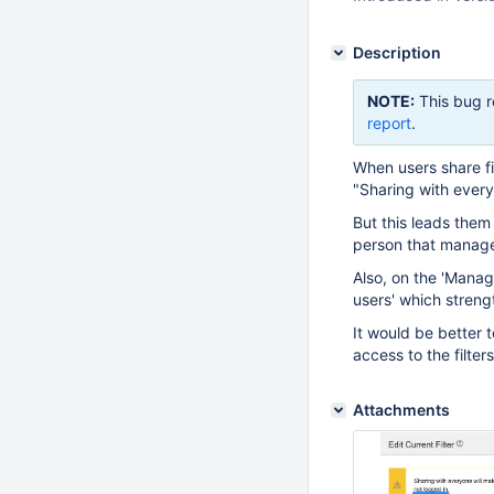
Description
NOTE:
This bug r
report
.
When users share fi
"Sharing with everyo
But this leads them 
person that manages
Also, on the 'Manag
users' which strengt
It would be better t
access to the filters
Attachments