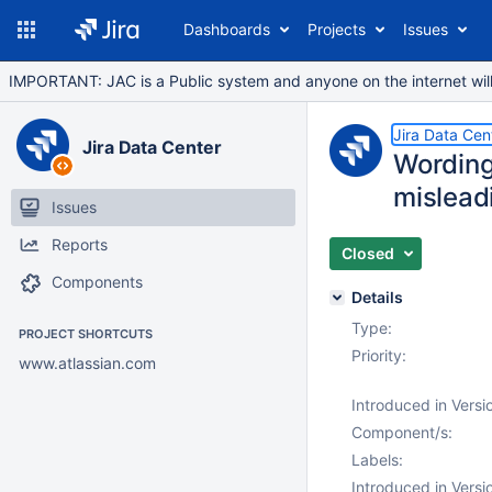
Dashboards
Projects
Issues
IMPORTANT: JAC is a Public system and anyone on the internet will b
Jira Data Cen
Jira Data Center
Wording
mislead
Issues
Reports
Closed
Components
Details
Type:
PROJECT SHORTCUTS
Priority:
www.atlassian.com
Introduced in Versi
Component/s:
Labels:
Introduced in Versi