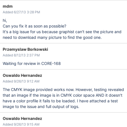
mdm
Added 6/27/13 3:28 PM
hi,
Can you fix it as soon as possible?
It's a big issue for us because graphist can't see the picture and
need to download many picture to find the good one.
Przemyslaw Borkowski
Added 8/12/13 2:37 PM
Waiting for review in CORE-168
Oswaldo Hernandez
Added 9/26/13 9:12 AM
The CMYK image provided works now. However, testing revealed
that an image if the image is in CMYK color space AND it doesn't
have a color profile it fails to be loaded. I have attached a test
image to the issue and full output of logs.
Oswaldo Hernandez
Added 9/26/13 9:15 AM