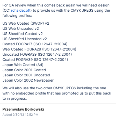
For QA review when this comes back again we will need design
(CC:
rchaldecott
) to provide us with the CMYK JPEGS using the
following profiles:
US Web Coated (SWOP) v2
US Web Uncoated v2
US Sheetfed Coated v2
US Sheetfed Uncoated v2
Coated FOGRA27 (ISO 12647-2:2004)
Web Coated FOGRA28 (ISO 12647-2:2004)
Uncoated FOGRA29 (ISO 12647-2:2004)
Coated FOGRA39 (ISO 12647-2:2004)
Japan Web Coated (Ad)
Japan Color 2001 Coated
Japan Color 2001 Uncoated
Japan Color 2002 Newspaper
We will also use the two other CMYK JPEGS including the one
with no embedded profile that has prompted us to put this back
to in progress.
Przemyslaw Borkowski
Added 9/30/13 12:52 PM