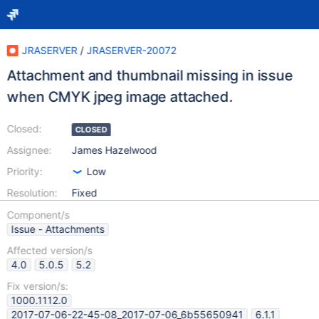
JRASERVER
/
JRASERVER-20072
Attachment and thumbnail missing in issue
when CMYK jpeg image attached.
Closed:
CLOSED
Assignee:
James Hazelwood
Priority:
Low
Resolution:
Fixed
Component/s
Issue - Attachments
Affected version/s
4.0
5.0.5
5.2
Fix version/s:
1000.1112.0
2017-07-06-22-45-08_2017-07-06_6b55650941
6.1.1