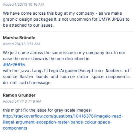
Added 1/23/13 10:16 AM
We have come across this bug at my company - as we make
graphic design packages it is not uncommon for CMYK JPEGs to
be attached to our issues.
Marsha Brändle
Added 2/4/13 9:51 AM
We just came across the same issue in my company too. In our
case the error shown is the one described in
JRA-26615
with the
java.lang.IllegalArgumentException: Numbers of
source Raster bands and source color space components
message.
do not match
Ramon Grunder
Added 5/17/13 7:19 AM
this might fix the issue for gray-scale images:
http://stackoverflow.com/questions/10416378/imageio-read-
illegal-argument-exception-raster-bands-colour-space-
components