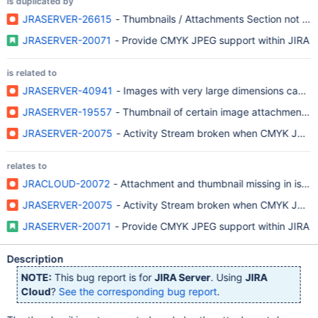
is duplicated by
JRASERVER-26615
- Thumbnails / Attachments Section not Sho
JRASERVER-20071
- Provide CMYK JPEG support within JIRA
is related to
JRASERVER-40941
- Images with very large dimensions cause
JRASERVER-19557
- Thumbnail of certain image attachments f
JRASERVER-20075
- Activity Stream broken when CMYK JPEG i
relates to
JRACLOUD-20072
- Attachment and thumbnail missing in iss
JRASERVER-20075
- Activity Stream broken when CMYK JPEG i
JRASERVER-20071
- Provide CMYK JPEG support within JIRA
Description
NOTE:
This bug report is for
JIRA Server
. Using
JIRA
Cloud
?
See the corresponding bug report
.