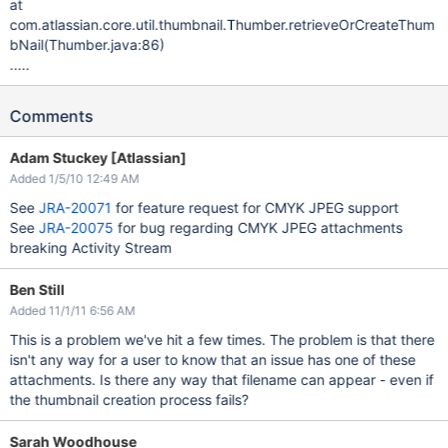
at
com.atlassian.core.util.thumbnail.Thumber.retrieveOrCreateThum
bNail(Thumber.java:86)
.....
Comments
Adam Stuckey [Atlassian]
Added 1/5/10 12:49 AM
See
JRA-20071
for feature request for CMYK JPEG support
See
JRA-20075
for bug regarding CMYK JPEG attachments
breaking Activity Stream
Ben Still
Added 11/1/11 6:56 AM
This is a problem we've hit a few times. The problem is that there
isn't any way for a user to know that an issue has one of these
attachments. Is there any way that filename can appear - even if
the thumbnail creation process fails?
Sarah Woodhouse