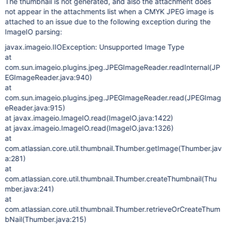
The thumbnail is not generated, and also the attachment does
not appear in the attachments list when a CMYK JPEG image is
attached to an issue due to the following exception during the
ImageIO parsing:
javax.imageio.IIOException: Unsupported Image Type
at
com.sun.imageio.plugins.jpeg.JPEGImageReader.readInternal(JP
EGImageReader.java:940)
at
com.sun.imageio.plugins.jpeg.JPEGImageReader.read(JPEGImag
eReader.java:915)
at javax.imageio.ImageIO.read(ImageIO.java:1422)
at javax.imageio.ImageIO.read(ImageIO.java:1326)
at
com.atlassian.core.util.thumbnail.Thumber.getImage(Thumber.jav
a:281)
at
com.atlassian.core.util.thumbnail.Thumber.createThumbnail(Thu
mber.java:241)
at
com.atlassian.core.util.thumbnail.Thumber.retrieveOrCreateThum
bNail(Thumber.java:215)