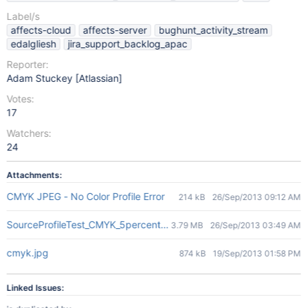
Label/s
affects-cloud
affects-server
bughunt_activity_stream
edalgliesh
jira_support_backlog_apac
Reporter:
Adam Stuckey [Atlassian]
Votes:
17
Watchers:
24
Attachments:
CMYK JPEG - No Color Profile Error
214 kB
26/Sep/2013 09:12 AM
SourceProfileTest_CMYK_5percent-en.jpg
3.79 MB
26/Sep/2013 03:49 AM
cmyk.jpg
874 kB
19/Sep/2013 01:58 PM
Linked Issues: