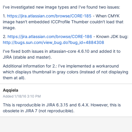
I've investigated new image types and I've found two issues:
1.
https://jira.atlassian.com/browse/CORE-185
- When CMYK
image hasn't embedded ICCProfile Thumber couldn't load that
image.
2.
https://jira.atlassian.com/browse/CORE-186
- Known JDK bug:
http://bugs.sun.com/view_bug.do?bug_id=4884308
I've fixed both issues in altassian-core 4.6.10 and added it to
JIRA (stable and master).
Additional information for 2.: I've implemented a workaround
which displays thumbnail in gray colors (instead of not displaying
them at all).
Aqqiela
Added 1/18/16 3:10 PM
This is reproducible in JIRA 6.3.15 and 6.4.X. However, this is
obsolete in JIRA 7 (not reproducible).