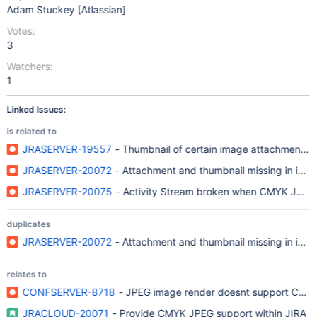
Adam Stuckey [Atlassian]
Votes:
3
Watchers:
1
Linked Issues:
is related to
JRASERVER-19557
- Thumbnail of certain image attachments f
JRASERVER-20072
- Attachment and thumbnail missing in iss
JRASERVER-20075
- Activity Stream broken when CMYK JPEG i
duplicates
JRASERVER-20072
- Attachment and thumbnail missing in iss
relates to
CONFSERVER-8718
- JPEG image render doesnt support CMYK 
JRACLOUD-20071
- Provide CMYK JPEG support within JIRA