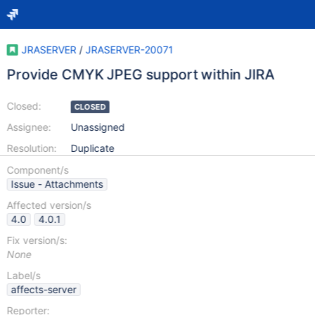
JRASERVER
/
JRASERVER-20071
Provide CMYK JPEG support within JIRA
Closed:
CLOSED
Assignee:
Unassigned
Resolution:
Duplicate
Component/s
Issue - Attachments
Affected version/s
4.0
4.0.1
Fix version/s:
None
Label/s
affects-server
Reporter: