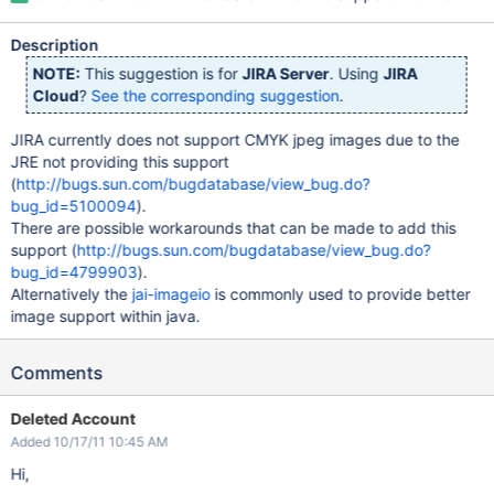
Description
NOTE:
This suggestion is for
JIRA Server
. Using
JIRA
Cloud
?
See the corresponding suggestion
.
JIRA currently does not support CMYK jpeg images due to the
JRE not providing this support
(
http://bugs.sun.com/bugdatabase/view_bug.do?
bug_id=5100094
).
There are possible workarounds that can be made to add this
support (
http://bugs.sun.com/bugdatabase/view_bug.do?
bug_id=4799903
).
Alternatively the
jai-imageio
is commonly used to provide better
image support within java.
Comments
Deleted Account
Added 10/17/11 10:45 AM
Hi,