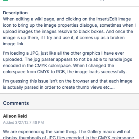
Description
When editing a wiki page, and clicking on the Insert/Edit image
icon to bring up the image properties dialogue, sometimes when I
upload images the images resolve to black boxes. And once the
image is up there, if I try and use it, it comes up as a broken
image link.
I'm loading a JPG, just like all the other graphics I have ever
uploaded. The jpg parser appears to not be able to handle jpgs
encoded in the CMYK colorspace. When I changed the
colorspace from CMYK to RGB, the image loads successfully.
I'm guessing this issue isn't on the browser and that each image
is actually parsed in order to create thumb views etc....
Comments
Alison Reid
Added 3/27/12 7:48 PM
We are experiencing the same thing. The Gallery macro will not
display thumbnails of JPG files encoded in the CMYK colorspace