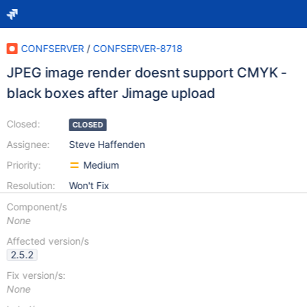
CONFSERVER
/
CONFSERVER-8718
JPEG image render doesnt support CMYK -
black boxes after Jimage upload
Closed:
CLOSED
Assignee:
Steve Haffenden
Priority:
Medium
Resolution:
Won't Fix
Component/s
None
Affected version/s
2.5.2
Fix version/s:
None