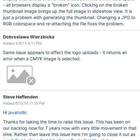
- all browsers display a "broken" icon. Clicking on the broken
thumbnail image brings up the full image in slideshow view. It is
just a problem with generating the thumbnail. Changing a JPG to
RGB colorspace and re-attaching the file fixes the problem.
Dobroslawa Wierzbicka
Added 4/9/13 4:11 PM
Same issue appears to affect the logo uploads - it returns an
error when a CMYK image is selected:
Steve Haffenden
Added 6/15/14 11:19 PM
Hi
javahollic
Thanks for taking the time to raise this issue. This has been on
our backlog now for 7 years now with very little movement in that
time. Rather than leave this issue here I'm going to close it out as