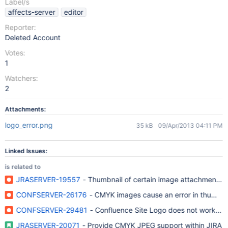
Label/s
affects-server
editor
Reporter:
Deleted Account
Votes:
1
Watchers:
2
Attachments:
logo_error.png
35 kB
09/Apr/2013 04:11 PM
Linked Issues:
is related to
JRASERVER-19557
- Thumbnail of certain image attachments f
CONFSERVER-26176
- CMYK images cause an error in thumbna
CONFSERVER-29481
- Confluence Site Logo does not work w
JRASERVER-20071
- Provide CMYK JPEG support within JIRA