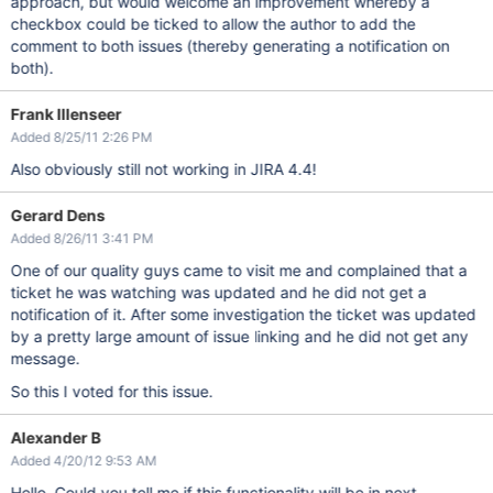
approach, but would welcome an improvement whereby a
checkbox could be ticked to allow the author to add the
comment to both issues (thereby generating a notification on
both).
Frank Illenseer
Added 8/25/11 2:26 PM
Also obviously still not working in JIRA 4.4!
Gerard Dens
Added 8/26/11 3:41 PM
One of our quality guys came to visit me and complained that a
ticket he was watching was updated and he did not get a
notification of it. After some investigation the ticket was updated
by a pretty large amount of issue linking and he did not get any
message.
So this I voted for this issue.
Alexander B
Added 4/20/12 9:53 AM
Hello, Could you tell me if this functionality will be in next