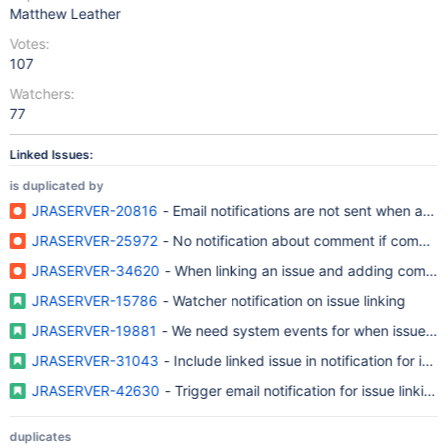
Matthew Leather
Votes:
107
Watchers:
77
Linked Issues:
is duplicated by
JRASERVER-20816
- Email notifications are not sent when a co
JRASERVER-25972
- No notification about comment if comment 
JRASERVER-34620
- When linking an issue and adding comment
JRASERVER-15786
- Watcher notification on issue linking
JRASERVER-19881
- We need system events for when issues are 
JRASERVER-31043
- Include linked issue in notification for iss
JRASERVER-42630
- Trigger email notification for issue linking
duplicates