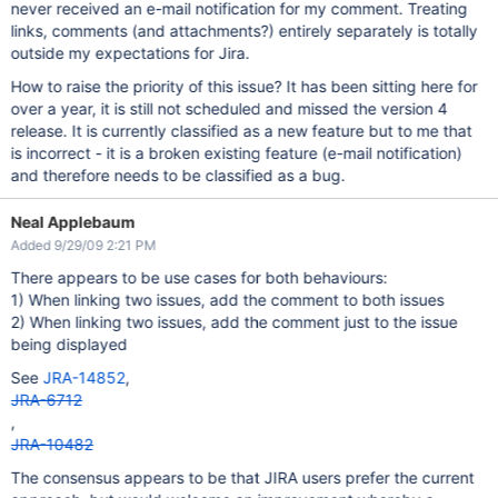
never received an e-mail notification for my comment. Treating
links, comments (and attachments?) entirely separately is totally
outside my expectations for Jira.
How to raise the priority of this issue? It has been sitting here for
over a year, it is still not scheduled and missed the version 4
release. It is currently classified as a new feature but to me that
is incorrect - it is a broken existing feature (e-mail notification)
and therefore needs to be classified as a bug.
Neal Applebaum
Added 9/29/09 2:21 PM
There appears to be use cases for both behaviours:
1) When linking two issues, add the comment to both issues
2) When linking two issues, add the comment just to the issue
being displayed
See
JRA-14852
,
JRA-6712
,
JRA-10482
The consensus appears to be that JIRA users prefer the current