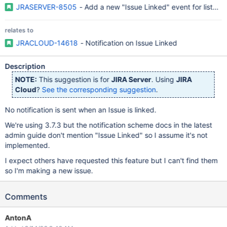
JRASERVER-8505
- Add a new "Issue Linked" event for listene
relates to
JRACLOUD-14618
- Notification on Issue Linked
Description
NOTE:
This suggestion is for
JIRA Server
. Using
JIRA
Cloud
?
See the corresponding suggestion
.
No notification is sent when an Issue is linked.
We're using 3.7.3 but the notification scheme docs in the latest
admin guide don't mention "Issue Linked" so I assume it's not
implemented.
I expect others have requested this feature but I can't find them
so I'm making a new issue.
Comments
AntonA