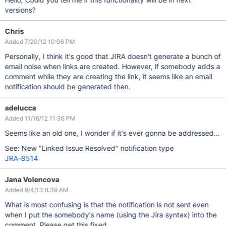
versions?
Chris
Added 7/20/12 10:06 PM
Personally, I think it's good that JIRA doesn't generate a bunch of
email noise when links are created. However, if somebody adds a
comment while they are creating the link, it seems like an email
notification should be generated then.
adelucca
Added 11/16/12 11:36 PM
Seems like an old one, I wonder if it's ever gonna be addressed...
See: New "Linked Issue Resolved" notification type
JRA-8514
Jana Volencova
Added 9/4/13 8:39 AM
What is most confusing is that the notification is not sent even
when I put the somebody's name (using the Jira syntax) into the
comment. Please get this fixed.