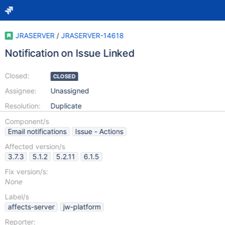
JRASERVER
/
JRASERVER-14618
Notification on Issue Linked
Closed:
CLOSED
Assignee:
Unassigned
Resolution:
Duplicate
Component/s
Email notifications
Issue - Actions
Affected version/s
3.7.3
5.1.2
5.2.11
6.1.5
Fix version/s:
None
Label/s
affects-server
jw-platform
Reporter: