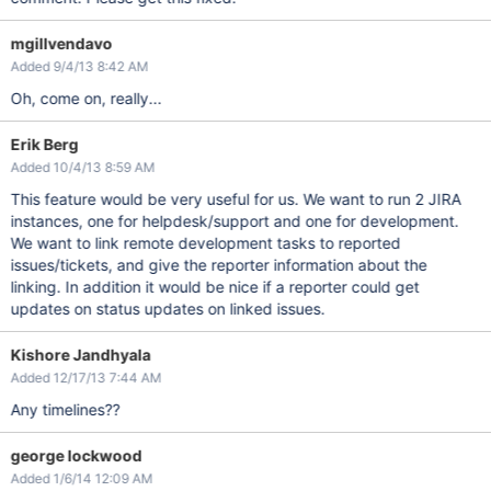
mgillvendavo
Added 9/4/13 8:42 AM
Oh, come on, really...
Erik Berg
Added 10/4/13 8:59 AM
This feature would be very useful for us. We want to run 2 JIRA
instances, one for helpdesk/support and one for development.
We want to link remote development tasks to reported
issues/tickets, and give the reporter information about the
linking. In addition it would be nice if a reporter could get
updates on status updates on linked issues.
Kishore Jandhyala
Added 12/17/13 7:44 AM
Any timelines??
george lockwood
Added 1/6/14 12:09 AM