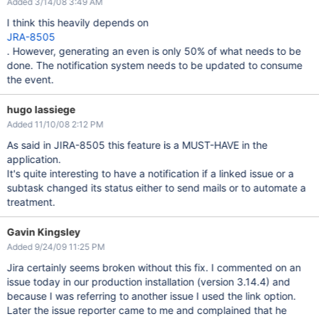
Added 3/14/08 3:49 AM
I think this heavily depends on
JRA-8505
. However, generating an even is only 50% of what needs to be
done. The notification system needs to be updated to consume
the event.
hugo lassiege
Added 11/10/08 2:12 PM
As said in JIRA-8505 this feature is a MUST-HAVE in the
application.
It's quite interesting to have a notification if a linked issue or a
subtask changed its status either to send mails or to automate a
treatment.
Gavin Kingsley
Added 9/24/09 11:25 PM
Jira certainly seems broken without this fix. I commented on an
issue today in our production installation (version 3.14.4) and
because I was referring to another issue I used the link option.
Later the issue reporter came to me and complained that he