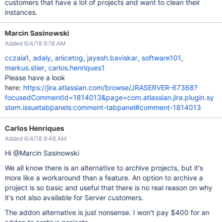
customers that have a lot of projects and want to clean their
instances.
Marcin Sasinowski
Added 6/4/18 9:18 AM
cczaia1
,
adaly
,
anicetog
,
jayesh.baviskar
,
software101
,
markus.stier
,
carlos.henriques1
Please have a look
here:
https://jira.atlassian.com/browse/JRASERVER-67368?
focusedCommentId=1814013&page=com.atlassian.jira.plugin.sy
stem.issuetabpanels:comment-tabpanel#comment-1814013
Carlos Henriques
Added 6/4/18 9:48 AM
Hi @Marcin Sasinowski
We all know there is an alternative to archive projects, but it's
more like a workaround than a feature. An option to archive a
project is so basic and useful that there is no real reason on why
it's not also available for Server customers.
The addon alternative is just nonsense. I won't pay $400 for an