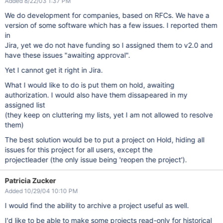
Added 8/22/03 1:37 PM
We do development for companies, based on RFCs. We have a
version of some software which has a few issues. I reported them
in
Jira, yet we do not have funding so I assigned them to v2.0 and
have these issues "awaiting approval".
Yet I cannot get it right in Jira.
What I would like to do is put them on hold, awaiting
authorization. I would also have them dissapeared in my
assigned list
(they keep on cluttering my lists, yet I am not allowed to resolve
them)
The best solution would be to put a project on Hold, hiding all
issues for this project for all users, except the
projectleader (the only issue being 'reopen the project').
Patricia Zucker
Added 10/29/04 10:10 PM
I would find the ability to archive a project useful as well.
I'd like to be able to make some projects read-only for historical