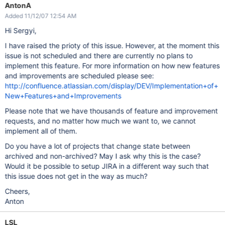
AntonA
Added 11/12/07 12:54 AM
Hi Sergyi,
I have raised the prioty of this issue. However, at the moment this
issue is not scheduled and there are currently no plans to
implement this feature. For more information on how new features
and improvements are scheduled please see:
http://confluence.atlassian.com/display/DEV/Implementation+of+
New+Features+and+Improvements
Please note that we have thousands of feature and improvement
requests, and no matter how much we want to, we cannot
implement all of them.
Do you have a lot of projects that change state between
archived and non-archived? May I ask why this is the case?
Would it be possible to setup JIRA in a different way such that
this issue does not get in the way as much?
Cheers,
Anton
LSL