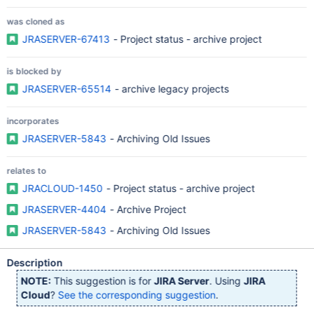
was cloned as
JRASERVER-67413
- Project status - archive project
is blocked by
JRASERVER-65514
- archive legacy projects
incorporates
JRASERVER-5843
- Archiving Old Issues
relates to
JRACLOUD-1450
- Project status - archive project
JRASERVER-4404
- Archive Project
JRASERVER-5843
- Archiving Old Issues
Description
NOTE:
This suggestion is for
JIRA Server
. Using
JIRA
Cloud
?
See the corresponding suggestion
.