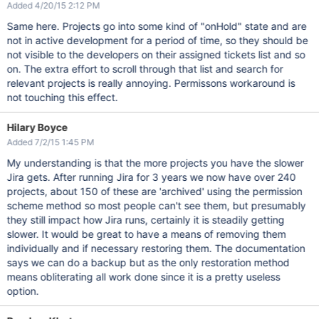
Added 4/20/15 2:12 PM
Same here. Projects go into some kind of "onHold" state and are
not in active development for a period of time, so they should be
not visible to the developers on their assigned tickets list and so
on. The extra effort to scroll through that list and search for
relevant projects is really annoying. Permissons workaround is
not touching this effect.
Hilary Boyce
Added 7/2/15 1:45 PM
My understanding is that the more projects you have the slower
Jira gets. After running Jira for 3 years we now have over 240
projects, about 150 of these are 'archived' using the permission
scheme method so most people can't see them, but presumably
they still impact how Jira runs, certainly it is steadily getting
slower. It would be great to have a means of removing them
individually and if necessary restoring them. The documentation
says we can do a backup but as the only restoration method
means obliterating all work done since it is a pretty useless
option.