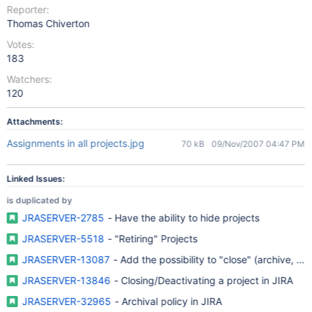
Reporter:
Thomas Chiverton
Votes:
183
Watchers:
120
Attachments:
Assignments in all projects.jpg
70 kB
09/Nov/2007 04:47 PM
Linked Issues:
is duplicated by
JRASERVER-2785
- Have the ability to hide projects
JRASERVER-5518
- "Retiring" Projects
JRASERVER-13087
- Add the possibility to "close" (archive, fre
JRASERVER-13846
- Closing/Deactivating a project in JIRA
JRASERVER-32965
- Archival policy in JIRA