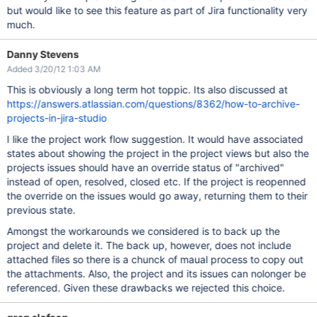
but would like to see this feature as part of Jira functionality very
much.
Danny Stevens
Added 3/20/12 1:03 AM
This is obviously a long term hot toppic. Its also discussed at
https://answers.atlassian.com/questions/8362/how-to-archive-
projects-in-jira-studio
I like the project work flow suggestion. It would have associated
states about showing the project in the project views but also the
projects issues should have an override status of "archived"
instead of open, resolved, closed etc. If the project is reopenned
the override on the issues would go away, returning them to their
previous state.
Amongst the workarounds we considered is to back up the
project and delete it. The back up, however, does not include
attached files so there is a chunck of maual process to copy out
the attachments. Also, the project and its issues can nolonger be
referenced. Given these drawbacks we rejected this choice.