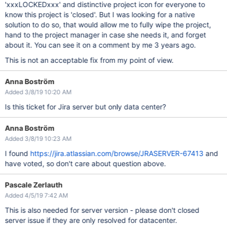
'xxxLOCKEDxxx' and distinctive project icon for everyone to
know this project is 'closed'. But I was looking for a native
solution to do so, that would allow me to fully wipe the project,
hand to the project manager in case she needs it, and forget
about it. You can see it on a comment by me 3 years ago.
This is not an acceptable fix from my point of view.
Anna Boström
Added 3/8/19 10:20 AM
Is this ticket for Jira server but only data center?
Anna Boström
Added 3/8/19 10:23 AM
I found
https://jira.atlassian.com/browse/JRASERVER-67413
and
have voted, so don't care about question above.
Pascale Zerlauth
Added 4/5/19 7:42 AM
This is also needed for server version - please don't closed
server issue if they are only resolved for datacenter.