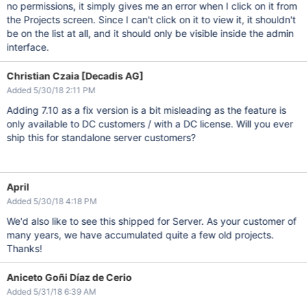
no permissions, it simply gives me an error when I click on it from
the Projects screen. Since I can't click on it to view it, it shouldn't
be on the list at all, and it should only be visible inside the admin
interface.
Christian Czaia [Decadis AG]
Added 5/30/18 2:11 PM
Adding 7.10 as a fix version is a bit misleading as the feature is
only available to DC customers / with a DC license. Will you ever
ship this for standalone server customers?
April
Added 5/30/18 4:18 PM
We'd also like to see this shipped for Server. As your customer of
many years, we have accumulated quite a few old projects.
Thanks!
Aniceto Goñi Díaz de Cerio
Added 5/31/18 6:39 AM