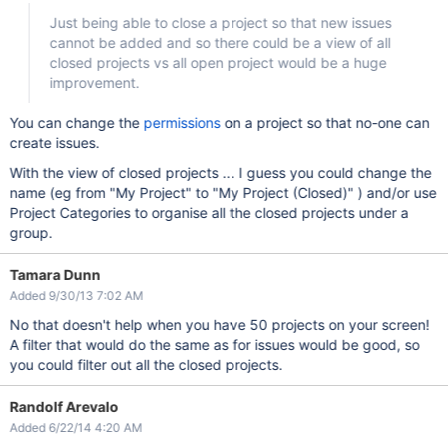
Just being able to close a project so that new issues
cannot be added and so there could be a view of all
closed projects vs all open project would be a huge
improvement.
You can change the
permissions
on a project so that no-one can
create issues.
With the view of closed projects ... I guess you could change the
name (eg from "My Project" to "My Project (Closed)" ) and/or use
Project Categories to organise all the closed projects under a
group.
Tamara Dunn
Added 9/30/13 7:02 AM
No that doesn't help when you have 50 projects on your screen!
A filter that would do the same as for issues would be good, so
you could filter out all the closed projects.
Randolf Arevalo
Added 6/22/14 4:20 AM