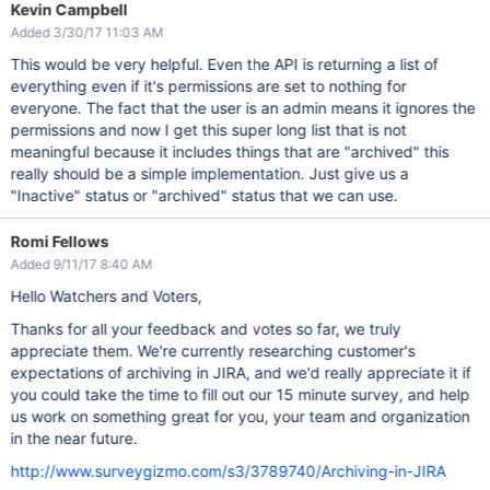
Kevin Campbell
Added 3/30/17 11:03 AM
This would be very helpful. Even the API is returning a list of
everything even if it's permissions are set to nothing for
everyone. The fact that the user is an admin means it ignores the
permissions and now I get this super long list that is not
meaningful because it includes things that are "archived" this
really should be a simple implementation. Just give us a
"Inactive" status or "archived" status that we can use.
Romi Fellows
Added 9/11/17 8:40 AM
Hello Watchers and Voters,
Thanks for all your feedback and votes so far, we truly
appreciate them. We're currently researching customer's
expectations of archiving in JIRA, and we'd really appreciate it if
you could take the time to fill out our 15 minute survey, and help
us work on something great for you, your team and organization
in the near future.
http://www.surveygizmo.com/s3/3789740/Archiving-in-JIRA