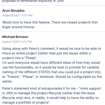
proposal to termination explicitly in JIRA
Arun Binaykia
Added 9/26/11 4:51 PM
Would love to have this feature. There are closed projects that
linger around forever.
Michael Brinson
Added 12/9/11 6:12 PM
Going along with Peter's comment, it would be nice to be able to
move an entire project (rather than just the issues within a
project) into a "Phase".
I'm sure everyone would have different ideas of how they would
use the functionality, so it would be best to provide for variable
naming of the different STATES that you could put a project into.
ie: "Freeze", "Phase", or whatever. Should be configurable by the
admin.
Peter's statement kind of encapsulates it for me - "more support
in JIRA to manage the project lifecycle (rather than the issue
lifecycle only) and, in reality, it would help to have the ability to
manage a portfolio of projects"