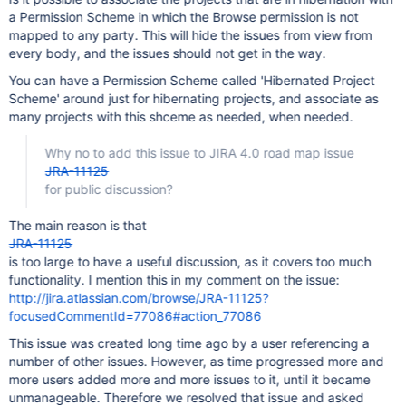
a Permission Scheme in which the Browse permission is not
mapped to any party. This will hide the issues from view from
every body, and the issues should not get in the way.
You can have a Permission Scheme called 'Hibernated Project
Scheme' around just for hibernating projects, and associate as
many projects with this shceme as needed, when needed.
Why no to add this issue to JIRA 4.0 road map issue
JRA-11125
for public discussion?
The main reason is that
JRA-11125
is too large to have a useful discussion, as it covers too much
functionality. I mention this in my comment on the issue:
http://jira.atlassian.com/browse/JRA-11125?
focusedCommentId=77086#action_77086
This issue was created long time ago by a user referencing a
number of other issues. However, as time progressed more and
more users added more and more issues to it, until it became
unmanageable. Therefore we resolved that issue and asked