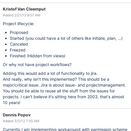
Kristof Van Cleemput
Added 2/21/12 8:57 AM
Project lifecycle:
Proposed
Started (you could have a lot of others like initiate, plan, ...)
Canceled
Freezed
Finished (Hidden from views)
Or why not have project workflows?
Adding this would add a lot of functionality to jira.
And really, why isn't this implemented? This should be a
major/critical issue. Jira is about issue- and projectmanagement.
You should be able to reuse all the stuff from the issues for
projects. I can't believe it's sitting here from 2003, that's almost
10 years!
Dennis Popov
Added 3/3/12 7:55 AM
Currently I am implementing workaround with permission scheme