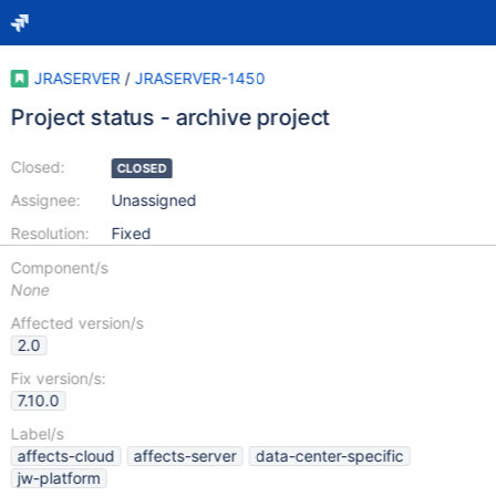
JRASERVER
/
JRASERVER-1450
Project status - archive project
Closed:
CLOSED
Assignee:
Unassigned
Resolution:
Fixed
Component/s
None
Affected version/s
2.0
Fix version/s:
7.10.0
Label/s
affects-cloud
affects-server
data-center-specific
jw-platform