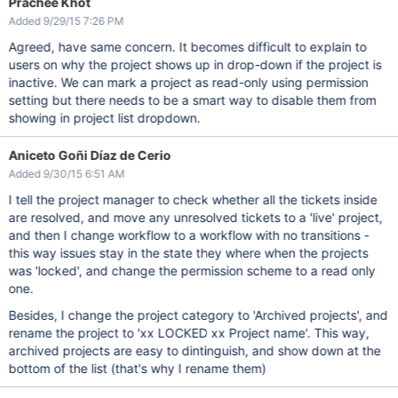
Prachee Khot
Added 9/29/15 7:26 PM
Agreed, have same concern. It becomes difficult to explain to
users on why the project shows up in drop-down if the project is
inactive. We can mark a project as read-only using permission
setting but there needs to be a smart way to disable them from
showing in project list dropdown.
Aniceto Goñi Díaz de Cerio
Added 9/30/15 6:51 AM
I tell the project manager to check whether all the tickets inside
are resolved, and move any unresolved tickets to a 'live' project,
and then I change workflow to a workflow with no transitions -
this way issues stay in the state they where when the projects
was 'locked', and change the permission scheme to a read only
one.
Besides, I change the project category to 'Archived projects', and
rename the project to 'xx LOCKED xx Project name'. This way,
archived projects are easy to dintinguish, and show down at the
bottom of the list (that's why I rename them)