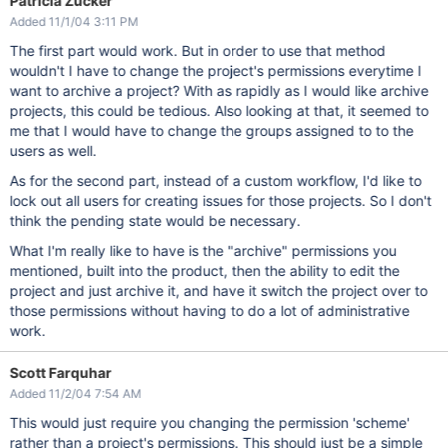
Patricia Zucker
Added 11/1/04 3:11 PM
The first part would work. But in order to use that method
wouldn't I have to change the project's permissions everytime I
want to archive a project? With as rapidly as I would like archive
projects, this could be tedious. Also looking at that, it seemed to
me that I would have to change the groups assigned to to the
users as well.
As for the second part, instead of a custom workflow, I'd like to
lock out all users for creating issues for those projects. So I don't
think the pending state would be necessary.
What I'm really like to have is the "archive" permissions you
mentioned, built into the product, then the ability to edit the
project and just archive it, and have it switch the project over to
those permissions without having to do a lot of administrative
work.
Scott Farquhar
Added 11/2/04 7:54 AM
This would just require you changing the permission 'scheme'
rather than a project's permissions. This should just be a simple