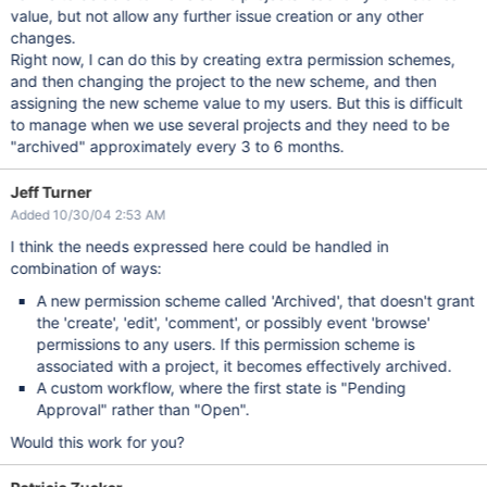
value, but not allow any further issue creation or any other
changes.
Right now, I can do this by creating extra permission schemes,
and then changing the project to the new scheme, and then
assigning the new scheme value to my users. But this is difficult
to manage when we use several projects and they need to be
"archived" approximately every 3 to 6 months.
Jeff Turner
Added 10/30/04 2:53 AM
I think the needs expressed here could be handled in
combination of ways:
A new permission scheme called 'Archived', that doesn't grant
the 'create', 'edit', 'comment', or possibly event 'browse'
permissions to any users. If this permission scheme is
associated with a project, it becomes effectively archived.
A custom workflow, where the first state is "Pending
Approval" rather than "Open".
Would this work for you?