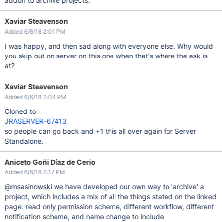
addon to archive projects.
Xaviar Steavenson
Added 6/6/18 2:01 PM
I was happy, and then sad along with everyone else. Why would
you skip out on server on this one when that's where the ask is
at?
Xaviar Steavenson
Added 6/6/18 2:04 PM
Cloned to
JRASERVER-67413
so people can go back and +1 this all over again for Server
Standalone.
Aniceto Goñi Díaz de Cerio
Added 6/6/18 2:17 PM
@msasinowski we have developed our own way to 'archive' a
project, which includes a mix of all the things stated on the linked
page: read only permission scheme, different workflow, different
notification scheme, and name change to include