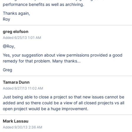
performance benefits as well as archiving.
Thanks again,
Roy
greg elofson
Added 6/25/13 1:01 AM
@Roy,
Yes, your suggestion about view permissions provided a good
remedy for that problem. Many thanks...
Greg
Tamara Dunn
Added 9/27/13 11:02 AM
Just being able to close a project so that new issues cannot be
added and so there could be a view of all closed projects vs all
open project would be a huge improvement.
Mark Lassau
Added 9/30/13 2:36 AM