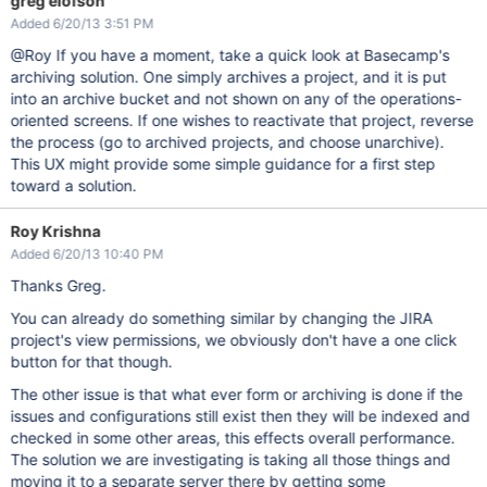
greg elofson
Added 6/20/13 3:51 PM
@Roy If you have a moment, take a quick look at Basecamp's
archiving solution. One simply archives a project, and it is put
into an archive bucket and not shown on any of the operations-
oriented screens. If one wishes to reactivate that project, reverse
the process (go to archived projects, and choose unarchive).
This UX might provide some simple guidance for a first step
toward a solution.
Roy Krishna
Added 6/20/13 10:40 PM
Thanks Greg.
You can already do something similar by changing the JIRA
project's view permissions, we obviously don't have a one click
button for that though.
The other issue is that what ever form or archiving is done if the
issues and configurations still exist then they will be indexed and
checked in some other areas, this effects overall performance.
The solution we are investigating is taking all those things and
moving it to a separate server there by getting some