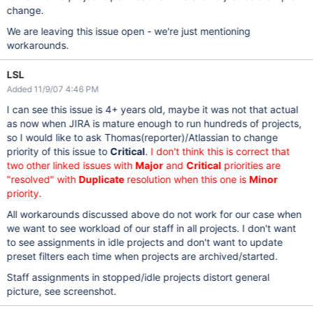
change.
We are leaving this issue open - we're just mentioning
workarounds.
LSL
Added 11/9/07 4:46 PM
I can see this issue is 4+ years old, maybe it was not that actual
as now when JIRA is mature enough to run hundreds of projects,
so I would like to ask Thomas(reporter)/Atlassian to change
priority of this issue to
Critical
.
I don't think this is correct that
two other linked issues with
Major
and
Critical
priorities are
"resolved" with
Duplicate
resolution when this one is
Minor
priority.
All workarounds discussed above do not work for our case when
we want to see workload of our staff in all projects. I don't want
to see assignments in idle projects and don't want to update
preset filters each time when projects are archived/started.
Staff assignments in stopped/idle projects distort general
picture, see screenshot.