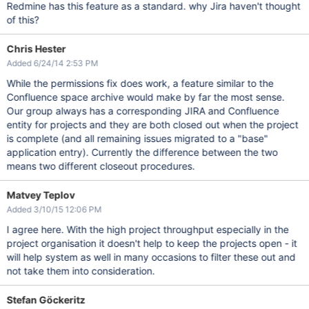
Redmine has this feature as a standard. why Jira haven't thought
of this?
Chris Hester
Added 6/24/14 2:53 PM
While the permissions fix does work, a feature similar to the
Confluence space archive would make by far the most sense.
Our group always has a corresponding JIRA and Confluence
entity for projects and they are both closed out when the project
is complete (and all remaining issues migrated to a "base"
application entry). Currently the difference between the two
means two different closeout procedures.
Matvey Teplov
Added 3/10/15 12:06 PM
I agree here. With the high project throughput especially in the
project organisation it doesn't help to keep the projects open - it
will help system as well in many occasions to filter these out and
not take them into consideration.
Stefan Göckeritz