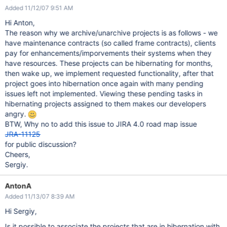
Added 11/12/07 9:51 AM
Hi Anton,
The reason why we archive/unarchive projects is as follows - we
have maintenance contracts (so called frame contracts), clients
pay for enhancements/imporvements their systems when they
have resources. These projects can be hibernating for months,
then wake up, we implement requested functionality, after that
project goes into hibernation once again with many pending
issues left not implemented. Viewing these pending tasks in
hibernating projects assigned to them makes our developers
angry.
BTW, Why no to add this issue to JIRA 4.0 road map issue
JRA-11125
for public discussion?
Cheers,
Sergiy.
AntonA
Added 11/13/07 8:39 AM
Hi Sergiy,
Is it possible to associate the projects that are in hibernation with