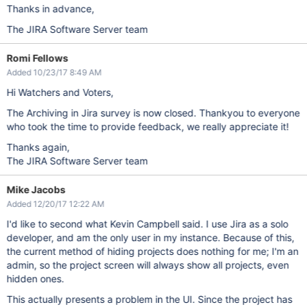
Thanks in advance,
The JIRA Software Server team
Romi Fellows
Added 10/23/17 8:49 AM
Hi Watchers and Voters,
The Archiving in Jira survey is now closed. Thankyou to everyone
who took the time to provide feedback, we really appreciate it!
Thanks again,
The JIRA Software Server team
Mike Jacobs
Added 12/20/17 12:22 AM
I'd like to second what Kevin Campbell said. I use Jira as a solo
developer, and am the only user in my instance. Because of this,
the current method of hiding projects does nothing for me; I'm an
admin, so the project screen will always show all projects, even
hidden ones.
This actually presents a problem in the UI. Since the project has