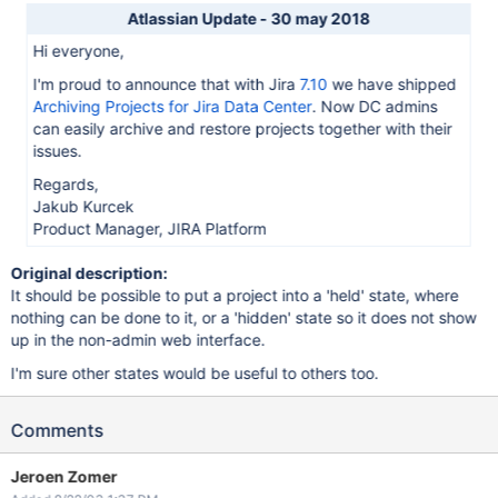
Atlassian Update - 30 may 2018
Hi everyone,
I'm proud to announce that with Jira
7.10
we have shipped
Archiving Projects for Jira Data Center
. Now DC admins
can easily archive and restore projects together with their
issues.
Regards,
Jakub Kurcek
Product Manager, JIRA Platform
Original description:
It should be possible to put a project into a 'held' state, where
nothing can be done to it, or a 'hidden' state so it does not show
up in the non-admin web interface.
I'm sure other states would be useful to others too.
Comments
Jeroen Zomer