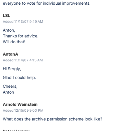
everyone to vote for individual improvements.
LSL
Added 11/13/07 9:49 AM
Anton,
Thanks for advice.
Will do that!
AntonA
Added 11/14/07 4:15 AM
Hi Sergiy,
Glad I could help.
Cheers,
Anton
Arnold Weinstein
Added 12/15/09 9:00 PM
What does the archive permission scheme look like?