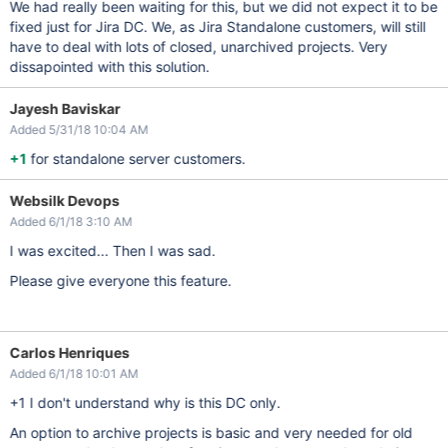
We had really been waiting for this, but we did not expect it to be
fixed just for Jira DC. We, as Jira Standalone customers, will still
have to deal with lots of closed, unarchived projects. Very
dissapointed with this solution.
Jayesh Baviskar
Added 5/31/18 10:04 AM
+1
for standalone server customers.
Websilk Devops
Added 6/1/18 3:10 AM
I was excited... Then I was sad.
Please give everyone this feature.
Carlos Henriques
Added 6/1/18 10:01 AM
+1 I don't understand why is this DC only.
An option to archive projects is basic and very needed for old