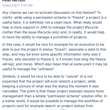
Peter Herzum
Added 5/6/11 2:02 PM
Any chance we can re-activate discussion on this feature? To
clarify: while using a permission scheme to "freeze" a project is a
useful hack, it is definitely not a clean hack. What really would
help is more support in JIRA to manage the project lifecycle
(rather than the issue lifecycle only) and, in reality, it would help
to have the ability to manage a portofolio of projects.
In this case, it would be nice for example for an executive to be
able to put the project in status "frozen", associate a date to this
step, and may be even some specific information (why was it
frozen, who decided to freeze it, is it known how long the freeze
will last, and more). Which also mean that at some point it may be
useful to manage the "unfreeze".
Similarly, it would be nice to be able to "cancel" (it is not
expected that the project will ever restart) a project, while
keeping a picture of what was the status the moment it was
cancelled. The point is that these project statuses require more
management than a simple "permission scheme" solution offer. In
a better world, it would be possible to manage the workflow of
projects (and for example search on project status) from