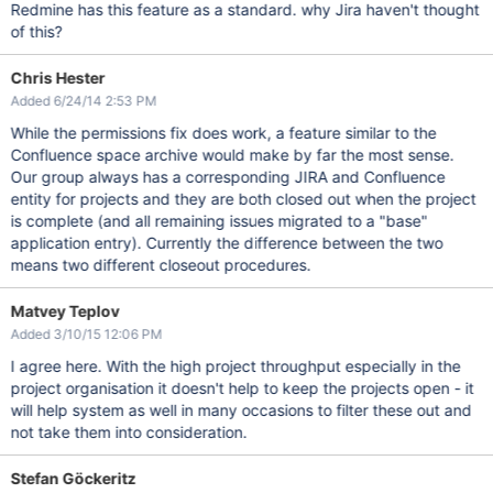
Redmine has this feature as a standard. why Jira haven't thought
of this?
Chris Hester
Added 6/24/14 2:53 PM
While the permissions fix does work, a feature similar to the
Confluence space archive would make by far the most sense.
Our group always has a corresponding JIRA and Confluence
entity for projects and they are both closed out when the project
is complete (and all remaining issues migrated to a "base"
application entry). Currently the difference between the two
means two different closeout procedures.
Matvey Teplov
Added 3/10/15 12:06 PM
I agree here. With the high project throughput especially in the
project organisation it doesn't help to keep the projects open - it
will help system as well in many occasions to filter these out and
not take them into consideration.
Stefan Göckeritz