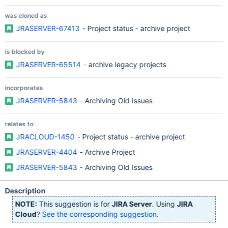
was cloned as
JRASERVER-67413
- Project status - archive project
is blocked by
JRASERVER-65514
- archive legacy projects
incorporates
JRASERVER-5843
- Archiving Old Issues
relates to
JRACLOUD-1450
- Project status - archive project
JRASERVER-4404
- Archive Project
JRASERVER-5843
- Archiving Old Issues
Description
NOTE:
This suggestion is for
JIRA Server
. Using
JIRA
Cloud
?
See the corresponding suggestion
.