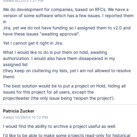
Added 8/22/03 1:37 PM
We do development for companies, based on RFCs. We have a
version of some software which has a few issues. I reported them
in
Jira, yet we do not have funding so I assigned them to v2.0 and
have these issues "awaiting approval".
Yet I cannot get it right in Jira.
What I would like to do is put them on hold, awaiting
authorization. I would also have them dissapeared in my
assigned list
(they keep on cluttering my lists, yet I am not allowed to resolve
them)
The best solution would be to put a project on Hold, hiding all
issues for this project for all users, except the
projectleader (the only issue being 'reopen the project').
Patricia Zucker
Added 10/29/04 10:10 PM
I would find the ability to archive a project useful as well.
I'd like to be able to make some projects read-only for historical