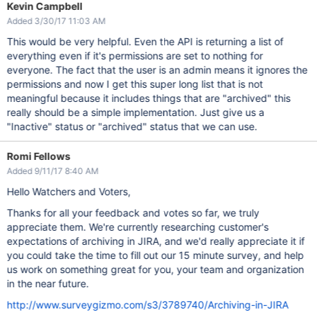
Kevin Campbell
Added 3/30/17 11:03 AM
This would be very helpful. Even the API is returning a list of
everything even if it's permissions are set to nothing for
everyone. The fact that the user is an admin means it ignores the
permissions and now I get this super long list that is not
meaningful because it includes things that are "archived" this
really should be a simple implementation. Just give us a
"Inactive" status or "archived" status that we can use.
Romi Fellows
Added 9/11/17 8:40 AM
Hello Watchers and Voters,
Thanks for all your feedback and votes so far, we truly
appreciate them. We're currently researching customer's
expectations of archiving in JIRA, and we'd really appreciate it if
you could take the time to fill out our 15 minute survey, and help
us work on something great for you, your team and organization
in the near future.
http://www.surveygizmo.com/s3/3789740/Archiving-in-JIRA