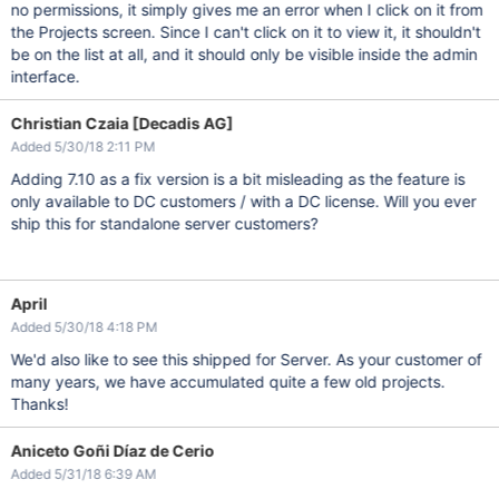
no permissions, it simply gives me an error when I click on it from
the Projects screen. Since I can't click on it to view it, it shouldn't
be on the list at all, and it should only be visible inside the admin
interface.
Christian Czaia [Decadis AG]
Added 5/30/18 2:11 PM
Adding 7.10 as a fix version is a bit misleading as the feature is
only available to DC customers / with a DC license. Will you ever
ship this for standalone server customers?
April
Added 5/30/18 4:18 PM
We'd also like to see this shipped for Server. As your customer of
many years, we have accumulated quite a few old projects.
Thanks!
Aniceto Goñi Díaz de Cerio
Added 5/31/18 6:39 AM