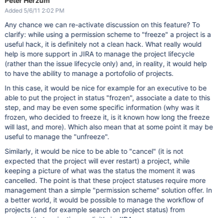
Peter Herzum
Added 5/6/11 2:02 PM
Any chance we can re-activate discussion on this feature? To
clarify: while using a permission scheme to "freeze" a project is a
useful hack, it is definitely not a clean hack. What really would
help is more support in JIRA to manage the project lifecycle
(rather than the issue lifecycle only) and, in reality, it would help
to have the ability to manage a portofolio of projects.
In this case, it would be nice for example for an executive to be
able to put the project in status "frozen", associate a date to this
step, and may be even some specific information (why was it
frozen, who decided to freeze it, is it known how long the freeze
will last, and more). Which also mean that at some point it may be
useful to manage the "unfreeze".
Similarly, it would be nice to be able to "cancel" (it is not
expected that the project will ever restart) a project, while
keeping a picture of what was the status the moment it was
cancelled. The point is that these project statuses require more
management than a simple "permission scheme" solution offer. In
a better world, it would be possible to manage the workflow of
projects (and for example search on project status) from