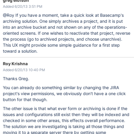
greg elofson
Added 6/20/13 3:51 PM
@Roy If you have a moment, take a quick look at Basecamp's
archiving solution. One simply archives a project, and it is put
into an archive bucket and not shown on any of the operations-
oriented screens. If one wishes to reactivate that project, reverse
the process (go to archived projects, and choose unarchive).
This UX might provide some simple guidance for a first step
toward a solution.
Roy Krishna
Added 6/20/13 10:40 PM
Thanks Greg.
You can already do something similar by changing the JIRA
project's view permissions, we obviously don't have a one click
button for that though.
The other issue is that what ever form or archiving is done if the
issues and configurations still exist then they will be indexed and
checked in some other areas, this effects overall performance.
The solution we are investigating is taking all those things and
moving it to a separate server there by getting some