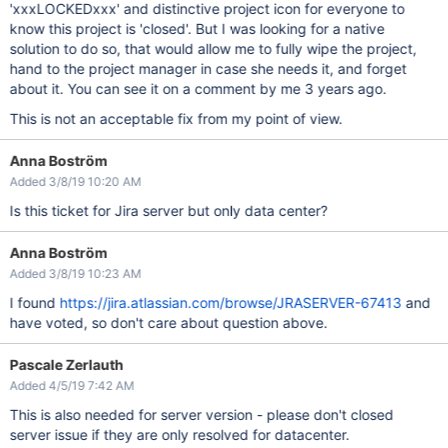
'xxxLOCKEDxxx' and distinctive project icon for everyone to
know this project is 'closed'. But I was looking for a native
solution to do so, that would allow me to fully wipe the project,
hand to the project manager in case she needs it, and forget
about it. You can see it on a comment by me 3 years ago.
This is not an acceptable fix from my point of view.
Anna Boström
Added 3/8/19 10:20 AM
Is this ticket for Jira server but only data center?
Anna Boström
Added 3/8/19 10:23 AM
I found
https://jira.atlassian.com/browse/JRASERVER-67413
and
have voted, so don't care about question above.
Pascale Zerlauth
Added 4/5/19 7:42 AM
This is also needed for server version - please don't closed
server issue if they are only resolved for datacenter.