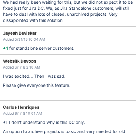
We had really been waiting for this, but we did not expect it to be
fixed just for Jira DC. We, as Jira Standalone customers, will still
have to deal with lots of closed, unarchived projects. Very
dissapointed with this solution.
Jayesh Baviskar
Added 5/31/18 10:04 AM
+1
for standalone server customers.
Websilk Devops
Added 6/1/18 3:10 AM
I was excited... Then I was sad.
Please give everyone this feature.
Carlos Henriques
Added 6/1/18 10:01 AM
+1 I don't understand why is this DC only.
An option to archive projects is basic and very needed for old