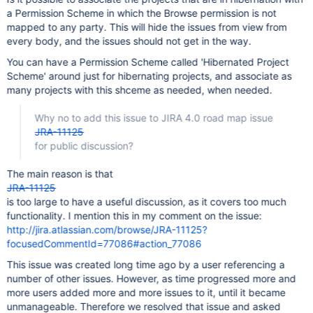
a Permission Scheme in which the Browse permission is not
mapped to any party. This will hide the issues from view from
every body, and the issues should not get in the way.
You can have a Permission Scheme called 'Hibernated Project
Scheme' around just for hibernating projects, and associate as
many projects with this shceme as needed, when needed.
Why no to add this issue to JIRA 4.0 road map issue
JRA-11125
for public discussion?
The main reason is that
JRA-11125
is too large to have a useful discussion, as it covers too much
functionality. I mention this in my comment on the issue:
http://jira.atlassian.com/browse/JRA-11125?
focusedCommentId=77086#action_77086
This issue was created long time ago by a user referencing a
number of other issues. However, as time progressed more and
more users added more and more issues to it, until it became
unmanageable. Therefore we resolved that issue and asked