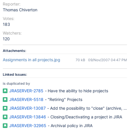
Reporter:
Thomas Chiverton
Votes:
183
Watchers:
120
Attachments:
Assignments in all projects.jpg
70 kB
09/Nov/2007 04:47 PM
Linked Issues:
is duplicated by
JRASERVER-2785
- Have the ability to hide projects
JRASERVER-5518
- "Retiring" Projects
JRASERVER-13087
- Add the possibility to "close" (archive, fre
JRASERVER-13846
- Closing/Deactivating a project in JIRA
JRASERVER-32965
- Archival policy in JIRA