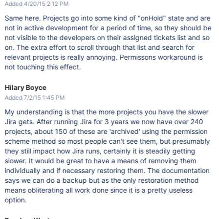
Added 4/20/15 2:12 PM
Same here. Projects go into some kind of "onHold" state and are
not in active development for a period of time, so they should be
not visible to the developers on their assigned tickets list and so
on. The extra effort to scroll through that list and search for
relevant projects is really annoying. Permissons workaround is
not touching this effect.
Hilary Boyce
Added 7/2/15 1:45 PM
My understanding is that the more projects you have the slower
Jira gets. After running Jira for 3 years we now have over 240
projects, about 150 of these are 'archived' using the permission
scheme method so most people can't see them, but presumably
they still impact how Jira runs, certainly it is steadily getting
slower. It would be great to have a means of removing them
individually and if necessary restoring them. The documentation
says we can do a backup but as the only restoration method
means obliterating all work done since it is a pretty useless
option.