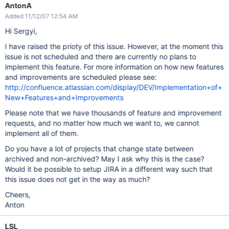
AntonA
Added 11/12/07 12:54 AM
Hi Sergyi,
I have raised the prioty of this issue. However, at the moment this
issue is not scheduled and there are currently no plans to
implement this feature. For more information on how new features
and improvements are scheduled please see:
http://confluence.atlassian.com/display/DEV/Implementation+of+
New+Features+and+Improvements
Please note that we have thousands of feature and improvement
requests, and no matter how much we want to, we cannot
implement all of them.
Do you have a lot of projects that change state between
archived and non-archived? May I ask why this is the case?
Would it be possible to setup JIRA in a different way such that
this issue does not get in the way as much?
Cheers,
Anton
LSL