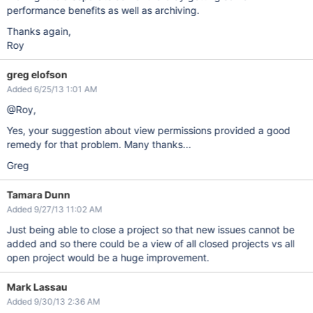
performance benefits as well as archiving.
Thanks again,
Roy
greg elofson
Added 6/25/13 1:01 AM
@Roy,
Yes, your suggestion about view permissions provided a good
remedy for that problem. Many thanks...
Greg
Tamara Dunn
Added 9/27/13 11:02 AM
Just being able to close a project so that new issues cannot be
added and so there could be a view of all closed projects vs all
open project would be a huge improvement.
Mark Lassau
Added 9/30/13 2:36 AM