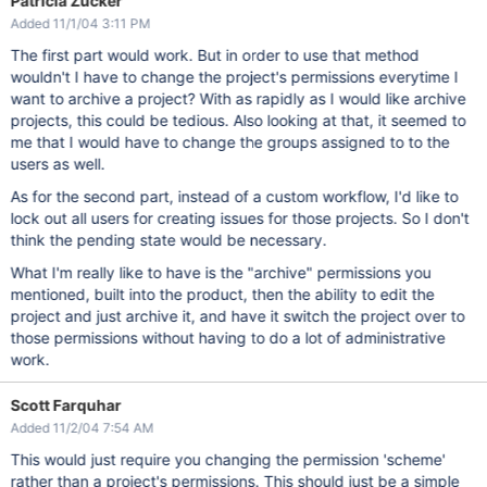
Patricia Zucker
Added 11/1/04 3:11 PM
The first part would work. But in order to use that method
wouldn't I have to change the project's permissions everytime I
want to archive a project? With as rapidly as I would like archive
projects, this could be tedious. Also looking at that, it seemed to
me that I would have to change the groups assigned to to the
users as well.
As for the second part, instead of a custom workflow, I'd like to
lock out all users for creating issues for those projects. So I don't
think the pending state would be necessary.
What I'm really like to have is the "archive" permissions you
mentioned, built into the product, then the ability to edit the
project and just archive it, and have it switch the project over to
those permissions without having to do a lot of administrative
work.
Scott Farquhar
Added 11/2/04 7:54 AM
This would just require you changing the permission 'scheme'
rather than a project's permissions. This should just be a simple