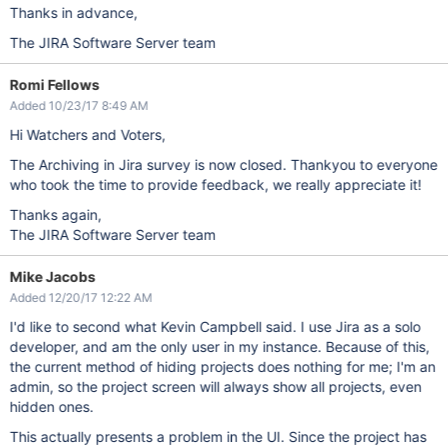
Thanks in advance,
The JIRA Software Server team
Romi Fellows
Added 10/23/17 8:49 AM
Hi Watchers and Voters,
The Archiving in Jira survey is now closed. Thankyou to everyone
who took the time to provide feedback, we really appreciate it!
Thanks again,
The JIRA Software Server team
Mike Jacobs
Added 12/20/17 12:22 AM
I'd like to second what Kevin Campbell said. I use Jira as a solo
developer, and am the only user in my instance. Because of this,
the current method of hiding projects does nothing for me; I'm an
admin, so the project screen will always show all projects, even
hidden ones.
This actually presents a problem in the UI. Since the project has