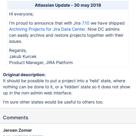
Atlassian Update - 30 may 2018
Hi everyone,
I'm proud to announce that with Jira
7.10
we have shipped
Archiving Projects for Jira Data Center
. Now DC admins
can easily archive and restore projects together with their
issues.
Regards,
Jakub Kurcek
Product Manager, JIRA Platform
Original description:
It should be possible to put a project into a 'held' state, where
nothing can be done to it, or a 'hidden' state so it does not show
up in the non-admin web interface.
I'm sure other states would be useful to others too.
Comments
Jeroen Zomer