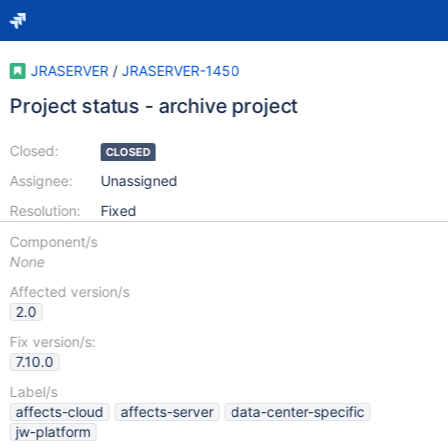
JRASERVER
/
JRASERVER-1450
Project status - archive project
Closed:
CLOSED
Assignee:
Unassigned
Resolution:
Fixed
Component/s
None
Affected version/s
2.0
Fix version/s:
7.10.0
Label/s
affects-cloud
affects-server
data-center-specific
jw-platform