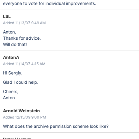
everyone to vote for individual improvements.
LSL
Added 11/13/07 9:49 AM
Anton,
Thanks for advice.
Will do that!
AntonA
Added 11/14/07 4:15 AM
Hi Sergiy,
Glad I could help.
Cheers,
Anton
Arnold Weinstein
Added 12/15/09 9:00 PM
What does the archive permission scheme look like?