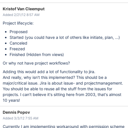
Kristof Van Cleemput
Added 2/21/12 8:57 AM
Project lifecycle:
Proposed
Started (you could have a lot of others like initiate, plan, ...)
Canceled
Freezed
Finished (Hidden from views)
Or why not have project workflows?
Adding this would add a lot of functionality to jira.
And really, why isn't this implemented? This should be a
major/critical issue. Jira is about issue- and projectmanagement.
You should be able to reuse all the stuff from the issues for
projects. I can't believe it's sitting here from 2003, that's almost
10 years!
Dennis Popov
Added 3/3/12 7:55 AM
Currently I am implementing workaround with permission scheme