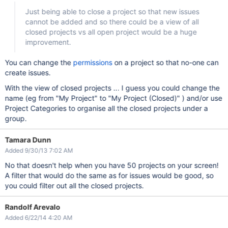
Just being able to close a project so that new issues
cannot be added and so there could be a view of all
closed projects vs all open project would be a huge
improvement.
You can change the
permissions
on a project so that no-one can
create issues.
With the view of closed projects ... I guess you could change the
name (eg from "My Project" to "My Project (Closed)" ) and/or use
Project Categories to organise all the closed projects under a
group.
Tamara Dunn
Added 9/30/13 7:02 AM
No that doesn't help when you have 50 projects on your screen!
A filter that would do the same as for issues would be good, so
you could filter out all the closed projects.
Randolf Arevalo
Added 6/22/14 4:20 AM