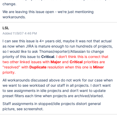
change.
We are leaving this issue open - we're just mentioning
workarounds.
LSL
Added 11/9/07 4:46 PM
I can see this issue is 4+ years old, maybe it was not that actual
as now when JIRA is mature enough to run hundreds of projects,
so I would like to ask Thomas(reporter)/Atlassian to change
priority of this issue to
Critical
.
I don't think this is correct that
two other linked issues with
Major
and
Critical
priorities are
"resolved" with
Duplicate
resolution when this one is
Minor
priority.
All workarounds discussed above do not work for our case when
we want to see workload of our staff in all projects. I don't want
to see assignments in idle projects and don't want to update
preset filters each time when projects are archived/started.
Staff assignments in stopped/idle projects distort general
picture, see screenshot.