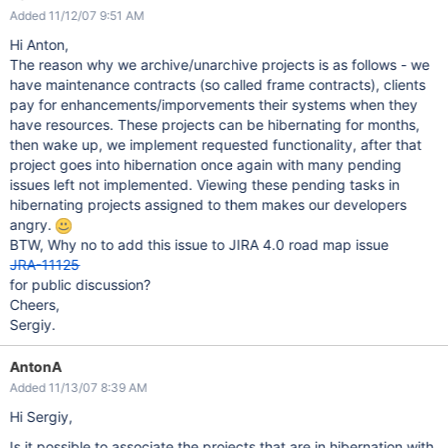
Added 11/12/07 9:51 AM
Hi Anton,
The reason why we archive/unarchive projects is as follows - we
have maintenance contracts (so called frame contracts), clients
pay for enhancements/imporvements their systems when they
have resources. These projects can be hibernating for months,
then wake up, we implement requested functionality, after that
project goes into hibernation once again with many pending
issues left not implemented. Viewing these pending tasks in
hibernating projects assigned to them makes our developers
angry.
BTW, Why no to add this issue to JIRA 4.0 road map issue
JRA-11125
for public discussion?
Cheers,
Sergiy.
AntonA
Added 11/13/07 8:39 AM
Hi Sergiy,
Is it possible to associate the projects that are in hibernation with