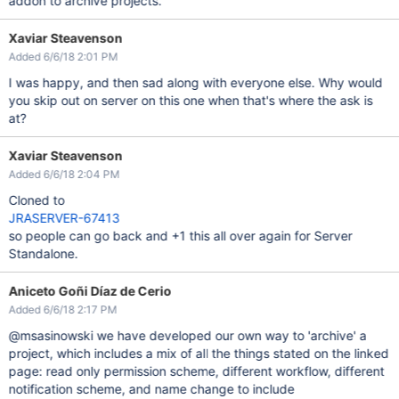
addon to archive projects.
Xaviar Steavenson
Added 6/6/18 2:01 PM
I was happy, and then sad along with everyone else. Why would
you skip out on server on this one when that's where the ask is
at?
Xaviar Steavenson
Added 6/6/18 2:04 PM
Cloned to
JRASERVER-67413
so people can go back and +1 this all over again for Server
Standalone.
Aniceto Goñi Díaz de Cerio
Added 6/6/18 2:17 PM
@msasinowski we have developed our own way to 'archive' a
project, which includes a mix of all the things stated on the linked
page: read only permission scheme, different workflow, different
notification scheme, and name change to include