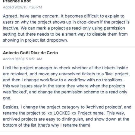
Prachee Khot
Added 9/29/15 7:26 PM
Agreed, have same concern. It becomes difficult to explain to
users on why the project shows up in drop-down if the project is
inactive. We can mark a project as read-only using permission
setting but there needs to be a smart way to disable them from
showing in project list dropdown.
Aniceto Goñi Díaz de Cerio
Added 9/30/15 6:51 AM
I tell the project manager to check whether all the tickets inside
are resolved, and move any unresolved tickets to a 'live' project,
and then I change workflow to a workflow with no transitions -
this way issues stay in the state they where when the projects
was 'locked', and change the permission scheme to a read only
one.
Besides, I change the project category to 'Archived projects', and
rename the project to 'xx LOCKED xx Project name'. This way,
archived projects are easy to dintinguish, and show down at the
bottom of the list (that's why I rename them)