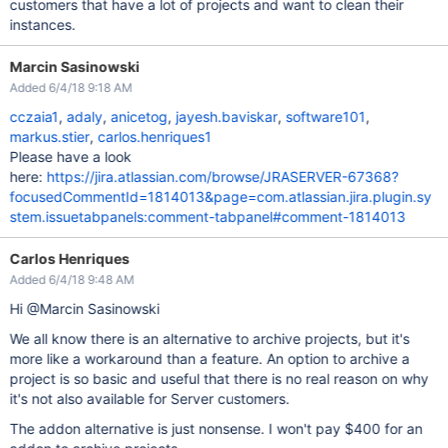
customers that have a lot of projects and want to clean their
instances.
Marcin Sasinowski
Added 6/4/18 9:18 AM
cczaia1
,
adaly
,
anicetog
,
jayesh.baviskar
,
software101
,
markus.stier
,
carlos.henriques1
Please have a look
here:
https://jira.atlassian.com/browse/JRASERVER-67368?
focusedCommentId=1814013&page=com.atlassian.jira.plugin.sy
stem.issuetabpanels:comment-tabpanel#comment-1814013
Carlos Henriques
Added 6/4/18 9:48 AM
Hi @Marcin Sasinowski
We all know there is an alternative to archive projects, but it's
more like a workaround than a feature. An option to archive a
project is so basic and useful that there is no real reason on why
it's not also available for Server customers.
The addon alternative is just nonsense. I won't pay $400 for an