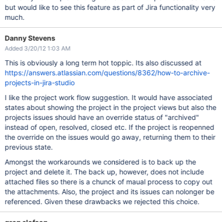
but would like to see this feature as part of Jira functionality very
much.
Danny Stevens
Added 3/20/12 1:03 AM
This is obviously a long term hot toppic. Its also discussed at
https://answers.atlassian.com/questions/8362/how-to-archive-
projects-in-jira-studio
I like the project work flow suggestion. It would have associated
states about showing the project in the project views but also the
projects issues should have an override status of "archived"
instead of open, resolved, closed etc. If the project is reopenned
the override on the issues would go away, returning them to their
previous state.
Amongst the workarounds we considered is to back up the
project and delete it. The back up, however, does not include
attached files so there is a chunck of maual process to copy out
the attachments. Also, the project and its issues can nolonger be
referenced. Given these drawbacks we rejected this choice.