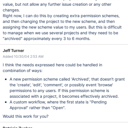
value, but not allow any further issue creation or any other
changes.
Right now, I can do this by creating extra permission schemes,
and then changing the project to the new scheme, and then
assigning the new scheme value to my users. But this is difficult
to manage when we use several projects and they need to be
"archived" approximately every 3 to 6 months.
Jeff Turner
Added 10/30/04 2:53 AM
I think the needs expressed here could be handled in
combination of ways:
A new permission scheme called 'Archived', that doesn't grant
the 'create', 'edit', 'comment', or possibly event 'browse'
permissions to any users. If this permission scheme is
associated with a project, it becomes effectively archived.
A custom workflow, where the first state is "Pending
Approval" rather than "Open".
Would this work for you?