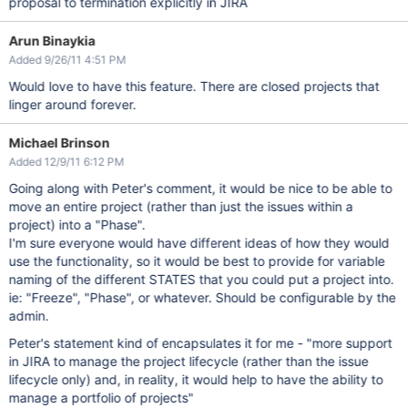
proposal to termination explicitly in JIRA
Arun Binaykia
Added 9/26/11 4:51 PM
Would love to have this feature. There are closed projects that
linger around forever.
Michael Brinson
Added 12/9/11 6:12 PM
Going along with Peter's comment, it would be nice to be able to
move an entire project (rather than just the issues within a
project) into a "Phase".
I'm sure everyone would have different ideas of how they would
use the functionality, so it would be best to provide for variable
naming of the different STATES that you could put a project into.
ie: "Freeze", "Phase", or whatever. Should be configurable by the
admin.
Peter's statement kind of encapsulates it for me - "more support
in JIRA to manage the project lifecycle (rather than the issue
lifecycle only) and, in reality, it would help to have the ability to
manage a portfolio of projects"