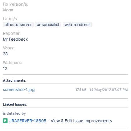
Fix version/s:
None
Label/s
affects-server
ui-specialist
wiki-renderer
Reporter:
Mr Feedback
Votes:
28
Watchers:
12
Attachments:
screenshot-1.jpg
175 kB
14/May/2012 07:07 PM
Linked Issues:
is detailed by
JRASERVER-18505
- View & Edit Issue Improvements