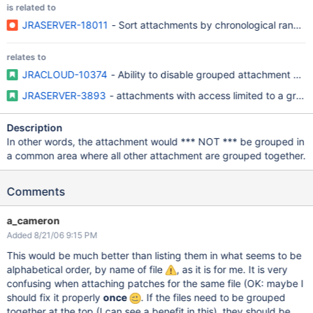
is related to
JRASERVER-18011
- Sort attachments by chronological rank of
relates to
JRACLOUD-10374
- Ability to disable grouped attachment pan
JRASERVER-3893
- attachments with access limited to a grou
Description
In other words, the attachment would *** NOT *** be grouped in
a common area where all other attachment are grouped together.
Comments
a_cameron
Added 8/21/06 9:15 PM
This would be much better than listing them in what seems to be
alphabetical order, by name of file
, as it is for me. It is very
confusing when attaching patches for the same file (OK: maybe I
should fix it properly
once
. If the files need to be grouped
together at the top (I can see a benefit in this), they should be