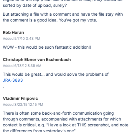
sorted by date of upload, surely?
But attaching a file with a comment and have the file stay with
the comment is a good idea. You've got my vote.
Rob Horan
Added 5/7/10 3:43 PM
WOW - this would be such fantastic addition!!
Christoph Ebner von Eschenbach
Added 6/13/12 8:35 AM
This would be great... and would solve the problems of
JRA-3893
.
Vladimir Filipović
Added 3/23/15 12:15 PM
There is often some back-and-forth communication going
through comments, accompanied with attachments for which
context is critical, e.g. "Have a look at THIS screenshot, and note
the differences from yesterday's one".