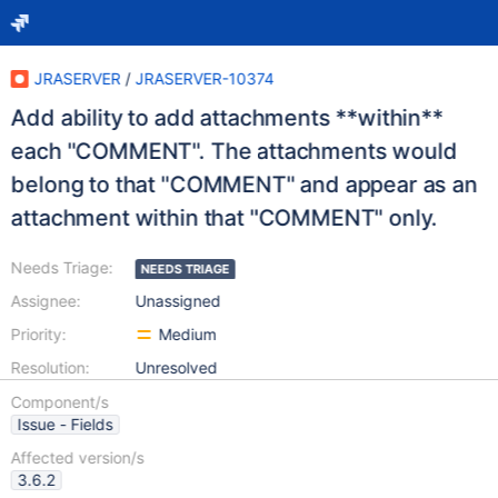
JRASERVER
/
JRASERVER-10374
Add ability to add attachments **within**
each "COMMENT". The attachments would
belong to that "COMMENT" and appear as an
attachment within that "COMMENT" only.
Needs Triage:
NEEDS TRIAGE
Assignee:
Unassigned
Priority:
Medium
Resolution:
Unresolved
Component/s
Issue - Fields
Affected version/s
3.6.2