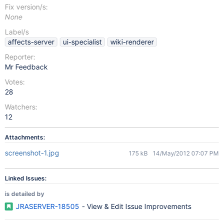
Fix version/s:
None
Label/s
affects-server
ui-specialist
wiki-renderer
Reporter:
Mr Feedback
Votes:
28
Watchers:
12
Attachments:
screenshot-1.jpg
175 kB
14/May/2012 07:07 PM
Linked Issues:
is detailed by
JRASERVER-18505
- View & Edit Issue Improvements