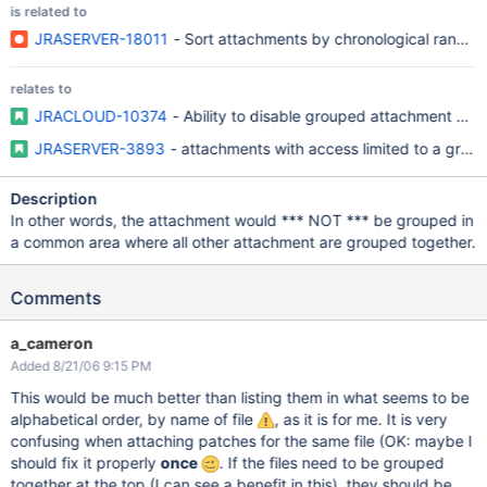
is related to
JRASERVER-18011
- Sort attachments by chronological rank of
relates to
JRACLOUD-10374
- Ability to disable grouped attachment pan
JRASERVER-3893
- attachments with access limited to a grou
Description
In other words, the attachment would *** NOT *** be grouped in
a common area where all other attachment are grouped together.
Comments
a_cameron
Added 8/21/06 9:15 PM
This would be much better than listing them in what seems to be
alphabetical order, by name of file
, as it is for me. It is very
confusing when attaching patches for the same file (OK: maybe I
should fix it properly
once
. If the files need to be grouped
together at the top (I can see a benefit in this), they should be