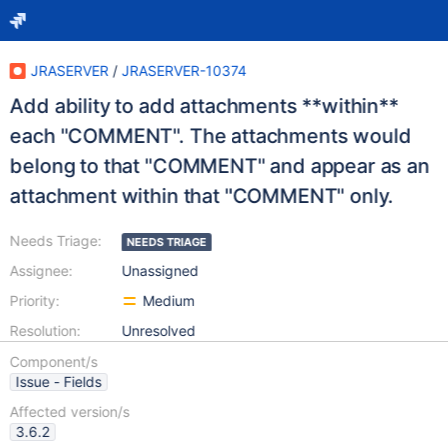
JRASERVER
/
JRASERVER-10374
Add ability to add attachments **within**
each "COMMENT". The attachments would
belong to that "COMMENT" and appear as an
attachment within that "COMMENT" only.
Needs Triage:
NEEDS TRIAGE
Assignee:
Unassigned
Priority:
Medium
Resolution:
Unresolved
Component/s
Issue - Fields
Affected version/s
3.6.2