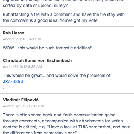
sorted by date of upload, surely?
But attaching a file with a comment and have the file stay with
the comment is a good idea. You've got my vote.
Rob Horan
Added 5/7/10 3:43 PM
WOW - this would be such fantastic addition!!
Christoph Ebner von Eschenbach
Added 6/13/12 8:35 AM
This would be great... and would solve the problems of
JRA-3893
.
Vladimir Filipović
Added 3/23/15 12:15 PM
There is often some back-and-forth communication going
through comments, accompanied with attachments for which
context is critical, e.g. "Have a look at THIS screenshot, and note
the differences from yesterday's one".