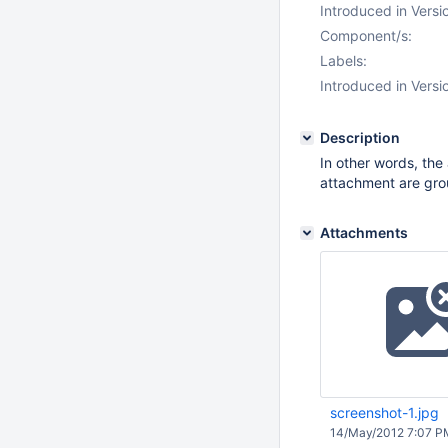
Introduced in Versi
Component/s:
Labels:
Introduced in Versi
Description
In other words, th
attachment are gro
Attachments
screenshot-1.jpg
14/May/2012 7:07 P