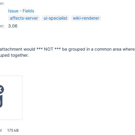
on:
Issue - Fields
affects-server
ui-specialist
wiki-renderer
on:
3.06
e attachment would *** NOT *** be grouped in a common area where 
uped together.
M
175 kB