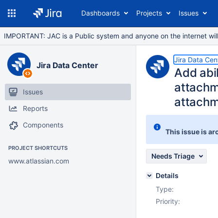
Dashboards
Projects
Issues
IMPORTANT: JAC is a Public system and anyone on the internet will b
Jira Data Cen
Jira Data Center
Add abi
attachm
Issues
attachm
Reports
Components
This issue is ar
PROJECT SHORTCUTS
Needs Triage
www.atlassian.com
Details
Type:
Priority: