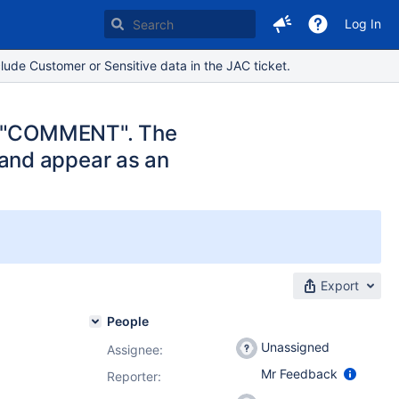
Log In
lude Customer or Sensitive data in the JAC ticket.
ch "COMMENT". The
and appear as an
Export
People
Unassigned
Assignee:
Mr Feedback
Reporter: