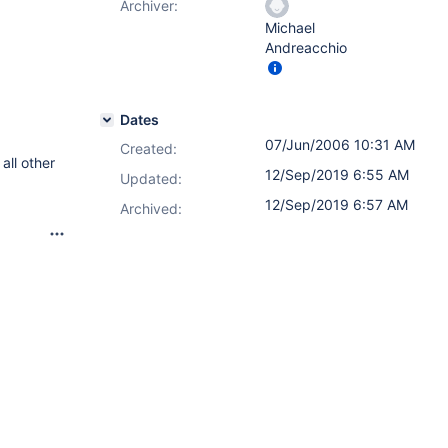
Archiver:
Michael
Andreacchio
Dates
07/Jun/2006 10:31 AM
Created:
all other
12/Sep/2019 6:55 AM
Updated:
12/Sep/2019 6:57 AM
Archived: