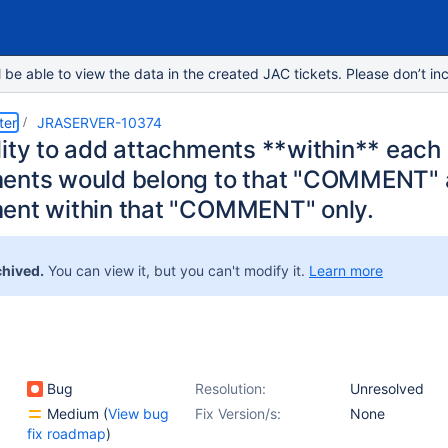
e able to view the data in the created JAC tickets. Please don’t inc
ter
JRASERVER-10374
lity to add attachments **within** ea
ents would belong to that "COMMENT" 
ent within that "COMMENT" only.
chived.
You can view it, but you can't modify it.
Learn more
Bug
Resolution:
Unresolved
Medium
(
View bug
Fix Version/s:
None
fix roadmap
)