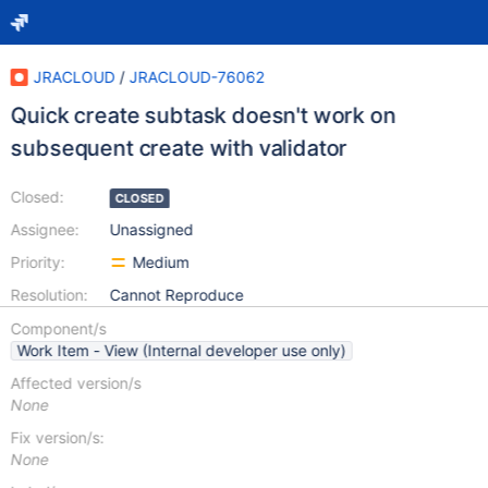
JRACLOUD
/
JRACLOUD-76062
Quick create subtask doesn't work on
subsequent create with validator
Closed:
CLOSED
Assignee:
Unassigned
Priority:
Medium
Resolution:
Cannot Reproduce
Component/s
Work Item - View (Internal developer use only)
Affected version/s
None
Fix version/s:
None