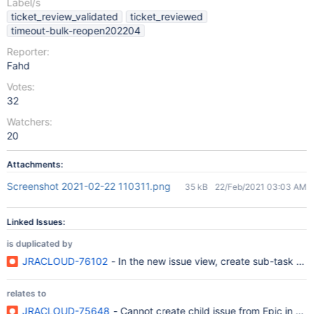
Label/s
ticket_review_validated
ticket_reviewed
timeout-bulk-reopen202204
Reporter:
Fahd
Votes:
32
Watchers:
20
Attachments:
Screenshot 2021-02-22 110311.png
35 kB
22/Feb/2021 03:03 AM
Linked Issues:
is duplicated by
JRACLOUD-76102
- In the new issue view, create sub-task do
relates to
JRACLOUD-75648
- Cannot create child issue from Epic in new