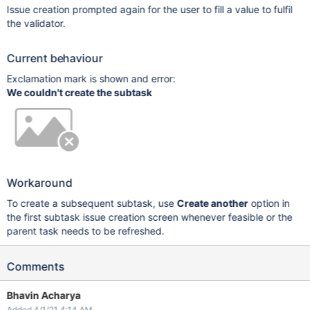
Issue creation prompted again for the user to fill a value to fulfil
the validator.
Current behaviour
Exclamation mark is shown and error:
We couldn't create the subtask
Workaround
To create a subsequent subtask, use
Create another
option in
the first subtask issue creation screen whenever feasible or the
parent task needs to be refreshed.
Comments
Bhavin Acharya
Added 4/1/21 4:14 AM