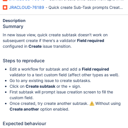
JRACLOUD-76189
- Quick create Sub-Task prompts Create Iss
Description
Summary
In new issue view, quick create subtask doesn't work on
subsequent create if there's a validator
Field required
configured in
Create
issue transition.
Steps to reproduce
Edit a workflow for subtask and add a
Field required
validator to a text custom field (affect other types as well).
Go to any existing issue to create subtasks.
Click on
Create subtask
or the + sign.
First subtask will prompt issue creation screen to fill the
custom field.
Once created, try create another subtask.
Without using
Create another
option enabled.
Expected behaviour