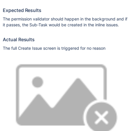
Expected Results
The permission validator should happen in the background and if
it passes, the Sub-Task would be created in the inline issues.
Actual Results
The full Create Issue screen is triggered for no reason