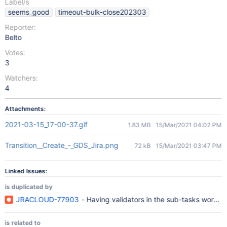
Label/s
seems_good
timeout-bulk-close202303
Reporter:
Belto
Votes:
3
Watchers:
4
Attachments:
2021-03-15_17-00-37.gif
1.83 MB
15/Mar/2021 04:02 PM
Transition__Create_-_GDS_Jira.png
72 kB
15/Mar/2021 03:47 PM
Linked Issues:
is duplicated by
JRACLOUD-77903
- Having validators in the sub-tasks workfl
is related to