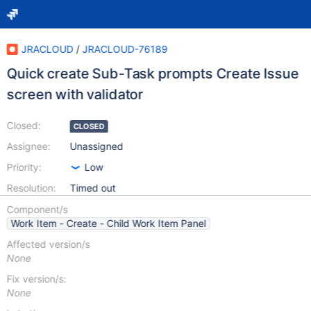
JRACLOUD
/
JRACLOUD-76189
Quick create Sub-Task prompts Create Issue
screen with validator
Closed:
CLOSED
Assignee:
Unassigned
Priority:
Low
Resolution:
Timed out
Component/s
Work Item - Create - Child Work Item Panel
Affected version/s
None
Fix version/s:
None