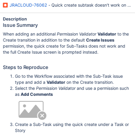
JRACLOUD-76062
- Quick create subtask doesn't work on sub
Description
Issue Summary
When adding an additional
Permission Validator
Validator
to the
Create transition in addition to the default
Create Issues
permission, the quick create for Sub-Tasks does not work and
the full Create Issue screen is prompted instead.
Steps to Reproduce
Go to the Workflow associated with the Sub-Task issue
type and add a
Validator
on the Create transition.
Select the
Permission Validator
and use a permission such
as
Add Comments
Create a Sub-Task using the quick create under a Task or
Story