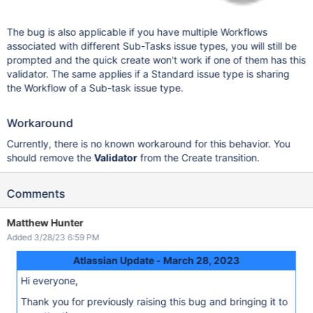
The bug is also applicable if you have multiple Workflows
associated with different Sub-Tasks issue types, you will still be
prompted and the quick create won't work if one of them has this
validator. The same applies if a Standard issue type is sharing
the Workflow of a Sub-task issue type.
Workaround
Currently, there is no known workaround for this behavior. You
should remove the
Validator
from the Create transition.
Comments
Matthew Hunter
Added 3/28/23 6:59 PM
Atlassian Update - March 28, 2023
Hi everyone,
Thank you for previously raising this bug and bringing it to