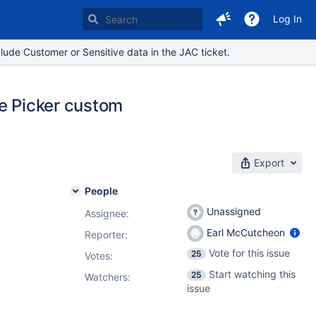
Log In
lude Customer or Sensitive data in the JAC ticket.
me Picker custom
Export
People
Unassigned
Assignee:
Earl McCutcheon
Reporter:
Vote for this issue
25
Votes
:
Start watching this
25
Watchers:
issue