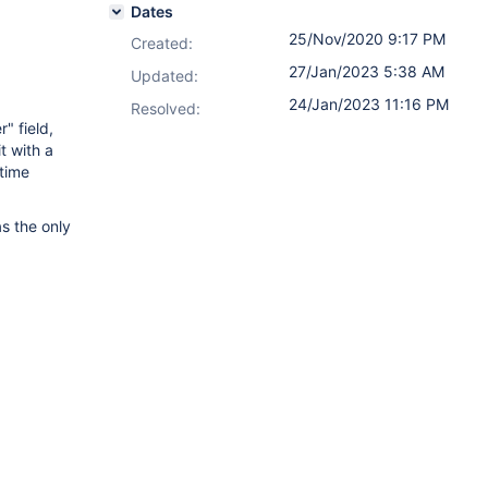
Dates
25/Nov/2020 9:17 PM
Created:
27/Jan/2023 5:38 AM
Updated:
24/Jan/2023 11:16 PM
Resolved:
" field,
t with a
 time
as the only