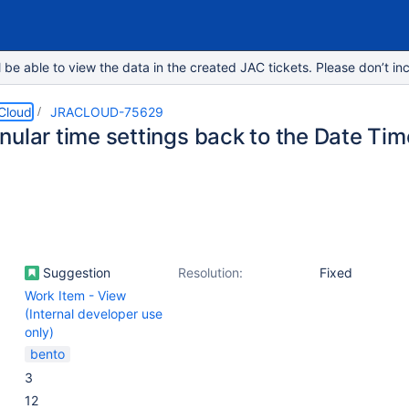
e able to view the data in the created JAC tickets. Please don’t inc
 Cloud
JRACLOUD-75629
nular time settings back to the Date Ti
Suggestion
Resolution:
Fixed
Work Item - View
(Internal developer use
only)
bento
3
12