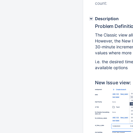
count:
Description
Problem Definiti
The Classic view al
However, the New Is
30-minute increment
values where more p
i.e. the desired tim
available options
New Issue view: