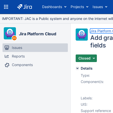
Dashboards
Projects
Issues
IMPORTANT: JAC is a Public system and anyone on the internet will b
Jira Platform
Jira Platform Cloud
Add gra
fields
Issues
Reports
Closed
Components
Details
Type:
Component/s:
Labels:
UIS:
Support reference