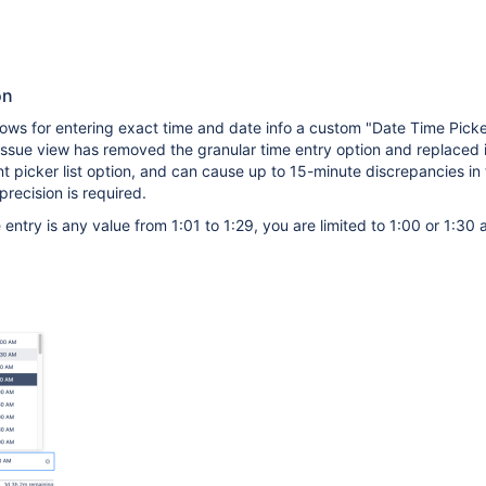
on
lows for entering exact time and date info a custom "Date Time Picker
sue view has removed the granular time entry option and replaced i
 picker list option, and can cause up to 15-minute discrepancies in
recision is required.
e entry is any value from 1:01 to 1:29, you are limited to 1:00 or 1:30 