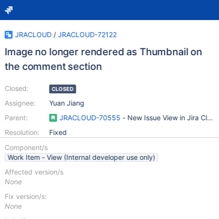
JRACLOUD
/
JRACLOUD-72122
Image no longer rendered as Thumbnail on
the comment section
Closed:
CLOSED
Assignee:
Yuan Jiang
Parent:
JRACLOUD-70555
- New Issue View in Jira Clou
Resolution:
Fixed
Component/s
Work Item - View (Internal developer use only)
Affected version/s
None
Fix version/s:
None