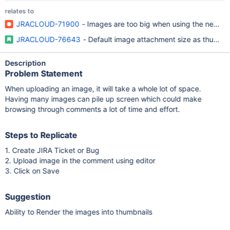
relates to
JRACLOUD-71900
- Images are too big when using the new an
JRACLOUD-76643
- Default image attachment size as thumbna
Description
Problem Statement
When uploading an image, it will take a whole lot of space.
Having many images can pile up screen which could make
browsing through comments a lot of time and effort.
Steps to Replicate
1. Create JIRA Ticket or Bug
2. Upload image in the comment using editor
3. Click on Save
Suggestion
Ability to Render the images into thumbnails