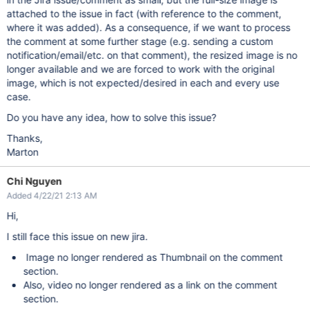
attached to the issue in fact (with reference to the comment,
where it was added). As a consequence, if we want to process
the comment at some further stage (e.g. sending a custom
notification/email/etc. on that comment), the resized image is no
longer available and we are forced to work with the original
image, which is not expected/desired in each and every use
case.
Do you have any idea, how to solve this issue?
Thanks,
Marton
Chi Nguyen
Added 4/22/21 2:13 AM
Hi,
I still face this issue on new jira.
Image no longer rendered as Thumbnail on the comment
section.
Also, video no longer rendered as a link on the comment
section.