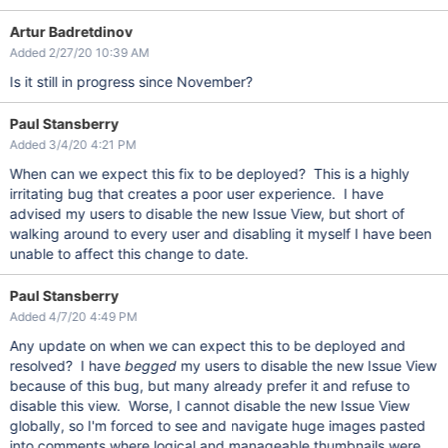
Artur Badretdinov
Added 2/27/20 10:39 AM
Is it still in progress since November?
Paul Stansberry
Added 3/4/20 4:21 PM
When can we expect this fix to be deployed? This is a highly
irritating bug that creates a poor user experience. I have
advised my users to disable the new Issue View, but short of
walking around to every user and disabling it myself I have been
unable to affect this change to date.
Paul Stansberry
Added 4/7/20 4:49 PM
Any update on when we can expect this to be deployed and
resolved? I have
begged
my users to disable the new Issue View
because of this bug, but many already prefer it and refuse to
disable this view. Worse, I cannot disable the new Issue View
globally, so I'm forced to see and navigate huge images pasted
into comments where logical and manageable thumbnails were