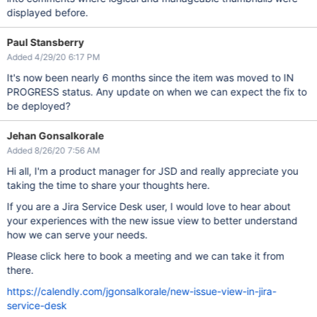
displayed before.
Paul Stansberry
Added 4/29/20 6:17 PM
It's now been nearly 6 months since the item was moved to IN
PROGRESS status. Any update on when we can expect the fix to
be deployed?
Jehan Gonsalkorale
Added 8/26/20 7:56 AM
Hi all, I'm a product manager for JSD and really appreciate you
taking the time to share your thoughts here.
If you are a Jira Service Desk user, I would love to hear about
your experiences with the new issue view to better understand
how we can serve your needs.
Please click here to book a meeting and we can take it from
there.
https://calendly.com/jgonsalkorale/new-issue-view-in-jira-
service-desk