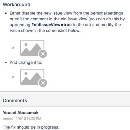
Workaround
Either disable the new issue view from the personal settings
or edit the comment in the old issue view (you can do this by
appending
?oldIssueView=true
to the url) and modify the
value shown in the screenshot below:
And change it to:
Comments
Yousef Abusamak
Added 11/6/19 11:22 PM
The fix should be in progress.