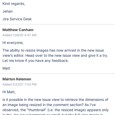
Kind regards,
Jehan
Jira Service Desk
Matthew Canham
Added 12/8/20 4:47 AM
Hi everyone,
The ability to resize images has now arrived in the new issue
view's editor. Head over to the new issue view and give it a try.
Let me know if you have any feedback.
Matt
Márton Kelemen
Added 3/22/21 7:33 PM
Hi Matt,
is it possible in the new issue view to retrieve the dimensions of
an image being resized in the comment section? As I've
observed, the "thumbnail" (i.e. the resized image) appears only
in the Jira issue/comment as small, but the full-size image is