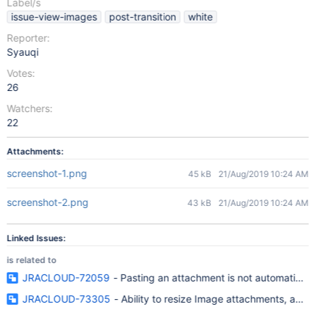
Label/s
issue-view-images
post-transition
white
Reporter:
Syauqi
Votes:
26
Watchers:
22
Attachments:
screenshot-1.png
45 kB
21/Aug/2019 10:24 AM
screenshot-2.png
43 kB
21/Aug/2019 10:24 AM
Linked Issues:
is related to
JRACLOUD-72059
- Pasting an attachment is not automaticall
JRACLOUD-73305
- Ability to resize Image attachments, add