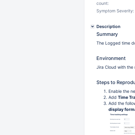
count:
Symptom Severity:
Description
Summary
The Logged time do
Environment
Jira Cloud with the
Steps to Reprod
Enable the n
Add
Time Tr
Add the follo
display form