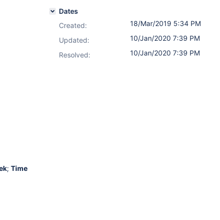
Dates
18/Mar/2019 5:34 PM
Created:
10/Jan/2020 7:39 PM
Updated:
10/Jan/2020 7:39 PM
Resolved:
ek
;
Time