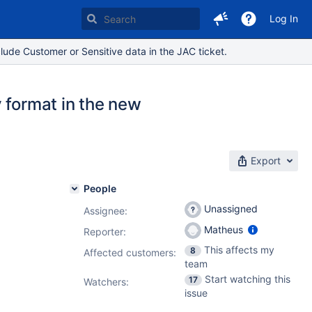
Log In
lude Customer or Sensitive data in the JAC ticket.
 format in the new
Export
People
Unassigned
Assignee:
Matheus
Reporter:
This affects my
8
Affected customers:
team
Start watching this
17
Watchers:
issue