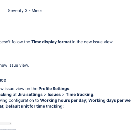
Severity 3 - Minor
esn't follow the
Time display format
in the new issue view.
 new issue view.
uce
ew issue view on the
Profile Settings
.
acking
at
Jira settings
>
Issues
>
Time tracking
.
wing configuration to
Working hours per day
;
Working days per we
at
;
Default unit for time tracking
: