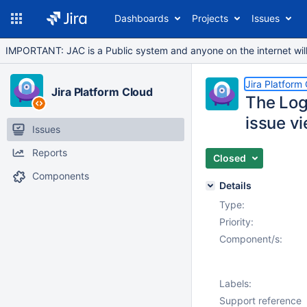
Dashboards
Projects
Issues
IMPORTANT: JAC is a Public system and anyone on the internet will b
Jira Platform
Jira Platform Cloud
The Log
issue vi
Issues
Reports
Closed
Components
Details
Type:
Priority:
Component/s:
Labels:
Support reference