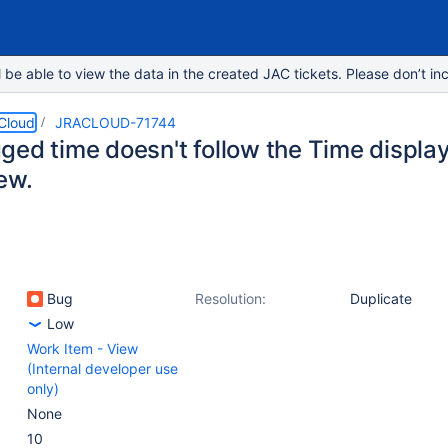
e able to view the data in the created JAC tickets. Please don’t inc
 Cloud
JRACLOUD-71744
ged time doesn't follow the Time display
ew.
Bug
Resolution:
Duplicate
Low
Work Item - View
(Internal developer use
only)
None
10