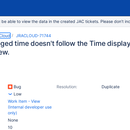
e able to view the data in the created JAC tickets. Please don’t inc
 Cloud
JRACLOUD-71744
ged time doesn't follow the Time display
ew.
Bug
Resolution:
Duplicate
Low
Work Item - View
(Internal developer use
only)
None
10