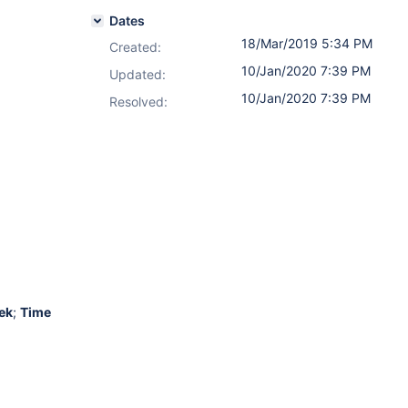
Dates
18/Mar/2019 5:34 PM
Created:
10/Jan/2020 7:39 PM
Updated:
10/Jan/2020 7:39 PM
Resolved:
ek
;
Time