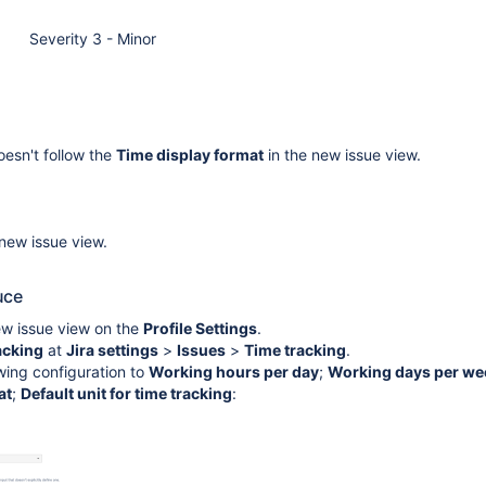
Severity 3 - Minor
esn't follow the
Time display format
in the new issue view.
 new issue view.
uce
ew issue view on the
Profile Settings
.
acking
at
Jira settings
>
Issues
>
Time tracking
.
wing configuration to
Working hours per day
;
Working days per we
at
;
Default unit for time tracking
: