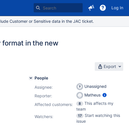
Log In
lude Customer or Sensitive data in the JAC ticket.
 format in the new
Export
People
Unassigned
Assignee:
Matheus
Reporter:
This affects my
8
Affected customers:
team
Start watching this
17
Watchers:
issue