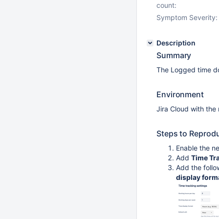
count:
Symptom Severity:
Description
Summary
The Logged time do
Environment
Jira Cloud with the
Steps to Reprod
Enable the n
Add
Time Tr
Add the follo
display form