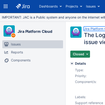
Dashboards
Projects
Issues
IMPORTANT: JAC is a Public system and anyone on the internet will b
Jira Platform
Jira Platform Cloud
The Log
issue vi
Issues
Reports
Closed
Components
Details
Type:
Priority:
Component/s:
Labels:
Support reference