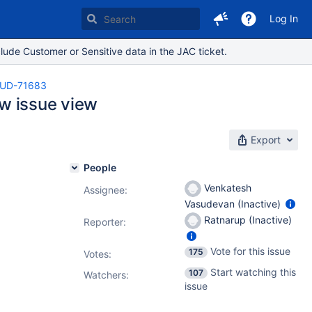
Log In
lude Customer or Sensitive data in the JAC ticket.
UD-71683
ew issue view
Export
People
Venkatesh
Assignee:
Vasudevan (Inactive)
Ratnarup (Inactive)
Reporter:
Vote for this issue
175
Votes
:
Start watching this
107
Watchers:
issue