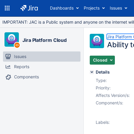
Dashboards
Projects
Issues
IMPORTANT: JAC is a Public system and anyone on the internet will b
Jira Platform
Jira Platform Cloud
Ability 
Issues
Closed
Reports
Details
Components
Type:
Priority:
Affects Version/s:
Component/s:
Labels: