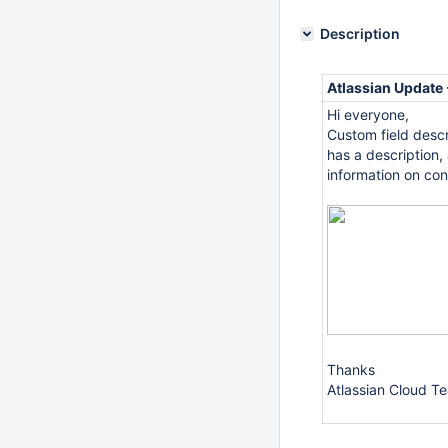
Description
Atlassian Update
Hi everyone,
Custom field descr
has a description,
information on co
Thanks
Atlassian Cloud T