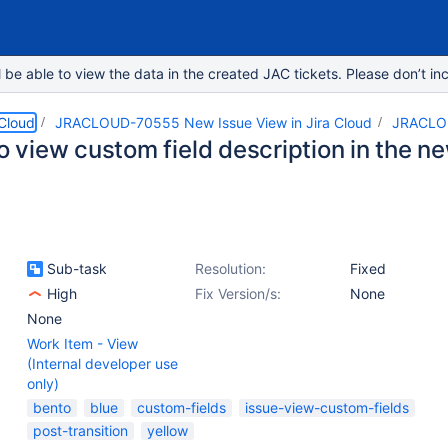
e able to view the data in the created JAC tickets. Please don’t inc
 Cloud
JRACLOUD-70555 New Issue View in Jira Cloud
JRACLO
to view custom field description in the n
Sub-task
Resolution:
Fixed
High
Fix Version/s:
None
None
Work Item - View
(Internal developer use
only)
bento
blue
custom-fields
issue-view-custom-fields
post-transition
yellow