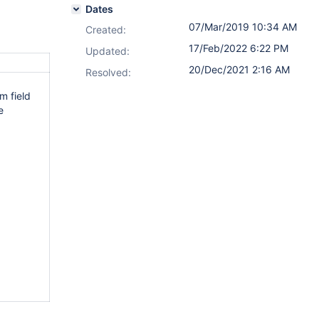
Dates
07/Mar/2019 10:34 AM
Created:
17/Feb/2022 6:22 PM
Updated:
20/Dec/2021 2:16 AM
Resolved:
m field
e