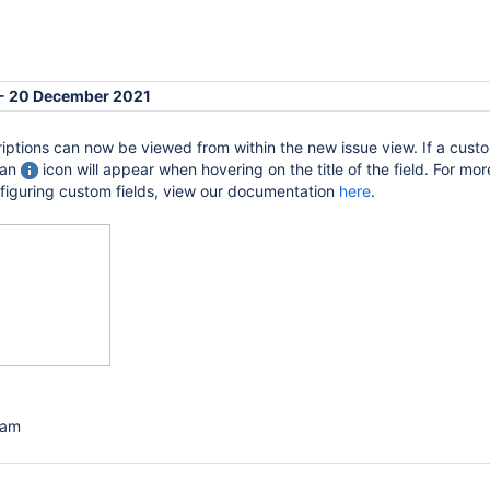
 - 20 December 2021
iptions can now be viewed from within the new issue view. If a custo
 an
icon will appear when hovering on the title of the field. For mor
nfiguring custom fields, view our documentation
here
.
eam