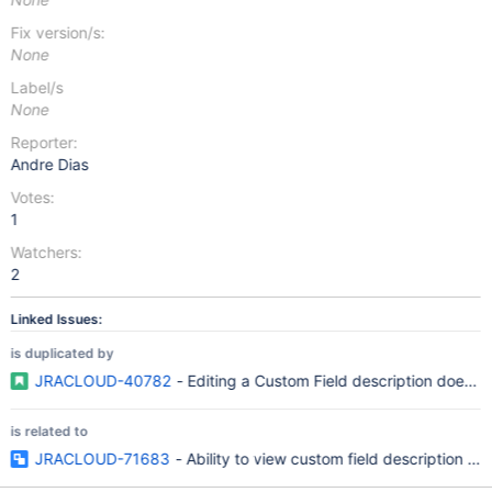
Fix version/s:
None
Label/s
None
Reporter:
Andre Dias
Votes:
1
Watchers:
2
Linked Issues:
is duplicated by
JRACLOUD-40782
- Editing a Custom Field description does no
is related to
JRACLOUD-71683
- Ability to view custom field description in