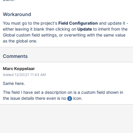
Workaround
You must go to the project's
Field Configuration
and update it -
either leaving it blank then clicking on
Update
to inherit from the
Global custom field settings, or overwriting with the same value
as the global one.
Comments
Marc Koppelaar
Added 12/30/21 11:43 AM
Same here.
The field I have set a description on is a custom field shown in
the issue details there even is no
icon.