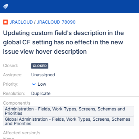
JRACLOUD
/
JRACLOUD-78090
Updating custom field's description in the
global CF setting has no effect in the new
issue view hover description
Closed:
CLOSED
Assignee:
Unassigned
Priority:
Low
Resolution:
Duplicate
Component/s
Administration - Fields, Work Types, Screens, Schemes and
Priorities
Global Administration - Fields, Work Types, Screens, Schemes
and Priorities
Affected version/s
None