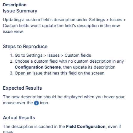
Description
Issue Summary
Updating a custom field's description under Settings > Issues >
Custom fields won't update the field's description in the new
issue view.
Steps to Reproduce
Go to Settings > Issues > Custom fields
Choose a custom field with no custom description in any
Configuration Scheme
, then update its description
Open an issue that has this field on the screen
Expected Results
The new description should be displayed when you hover your
mouse over the
icon.
Actual Results
The description is cached in the
Field Configuration
, even if
blank.