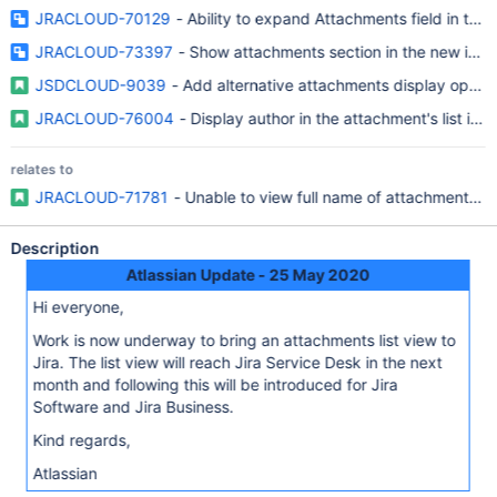
JRACLOUD-70129
- Ability to expand Attachments field in the
JRACLOUD-73397
- Show attachments section in the new issue
JSDCLOUD-9039
- Add alternative attachments display option
JRACLOUD-76004
- Display author in the attachment's list in 
relates to
JRACLOUD-71781
- Unable to view full name of attachment in 
Description
Atlassian Update - 25 May 2020
Hi everyone,
Work is now underway to bring an attachments list view to
Jira. The list view will reach Jira Service Desk in the next
month and following this will be introduced for Jira
Software and Jira Business.
Kind regards,
Atlassian