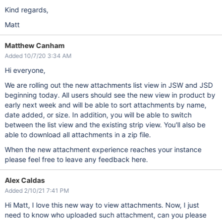
Kind regards,
Matt
Matthew Canham
Added 10/7/20 3:34 AM
Hi everyone,
We are rolling out the new attachments list view in JSW and JSD
beginning today. All users should see the new view in product by
early next week and will be able to sort attachments by name,
date added, or size. In addition, you will be able to switch
between the list view and the existing strip view. You'll also be
able to download all attachments in a zip file.
When the new attachment experience reaches your instance
please feel free to leave any feedback here.
Alex Caldas
Added 2/10/21 7:41 PM
Hi Matt, I love this new way to view attachments. Now, I just
need to know who uploaded such attachment, can you please