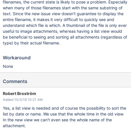
filenames, the current state is likely to pose a problem. Especially
when many of those filenames start with the same substring of
text. Since the new issue view doesn't guarantee to display the
entire filename, it makes it very difficult to quickly see and
understand which file is which. A thumbnail of the file is only ever
useful to image attachments, whereas having a list view would
be beneficial to seeing and sorting all attachments (regardless of
type) by their actual filename.
Workaround
None
Comments
Robert Broström
Added 10/3/18 10:21 AM
Yes, a list view is needed and of course the possibility to sort the
list by date or name. We use that the whole time in the old view.
In the new view we can't even see the whole name of the
attachment.