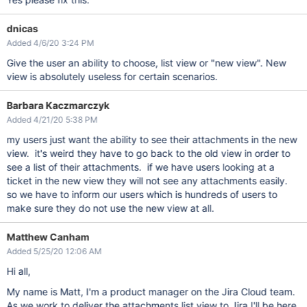
dnicas
Added 4/6/20 3:24 PM
Give the user an ability to choose, list view or "new view". New
view is absolutely useless for certain scenarios.
Barbara Kaczmarczyk
Added 4/21/20 5:38 PM
my users just want the ability to see their attachments in the new
view. it's weird they have to go back to the old view in order to
see a list of their attachments. if we have users looking at a
ticket in the new view they will not see any attachments easily.
so we have to inform our users which is hundreds of users to
make sure they do not use the new view at all.
Matthew Canham
Added 5/25/20 12:06 AM
Hi all,
My name is Matt, I'm a product manager on the Jira Cloud team.
As we work to deliver the attachments list view to Jira I'll be here