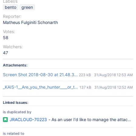
Label/s
bento
green
Reporter:
Matheus Fulginiti Schonarth
Votes:
58
Watchers:
47
Attachments:
Screen Shot 2018-08-30 at 21.48.31.png
223 kB
31/Aug/2018 12:53 AM
_KAIS-1__Are_you_the_hunter____or_the_prey__-_Jira.png
137 kB
31/Aug/2018 12:52 AM
Linked Issues:
is duplicated by
JRACLOUD-70223
- As an user I'd like to manage the attachme
is related to