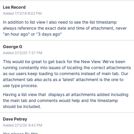
Les Record
Added 7/12/19 8:02 PM
In addition to list view I also need to see the list timestamp
always reference the exact date and time of attachment, never
"an hour ago" or "3 days ago"
George G
Added 2/12/20 7:37 PM
This would be great to get back for the New View. We've been
running constantly into issues of locating the correct attachments
as our users keep loading to comments instead of main tab. Our
attachment tab also acts as a 'latest' attachment is the one to
use type process.
Having a list view that displays all attachments added including
the main tab and comments would help and the timestamp
should be included.
Dave Petrey
Added 2/12/20 8:42 PM
Yes please fix this.