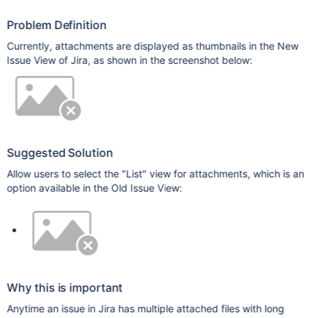
Problem Definition
Currently, attachments are displayed as thumbnails in the New
Issue View of Jira, as shown in the screenshot below:
Suggested Solution
Allow users to select the "List" view for attachments, which is an
option available in the Old Issue View:
Why this is important
Anytime an issue in Jira has multiple attached files with long