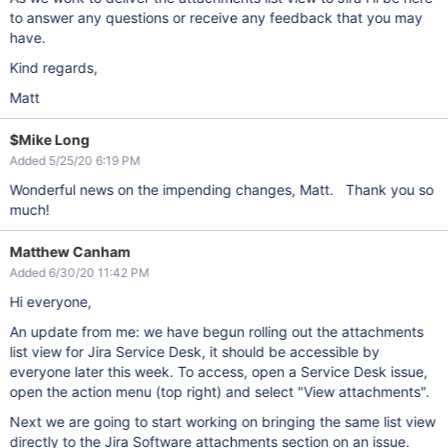
to answer any questions or receive any feedback that you may
have.
Kind regards,
Matt
$Mike Long
Added 5/25/20 6:19 PM
Wonderful news on the impending changes, Matt. Thank you so
much!
Matthew Canham
Added 6/30/20 11:42 PM
Hi everyone,
An update from me: we have begun rolling out the attachments
list view for Jira Service Desk, it should be accessible by
everyone later this week. To access, open a Service Desk issue,
open the action menu (top right) and select "View attachments".
Next we are going to start working on bringing the same list view
directly to the Jira Software attachments section on an issue.