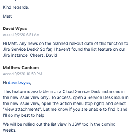
Kind regards,
Matt
David Wyss
Added 9/2/20 6:51 AM
Hi Matt. Any news on the planned roll-out date of this function to
Jira Service Desk? So far, I haven't found the list feature on our
Jira instance. Cheers, David
Matthew Canham
Added 9/2/20 10:59 PM
Hi
david.wyss
,
This feature is available in Jira Cloud Service Desk instances in
the new issue view only. To access, open a Service Desk issue in
the new issue view, open the action menu (top right) and select
"View attachments". Let me know if you are unable to find it and
I'll do my best to help.
We will be rolling out the list view in JSW too in the coming
weeks.