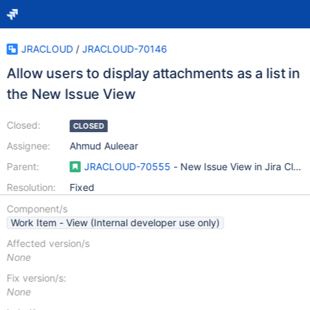
JRACLOUD
/
JRACLOUD-70146
Allow users to display attachments as a list in
the New Issue View
Closed:
CLOSED
Assignee:
Ahmud Auleear
Parent:
JRACLOUD-70555
- New Issue View in Jira Clou
Resolution:
Fixed
Component/s
Work Item - View (Internal developer use only)
Affected version/s
None
Fix version/s:
None