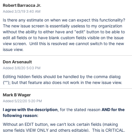
Robert Barracca Jr.
Added 3/3/19 3:40 AM
Is there any estimate on when we can expect this functionality?
The new issue screen is essentially useless to my organization
without the ability to either have and "edit" button to be able to
edit all fields or to have blank custom fields visible on the issue
view screen. Until this is resolved we cannot switch to the new
issue view.
Don Arsenault
Added 3/6/20 5:03 PM
Editing hidden fields should be handled by the comma dialog
(""); but that feature also does not work in the new issue view.
Mark B Wager
Added 5/22/20 5:20 PM
I agree with the description
, for the stated reason
AND for the
following reason:
Without an EDIT button, we can't lock certain fields (making
some fields VIEW ONLY and others editable). This is CRITICAL.