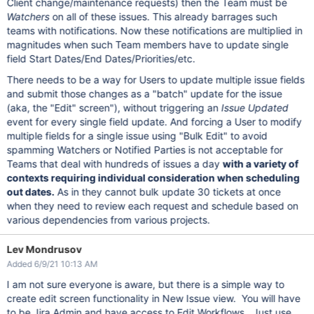
Client change/maintenance requests) then the Team must be
Watchers
on all of these issues. This already barrages such
teams with notifications. Now these notifications are multiplied in
magnitudes when such Team members have to update single
field Start Dates/End Dates/Priorities/etc.
There needs to be a way for Users to update multiple issue fields
and submit those changes as a "batch" update for the issue
(aka, the "Edit" screen"), without triggering an
Issue Updated
event for every single field update. And forcing a User to modify
multiple fields for a single issue using "Bulk Edit" to avoid
spamming Watchers or Notified Parties is not acceptable for
Teams that deal with hundreds of issues a day
with a variety of
contexts requiring individual consideration when scheduling
out dates.
As in they cannot bulk update 30 tickets at once
when they need to review each request and schedule based on
various dependencies from various projects.
Lev Mondrusov
Added 6/9/21 10:13 AM
I am not sure everyone is aware, but there is a simple way to
create edit screen functionality in New Issue view. You will have
to be Jira Admin and have access to Edit Workflows. Just use