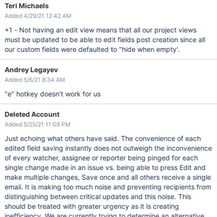
Teri Michaels
Added 4/29/21 12:42 AM
+1 - Not having an edit view means that all our project views
must be updated to be able to edit fields post creation since all
our custom fields were defaulted to "hide when empty'.
Andrey Legayev
Added 5/6/21 8:34 AM
"e" hotkey doesn't work for us
Deleted Account
Added 5/25/21 11:09 PM
Just echoing what others have said. The convenience of each
edited field saving instantly does not outweigh the inconvenience
of every watcher, assignee or reporter being pinged for each
single change made in an issue vs. being able to press Edit and
make multiple changes, Save once and all others receive a single
email. It is making too much noise and preventing recipients from
distinguishing between critical updates and this noise. This
should be treated with greater urgency as it is creating
inefficiency. We are currently trying to determine an alternative