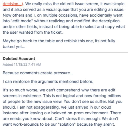
decision...)
.
We really miss the old edit issue screen, it was simple
and it also served as a visual queue that you are editing an issue.
Now others and I, on multiple occasions, have accidentally went
into "edit mode" without realizing and modified the description
and/or other fields, instead of being able to select and copy what
the user wanted from the ticket.
Maybe go back to the table and rethink this one, its not fully
baked yet...
Deleted Account
Added 11/18/22 7:41 AM
Because comments create pressure...
I can reinforce the arguments mentioned before.
It's so much worse, we can't comprehend why there are edit
screens in existence. This is not logical and now forcing millions
of people to the new issue view. You don't see us suffer. But you
should. I am not exaggerating, we just arrived in our cloud
instance after leaving our beloved on-prem environment. There
are needs you know about. Can't stress this enough. We don't
want work-arounds to be our "solution" because they aren't.