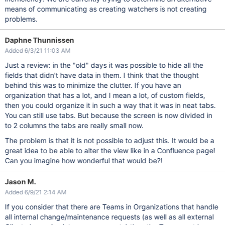
means of communicating as creating watchers is not creating
problems.
Daphne Thunnissen
Added 6/3/21 11:03 AM
Just a review: in the "old" days it was possible to hide all the
fields that didn't have data in them. I think that the thought
behind this was to minimize the clutter. If you have an
organization that has a lot, and I mean a lot, of custom fields,
then you could organize it in such a way that it was in neat tabs.
You can still use tabs. But because the screen is now divided in
to 2 columns the tabs are really small now.
The problem is that it is not possible to adjust this. It would be a
great idea to be able to alter the view like in a Confluence page!
Can you imagine how wonderful that would be?!
Jason M.
Added 6/9/21 2:14 AM
If you consider that there are Teams in Organizations that handle
all internal change/maintenance requests (as well as all external