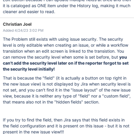
it is cataloged as ONE item under the History log, making it much
cleaner and easier to read.
Christian Joel
Added 4/24/23 3:02 PM
The Problem still exists with using issue security. The security
level is only editable when creating an issue, or while a workflow
transistion when an edit screen is linked to the transistion. You
can remove the security level when some is set before, but
you
can't add the security level later on if the reporter forgot to set
the security level initially!
That is because the "field" (it is actually a button on top right in
the new issue view) is not displayed by Jira when security level is
not set, and you can't find it in the "Issue layout" of the new issue
view, because it is neither any type of "field" nor a "custom field",
that means also not in the "hidden fields" section.
If you try to find the field, then Jira says that this field exists in
the field configuration and it is present on this issue - but it is not
present in the new issue view!!!