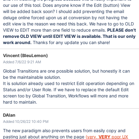
our use of this tool. Does anyone know if the Edit (button) View
will be added back soon? I should add preventing the email
deluge online forced upon us at conversion by not having the
edit view is the reason we need this back. We have to go to OLD
VIEW to EDIT more than one field to reduce emails.
PLEASE don't
remove OLD VIEW until EDIT VIEW is available. That is our only
work around.
Thanks for any update you can share!
Vincent (BleuLemon)
Added 7/6/22 9:21 AM
Global Transitions are one possible solution, but honestly it can
be the maintainable solution.
It is solution already used to restrict Edit operation depending on
Status and/or User Role. If we have to replace the default Edit
screen too by Global Transition, Workflows will more and more
hard to maintain.
DAlan
Added 10/26/22 10:40 PM
The new paradigm also prevents users from easily copy and
pasting just about anything on the page
(
very,
VERY
poor UX