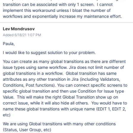
transition can be associated with only 1 screen. I cannot
implement this workaround unless I bloat the number of
workflows and exponentially increase my maintenance effort.
Lev Mondrusov
Added 6/18/21 1:07 PM
Paula,
I would like to suggest solution to your problem.
You can create as many global transitions as there are different
issue types using same workflow. Jira does not limit number of
global transitions in a workflow. Global transition has same
attributes as any other transition in Jira (including Validators,
Conditions, Post functions). You can connect specific screens to
specific global transition and then use Condition for Issue type
Value. This will make the right Global Transition show up on
correct issue, while it will also hide all others. You would have to
name these global transitions with unique name (EDIT 1, EDIT 2,
etc)
We are using Global transitions with many other conditions
(Status, User Group, etc)