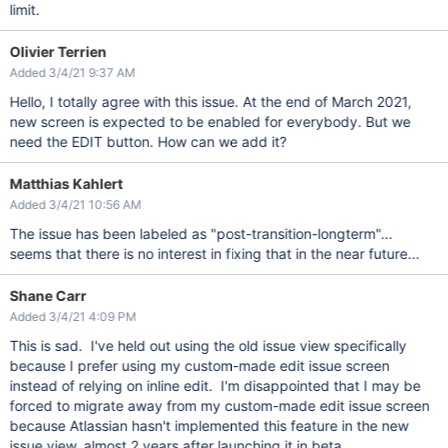
limit.
Olivier Terrien
Added 3/4/21 9:37 AM
Hello, I totally agree with this issue. At the end of March 2021,
new screen is expected to be enabled for everybody. But we
need the EDIT button. How can we add it?
Matthias Kahlert
Added 3/4/21 10:56 AM
The issue has been labeled as "post-transition-longterm"...
seems that there is no interest in fixing that in the near future...
Shane Carr
Added 3/4/21 4:09 PM
This is sad. I've held out using the old issue view specifically
because I prefer using my custom-made edit issue screen
instead of relying on inline edit. I'm disappointed that I may be
forced to migrate away from my custom-made edit issue screen
because Atlassian hasn't implemented this feature in the new
issue view, almost 2 years after launching it in beta.