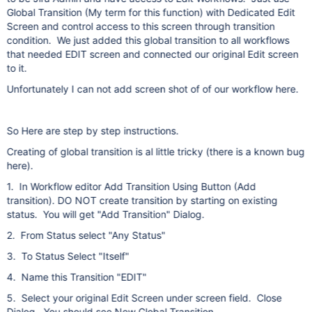
Global Transition (My term for this function) with Dedicated Edit
Screen and control access to this screen through transition
condition. We just added this global transition to all workflows
that needed EDIT screen and connected our original Edit screen
to it.
Unfortunately I can not add screen shot of of our workflow here.
So Here are step by step instructions.
Creating of global transition is al little tricky (there is a known bug
here).
1. In Workflow editor Add Transition Using Button (Add
transition). DO NOT create transition by starting on existing
status. You will get "Add Transition" Dialog.
2. From Status select "Any Status"
3. To Status Select "Itself"
4. Name this Transition "EDIT"
5. Select your original Edit Screen under screen field. Close
Dialog. You should see New Global Transition.