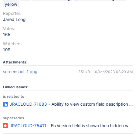
yellow
Reporter:
Jared Long
Votes:
165
Watchers:
109
Attachments:
screenshot-1.png
351 kB
10/Jan/2023 03:23 AM
Linked Issues:
is related to
JRACLOUD-71683
- Ability to view custom field description in
supersedes
JRACLOUD-75411
- FixVersion field is shown then hidden when