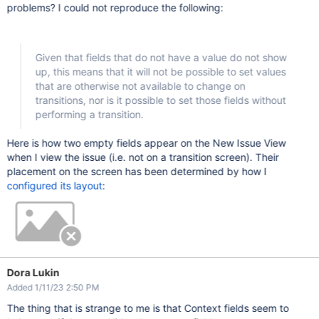
problems? I could not reproduce the following:
Given that fields that do not have a value do not show
up, this means that it will not be possible to set values
that are otherwise not available to change on
transitions, nor is it possible to set those fields without
performing a transition.
Here is how two empty fields appear on the New Issue View
when I view the issue (i.e. not on a transition screen). Their
placement on the screen has been determined by how I
configured its layout
:
Dora Lukin
Added 1/11/23 2:50 PM
The thing that is strange to me is that Context fields seem to