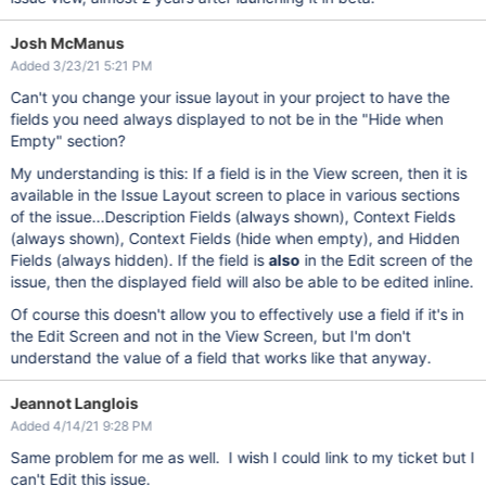
Josh McManus
Added 3/23/21 5:21 PM
Can't you change your issue layout in your project to have the
fields you need always displayed to not be in the "Hide when
Empty" section?
My understanding is this: If a field is in the View screen, then it is
available in the Issue Layout screen to place in various sections
of the issue...Description Fields (always shown), Context Fields
(always shown), Context Fields (hide when empty), and Hidden
Fields (always hidden). If the field is
also
in the Edit screen of the
issue, then the displayed field will also be able to be edited inline.
Of course this doesn't allow you to effectively use a field if it's in
the Edit Screen and not in the View Screen, but I'm don't
understand the value of a field that works like that anyway.
Jeannot Langlois
Added 4/14/21 9:28 PM
Same problem for me as well. I wish I could link to my ticket but I
can't Edit this issue.