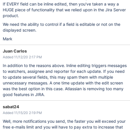
If EVERY field can be inline edited, then you've taken a way a
HUGE piece of functionality that we relied upon in the Jira Server
product.
We need the ability to control if a field is editable or not on the
displayed screen.
Mark
Juan Carlos
Added 11/12/20 2:17 PM
In addition to the reasons above. Inline editing triggers messages
to watchers, assignee and reporter for each update. If you need
to update several fields, this may spam them with multiple
unnecessary messages. A one time update with the edit screen
was the best option in this case. Atlassian is removing too many
good features in JIRA.
sabat24
Added 11/15/20 2:19 PM
Well, more notifications you send, the faster you will exceed your
free e-mails limit and you will have to pay extra to increase that