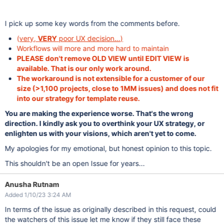
I pick up some key words from the comments before.
(
very,
VERY
poor UX decision...)
Workflows will more and more hard to maintain
PLEASE don't remove OLD VIEW until EDIT VIEW is
available. That is our only work around.
The workaround is not extensible for a customer of our
size (>1,100 projects, close to 1MM issues) and does not fit
into our strategy for template reuse.
You are making the experience worse. That's the wrong
direction. I kindly ask you to overthink your UX strategy, or
enlighten us with your visions, which aren't yet to come.
My apologies for my emotional, but honest opinion to this topic.
This shouldn't be an open Issue for years...
Anusha Rutnam
Added 1/10/23 3:24 AM
In terms of the issue as originally described in this request, could
the watchers of this issue let me know if they still face these