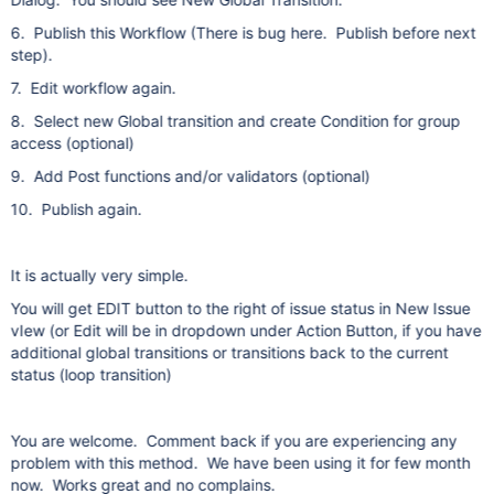
6. Publish this Workflow (There is bug here. Publish before next
step).
7. Edit workflow again.
8. Select new Global transition and create Condition for group
access (optional)
9. Add Post functions and/or validators (optional)
10. Publish again.
It is actually very simple.
You will get EDIT button to the right of issue status in New Issue
vIew (or Edit will be in dropdown under Action Button, if you have
additional global transitions or transitions back to the current
status (loop transition)
You are welcome. Comment back if you are experiencing any
problem with this method. We have been using it for few month
now. Works great and no complains.