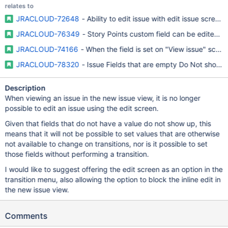
relates to
JRACLOUD-72648
- Ability to edit issue with edit issue scree
JRACLOUD-76349
- Story Points custom field can be edited/v
JRACLOUD-74166
- When the field is set on "View issue" scree
JRACLOUD-78320
- Issue Fields that are empty Do Not show up
Description
When viewing an issue in the new issue view, it is no longer
possible to edit an issue using the edit screen.
Given that fields that do not have a value do not show up, this
means that it will not be possible to set values that are otherwise
not available to change on transitions, nor is it possible to set
those fields without performing a transition.
I would like to suggest offering the edit screen as an option in the
transition menu, also allowing the option to block the inline edit in
the new issue view.
Comments