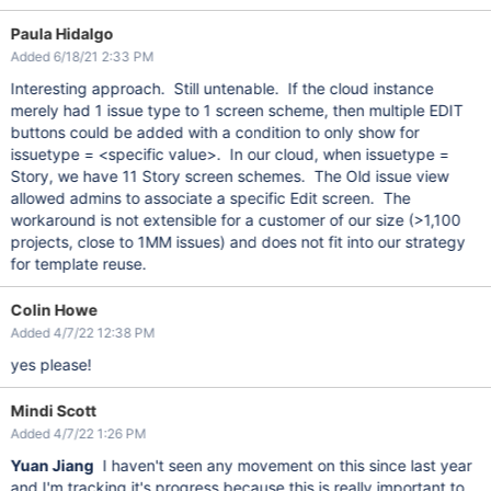
Paula Hidalgo
Added 6/18/21 2:33 PM
Interesting approach. Still untenable. If the cloud instance
merely had 1 issue type to 1 screen scheme, then multiple EDIT
buttons could be added with a condition to only show for
issuetype = <specific value>. In our cloud, when issuetype =
Story, we have 11 Story screen schemes. The Old issue view
allowed admins to associate a specific Edit screen. The
workaround is not extensible for a customer of our size (>1,100
projects, close to 1MM issues) and does not fit into our strategy
for template reuse.
Colin Howe
Added 4/7/22 12:38 PM
yes please!
Mindi Scott
Added 4/7/22 1:26 PM
Yuan Jiang
I haven't seen any movement on this since last year
and I'm tracking it's progress because this is really important to