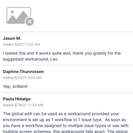
Jason M.
Added 6/9/21 7:00 PM
I tested this and it works quite well, thank you greatly for the
suggested workaround, Lev.
Daphne Thunnissen
Added 6/10/21 9:09 AM
Yep, brilliant!
Paula Hidalgo
Added 6/18/21 11:34 AM
The global edit can be used as a workaround provided your
environment is set up as 1 workflow to 1 issue type. As soon as
you have a workflow assigned to multiple issue types or use with
multiple screen schemes, this workaround falls apart. The global