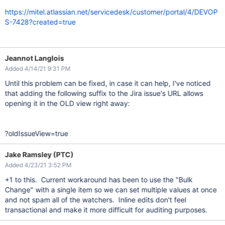
https://mitel.atlassian.net/servicedesk/customer/portal/4/DEVOP
S-7428?created=true
Jeannot Langlois
Added 4/14/21 9:31 PM
Until this problem can be fixed, in case it can help, I've noticed
that adding the following suffix to the Jira issue's URL allows
opening it in the OLD view right away:
?oldIssueView=true
Jake Ramsley (PTC)
Added 4/23/21 3:52 PM
+1 to this. Current workaround has been to use the "Bulk
Change" with a single item so we can set multiple values at once
and not spam all of the watchers. Inline edits don't feel
transactional and make it more difficult for auditing purposes.