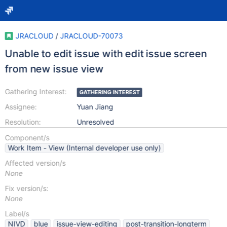
JRACLOUD
/
JRACLOUD-70073
Unable to edit issue with edit issue screen
from new issue view
Gathering Interest:
GATHERING INTEREST
Assignee:
Yuan Jiang
Resolution:
Unresolved
Component/s
Work Item - View (Internal developer use only)
Affected version/s
None
Fix version/s:
None
Label/s
NIVD
blue
issue-view-editing
post-transition-longterm