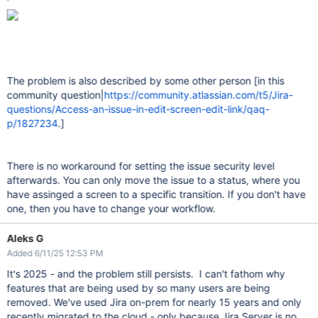
The problem is also described by some other person [in this
community question|
https://community.atlassian.com/t5/Jira-
questions/Access-an-issue-in-edit-screen-edit-link/qaq-
p/1827234
.]
There is no workaround for setting the issue security level
afterwards. You can only move the issue to a status, where you
have assinged a screen to a specific transition. If you don't have
one, then you have to change your workflow.
Aleks G
Added 6/11/25 12:53 PM
It's 2025 - and the problem still persists. I can't fathom why
features that are being used by so many users are being
removed. We've used Jira on-prem for nearly 15 years and only
recently migrated to the cloud - only because Jira Server is no