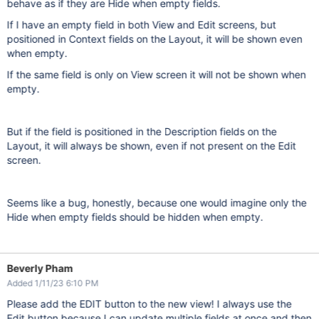
behave as if they are Hide when empty fields.
If I have an empty field in both View and Edit screens, but
positioned in Context fields on the Layout, it will be shown even
when empty.
If the same field is only on View screen it will not be shown when
empty.
But if the field is positioned in the Description fields on the
Layout, it will always be shown, even if not present on the Edit
screen.
Seems like a bug, honestly, because one would imagine only the
Hide when empty fields should be hidden when empty.
Beverly Pham
Added 1/11/23 6:10 PM
Please add the EDIT button to the new view! I always use the
Edit button because I can update multiple fields at once and then