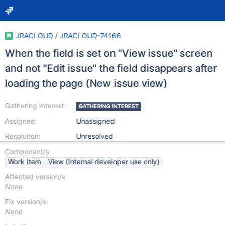
JRACLOUD
/
JRACLOUD-74166
When the field is set on "View issue" screen
and not "Edit issue" the field disappears after
loading the page (New issue view)
Gathering Interest:
GATHERING INTEREST
Assignee:
Unassigned
Resolution:
Unresolved
Component/s
Work Item - View (Internal developer use only)
Affected version/s
None
Fix version/s:
None