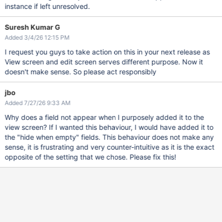
instance if left unresolved.
Suresh Kumar G
Added 3/4/26 12:15 PM
I request you guys to take action on this in your next release as
View screen and edit screen serves different purpose. Now it
doesn't make sense. So please act responsibly
jbo
Added 7/27/26 9:33 AM
Why does a field not appear when I purposely added it to the
view screen? If I wanted this behaviour, I would have added it to
the "hide when empty" fields. This behaviour does not make any
sense, it is frustrating and very counter-intuitive as it is the exact
opposite of the setting that we chose. Please fix this!