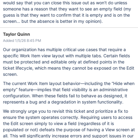
would say that you can close this issue out as won't do unless
someone has a reason that they want to see an empty field (my
guess is that they want to confirm that it is empty and is on the
screen... but the absence is better in my opinion).
Taylor Quinn
Added 1/5/26 8:45 PM
Our organization has multiple critical use cases that require a
specific Work Item view layout with multiple tabs. Certain fields
must be protected and editable only at defined points in the
ticket lifecycle, which means they cannot be exposed on the Edit
screen.
The current Work Item layout behavior—including the “Hide when
empty” feature—implies that field visibility is an administrative
configuration. When these fields fail to behave as designed, it
represents a bug and a degradation in system functionality.
We strongly urge you to revisit this ticket and prioritize a fix to
ensure the system operates correctly. Requiring users to access
the Edit screen simply to view a field (regardless of it is
populated or not) defeats the purpose of having a View screen at
all. This will significantly increase errors and support issues in our