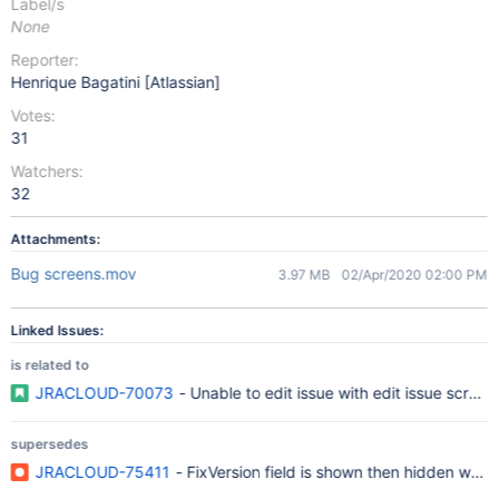
Label/s
None
Reporter:
Henrique Bagatini [Atlassian]
Votes:
31
Watchers:
32
Attachments:
Bug screens.mov
3.97 MB
02/Apr/2020 02:00 PM
Linked Issues:
is related to
JRACLOUD-70073
- Unable to edit issue with edit issue scree
supersedes
JRACLOUD-75411
- FixVersion field is shown then hidden when