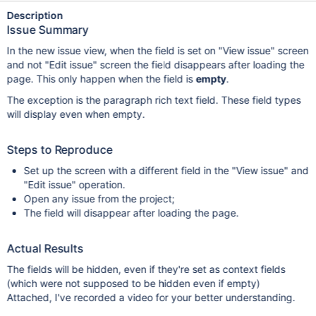
Description
Issue Summary
In the new issue view, when the field is set on "View issue" screen
and not "Edit issue" screen the field disappears after loading the
page. This only happen when the field is
empty
.
The exception is the paragraph rich text field. These field types
will display even when empty.
Steps to Reproduce
Set up the screen with a different field in the "View issue" and
"Edit issue" operation.
Open any issue from the project;
The field will disappear after loading the page.
Actual Results
The fields will be hidden, even if they're set as context fields
(which were not supposed to be hidden even if empty)
Attached, I've recorded a video for your better understanding.