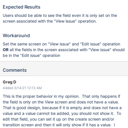
Expected Results
Users should be able to see the field even it is only set on the
screen associated with the "View issue" operation.
Workaround
Set the same screen on "View issue" and "Edit issue" operation
OR
all the fields in the screen associated with "View issue" should
be in the "Edit issue" operation
Comments
Greg D
Added 3/14/21 12:13 AM
This is the proper behavior in my opinion. That only happens if
the field is only on the View screen and does not have a value.
That is good design, because if it is empty and does not have a
value and a value cannot be added, you should not show it. To
edit that field, you can set it up on the create screen and/or
transition screen and then it will only show if it has a value. I