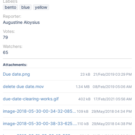
Label/s
bento
blue
yellow
Reporter:
Augustine Aloysius
Votes:
79
Watchers:
65
Attachments:
Due date.png
23 kB
21/Feb/2019 03:29 PM
delete due date.mov
1.34 MB
08/Feb/2019 05:06 AM
due-date-clearing-works.gif
402 kB
17/Feb/2021 05:56 AM
image-2018-05-30-00-34-32-085.png
109 kB
29/May/2018 04:34 PM
image-2018-05-30-00-38-33-625.png
110 kB
29/May/2018 04:38 PM