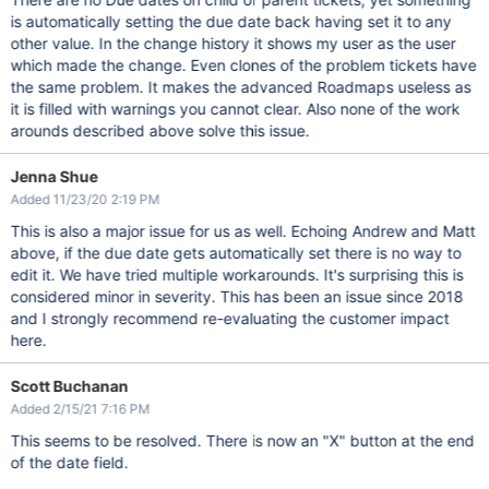
is automatically setting the due date back having set it to any
other value. In the change history it shows my user as the user
which made the change. Even clones of the problem tickets have
the same problem. It makes the advanced Roadmaps useless as
it is filled with warnings you cannot clear. Also none of the work
arounds described above solve this issue.
Jenna Shue
Added 11/23/20 2:19 PM
This is also a major issue for us as well. Echoing Andrew and Matt
above, if the due date gets automatically set there is no way to
edit it. We have tried multiple workarounds. It's surprising this is
considered minor in severity. This has been an issue since 2018
and I strongly recommend re-evaluating the customer impact
here.
Scott Buchanan
Added 2/15/21 7:16 PM
This seems to be resolved. There is now an "X" button at the end
of the date field.