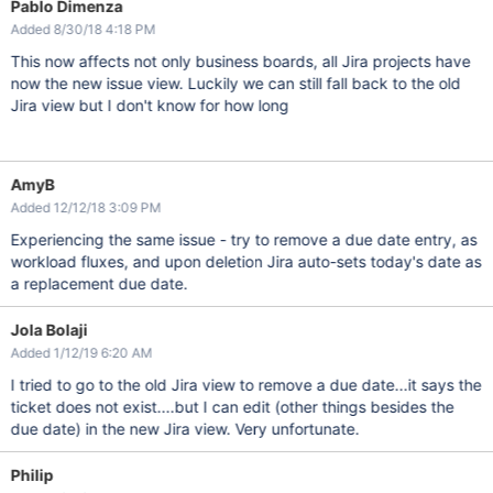
Pablo Dimenza
Added 8/30/18 4:18 PM
This now affects not only business boards, all Jira projects have
now the new issue view. Luckily we can still fall back to the old
Jira view but I don't know for how long
AmyB
Added 12/12/18 3:09 PM
Experiencing the same issue - try to remove a due date entry, as
workload fluxes, and upon deletion Jira auto-sets today's date as
a replacement due date.
Jola Bolaji
Added 1/12/19 6:20 AM
I tried to go to the old Jira view to remove a due date...it says the
ticket does not exist....but I can edit (other things besides the
due date) in the new Jira view. Very unfortunate.
Philip