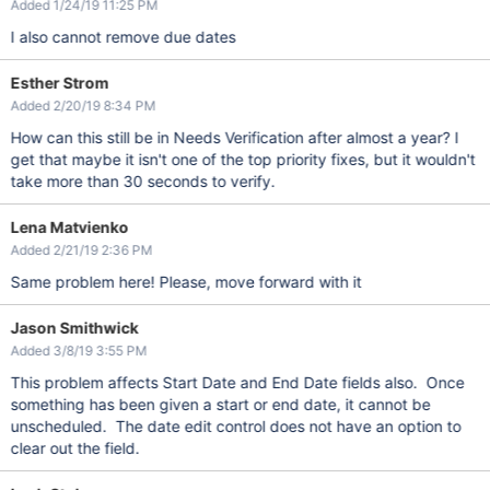
Added 1/24/19 11:25 PM
I also cannot remove due dates
Esther Strom
Added 2/20/19 8:34 PM
How can this still be in Needs Verification after almost a year? I
get that maybe it isn't one of the top priority fixes, but it wouldn't
take more than 30 seconds to verify.
Lena Matvienko
Added 2/21/19 2:36 PM
Same problem here! Please, move forward with it
Jason Smithwick
Added 3/8/19 3:55 PM
This problem affects Start Date and End Date fields also. Once
something has been given a start or end date, it cannot be
unscheduled. The date edit control does not have an option to
clear out the field.