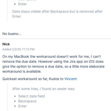
Enter
Date stays visible after Backspace but is removed after
Enter.
No bueno...
Nick
Added 2/2/20 11:13 PM
On my MacBook the workaround doesn’t work for me, I can't
remove the due date. However using the Jira app on iOS does
give the option to remove a due date, so a little more elaborate
workaround is available.
Quickest workaround so far, Kudos to
Vincent
:
After some tries, I found an easier way:
Select date field
Backspace
Enter