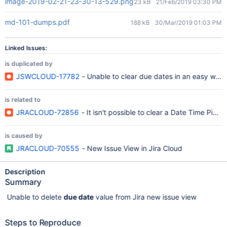
image-2019-02-21-23-30-13-529.png
23 kB
21/Feb/2019 03:30 PM
md-101-dumps.pdf
188 kB
30/Mar/2019 01:03 PM
Linked Issues:
is duplicated by
JSWCLOUD-17782
- Unable to clear due dates in an easy way 
is related to
JRACLOUD-72856
- It isn't possible to clear a Date Time Pick
is caused by
JRACLOUD-70555
- New Issue View in Jira Cloud
Description
Summary
Unable to delete
due date
value from Jira new issue view
Steps to Reproduce