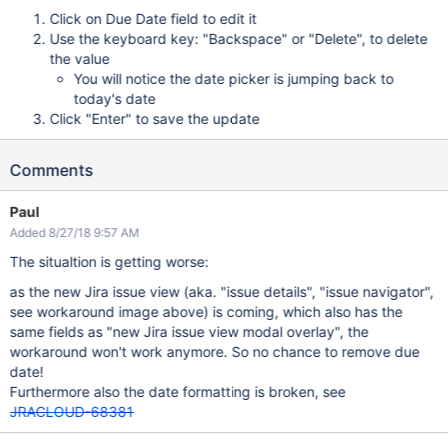
Click on Due Date field to edit it
Use the keyboard key: "Backspace" or "Delete", to delete
the value
You will notice the date picker is jumping back to
today's date
Click "Enter" to save the update
Comments
Paul
Added 8/27/18 9:57 AM
The situaltion is getting worse:
as the new Jira issue view (aka. "issue details", "issue navigator",
see workaround image above) is coming, which also has the
same fields as "new Jira issue view modal overlay", the
workaround won't work anymore. So no chance to remove due
date!
Furthermore also the date formatting is broken, see
JRACLOUD-68381