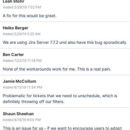
Leah Stohr
Added 3/28/19 7:02 PM
A fix for this would be great.
Heiko Berger
Added 5/29/19 5:25 AM
We are using Jira Server 7.7.2 und also have this bug sporadically
Ben Carter
Added 7/22/19 11:18 PM
None of the workarounds work for me. This is a real pain.
Jamie McCollum
Added 8/15/19 11:34 PM
Problematic for tickets that we need to unschedule, which is
definitely throwing off our filters.
Shaun Sheehan
Added 8/16/19 9:00 PM
This is an issue for us - if we want to encourage users to adopt