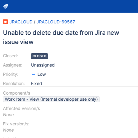
JRACLOUD
/
JRACLOUD-69567
Unable to delete due date from Jira new
issue view
Closed:
CLOSED
Assignee:
Unassigned
Priority:
Low
Resolution:
Fixed
Component/s
Work Item - View (Internal developer use only)
Affected version/s
None
Fix version/s:
None