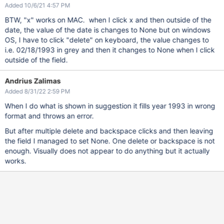
Added 10/6/21 4:57 PM
BTW, "x" works on MAC. when I click x and then outside of the
date, the value of the date is changes to None but on windows
OS, I have to click "delete" on keyboard, the value changes to
i.e. 02/18/1993 in grey and then it changes to None when I click
outside of the field.
Andrius Zalimas
Added 8/31/22 2:59 PM
When I do what is shown in suggestion it fills year 1993 in wrong
format and throws an error.
But after multiple delete and backspace clicks and then leaving
the field I managed to set None. One delete or backspace is not
enough. Visually does not appear to do anything but it actually
works.