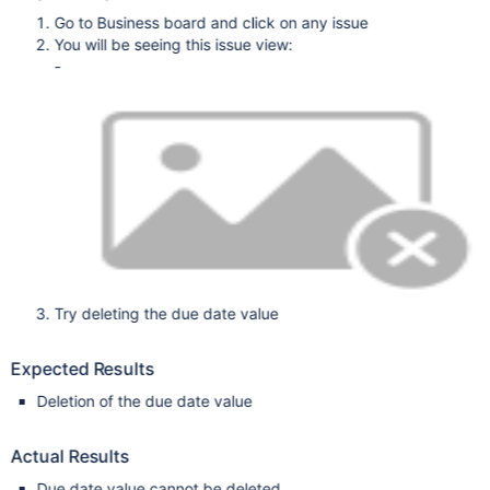
Go to Business board and click on any issue
You will be seeing this issue view:
-
Try deleting the due date value
Expected Results
Deletion of the due date value
Actual Results
Due date value cannot be deleted