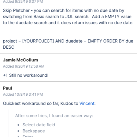
Added 9/25/19 6:37 PM
Skip Pletcher - you can search for items with no due date by
switching from Basic search to JQL search. Add a EMPTY value
to the duedate search and it does return issues with no due date.
project =
[YOURPOJECT]
AND duedate = EMPTY ORDER BY due
DESC
Jamie McCollum
Added 9/26/19 12:58 AM
+1 Still no workaround!
Paul
Added 10/8/19 3:41 PM
Quickest workaround so far, Kudos to
Vincent
:
After some tries, I found an easier way:
Select date field
Backspace
Enter