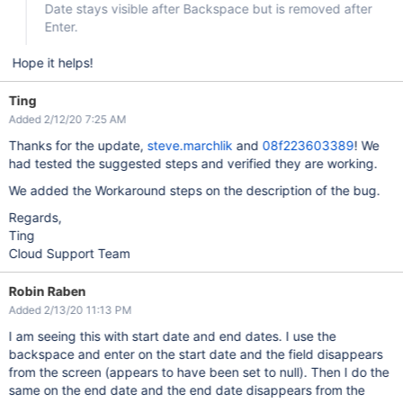
Date stays visible after Backspace but is removed after
Enter.
Hope it helps!
Ting
Added 2/12/20 7:25 AM
Thanks for the update,
steve.marchlik
and
08f223603389
! We
had tested the suggested steps and verified they are working.
We added the Workaround steps on the description of the bug.
Regards,
Ting
Cloud Support Team
Robin Raben
Added 2/13/20 11:13 PM
I am seeing this with start date and end dates. I use the
backspace and enter on the start date and the field disappears
from the screen (appears to have been set to null). Then I do the
same on the end date and the end date disappears from the