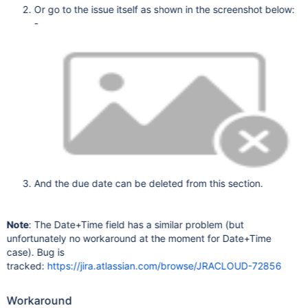
Or go to the issue itself as shown in the screenshot below:
-
And the due date can be deleted from this section.
Note
: The Date+Time field has a similar problem (but
unfortunately no workaround at the moment for Date+Time
case). Bug is
tracked:
https://jira.atlassian.com/browse/JRACLOUD-72856
Workaround