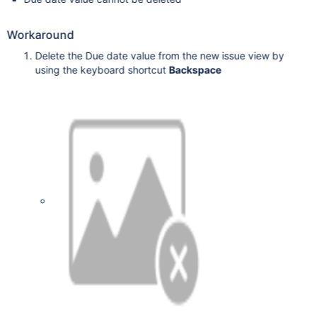
Workaround
Delete the Due date value from the new issue view by
using the keyboard shortcut
Backspace