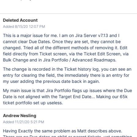
Deleted Account
Added 8/15/20 12:07 PM
This is a major issue for me. I am on Jira Server v7.13 and I
cannot clear Due Dates. Once they are set, they cannot be
changed. Tried all of the different methods of removing it. Edit
field directly from Ticket screen, via the Ticket Edit Screen, via
Bulk Change and in Jira Portfolio / Advanced Roadmaps.
The change is recorded in the Ticket history log, you can see an
entry for clearing the field, the immediately there is an entry for
my user adding the previous date back in again.
My main issue is that Jira Portfolio flags up issues where the Due
Date is not aligned with the Target End Date... Making our 65k
ticket portfolio set up useless.
Andrew Nesling
Added 11/21/20 5:21 PM
Having Exactly the same problem as Matt describes above.
There are no Due dates on child or parent tickets, yet something