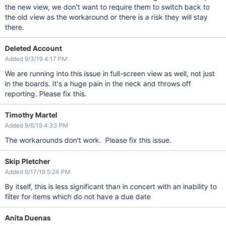
the new view, we don't want to require them to switch back to
the old view as the workaround or there is a risk they will stay
there.
Deleted Account
Added 9/3/19 4:17 PM
We are running into this issue in full-screen view as well, not just
in the boards. It's a huge pain in the neck and throws off
reporting. Please fix this.
Timothy Martel
Added 9/6/19 4:33 PM
The workarounds don't work. Please fix this issue.
Skip Pletcher
Added 9/17/19 5:24 PM
By itself, this is less significant than in concert with an inability to
filter for items which do not have a due date
Anita Duenas