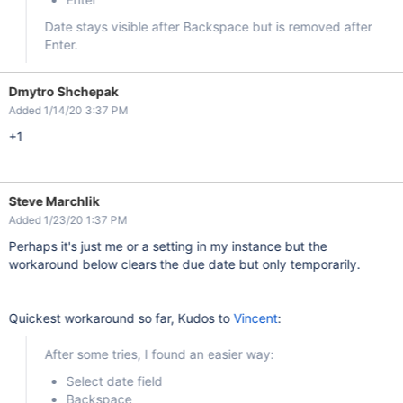
Date stays visible after Backspace but is removed after
Enter.
Dmytro Shchepak
Added 1/14/20 3:37 PM
+1
Steve Marchlik
Added 1/23/20 1:37 PM
Perhaps it's just me or a setting in my instance but the
workaround below clears the due date but only temporarily.
Quickest workaround so far, Kudos to
Vincent
:
After some tries, I found an easier way:
Select date field
Backspace