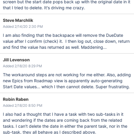
screen but the start date pops back up with the original date in it
that I tried to delete. It's driving me crazy.
Steve Marchlik
Added 2/14/20 2:30 PM
I am also finding that the backspace will remove the DueDate
value after I confirm (check) it. I then log out, close down, return
and find the value has returned as well. Maddening...
Jill Levenson
Added 2/18/20 8:29 PM
The workaround steps are not working for me either. Also, adding
new Epics from Roadmap view is apparently auto-generating
Start Date values... which I then cannot delete. Super frustrating.
Robin Raben
Added 2/18/20 8:50 PM
I also had a thought that I have a task with two sub-tasks in it
and wondering if the dates are coming back from the related
tasks. I can't delete the date in either the parent task, nor in the
sub-task, they all behave as I described above.