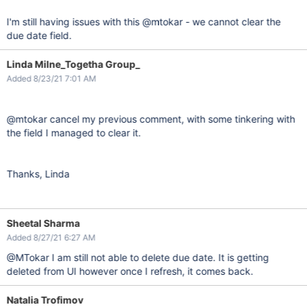
I'm still having issues with this @mtokar - we cannot clear the
due date field.
Linda Milne_Togetha Group_
Added 8/23/21 7:01 AM
@mtokar cancel my previous comment, with some tinkering with
the field I managed to clear it.
Thanks, Linda
Sheetal Sharma
Added 8/27/21 6:27 AM
@MTokar I am still not able to delete due date. It is getting
deleted from UI however once I refresh, it comes back.
Natalia Trofimov