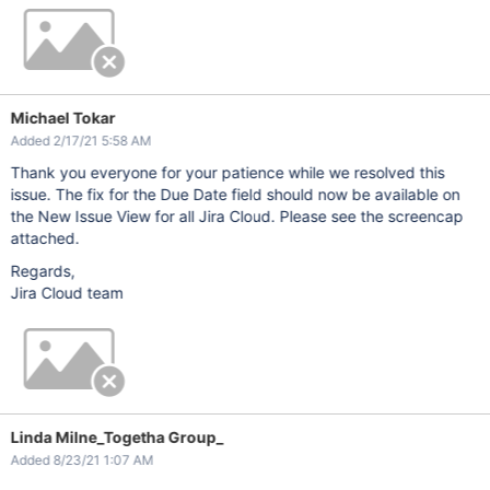
Michael Tokar
Added 2/17/21 5:58 AM
Thank you everyone for your patience while we resolved this
issue. The fix for the Due Date field should now be available on
the New Issue View for all Jira Cloud. Please see the screencap
attached.
Regards,
Jira Cloud team
Linda Milne_Togetha Group_
Added 8/23/21 1:07 AM