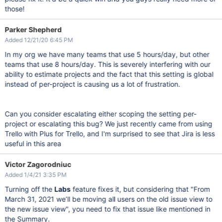
those!
Parker Shepherd
Added 12/21/20 6:45 PM
In my org we have many teams that use 5 hours/day, but other
teams that use 8 hours/day. This is severely interfering with our
ability to estimate projects and the fact that this setting is global
instead of per-project is causing us a lot of frustration.
Can you consider escalating either scoping the setting per-
project or escalating this bug? We just recently came from using
Trello with Plus for Trello, and I'm surprised to see that Jira is less
useful in this area
Victor Zagorodniuc
Added 1/4/21 3:35 PM
Turning off the
Labs
feature fixes it, but considering that "From
March 31, 2021 we’ll be moving all users on the old issue view to
the new issue view", you need to fix that issue like mentioned in
the Summary.