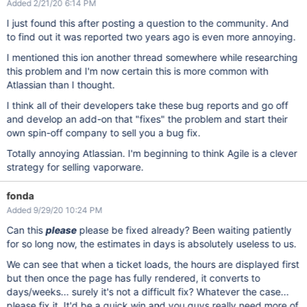
Added 2/21/20 6:14 PM
I just found this after posting a question to the community. And
to find out it was reported two years ago is even more annoying.
I mentioned this ion another thread somewhere while researching
this problem and I'm now certain this is more common with
Atlassian than I thought.
I think all of their developers take these bug reports and go off
and develop an add-on that "fixes" the problem and start their
own spin-off company to sell you a bug fix.
Totally annoying Atlassian. I'm beginning to think Agile is a clever
strategy for selling vaporware.
fonda
Added 9/29/20 10:24 PM
Can this
please
please be fixed already? Been waiting patiently
for so long now, the estimates in days is absolutely useless to us.
We can see that when a ticket loads, the hours are displayed first
but then once the page has fully rendered, it converts to
days/weeks... surely it's not a difficult fix? Whatever the case...
please fix it. It'd be a quick win and you guys really need more of