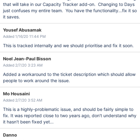
that will take in our Capacity Tracker add-on. Changing to Days
just confuses my entire team. You have the functionality...fix it so
it saves.
Yousef Abusamak
Added 1/16/20 11:44 PM
This is tracked internally and we should prioritise and fix it soon.
Noel Jean-Paul Bisson
Added 2/7/20 3:23 AM
Added a workaround to the ticket description which should allow
people to work around the issue.
Mo Housaini
Added 2/7/20 3:52 AM
This is a highly-problematic issue, and should be fairly simple to
fix. It was reported close to two years ago, don't understand why
it hasn't been fixed yet...
Danno