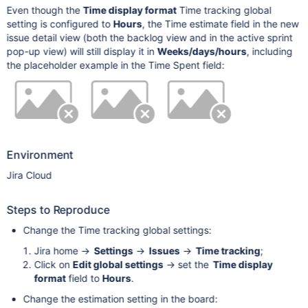
Even though the
Time display format
Time tracking global
setting is configured to
Hours
, the Time estimate field in the new
issue detail view (both the backlog view and in the active sprint
pop-up view) will still display it in
Weeks/days/hours
, including
the placeholder example in the Time Spent field:
Environment
Jira Cloud
Steps to Reproduce
Change the Time tracking global settings:
Jira home ->
Settings
->
Issues
->
Time tracking
;
Click on
Edit global settings
-> set the
Time display
format
field to
Hours
.
Change the estimation setting in the board: