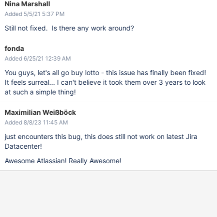
Nina Marshall
Added 5/5/21 5:37 PM
Still not fixed. Is there any work around?
fonda
Added 6/25/21 12:39 AM
You guys, let's all go buy lotto - this issue has finally been fixed!
It feels surreal... I can't believe it took them over 3 years to look
at such a simple thing!
Maximilian Weißböck
Added 8/8/23 11:45 AM
just encounters this bug, this does still not work on latest Jira
Datacenter!
Awesome Atlassian! Really Awesome!