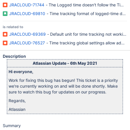
JRACLOUD-71744
- The Logged time doesn't follow the Time d
JRACLOUD-69810
- Time tracking format of logged-time does 
is related to
JRACLOUD-69369
- Default unit for time tracking not working
JRACLOUD-76527
- Time tracking global settings allow addin
Description
Atlassian Update - 6th May 2021
Hi everyone,
Work for fixing this bug has begun! This ticket is a priority
we're currently working on and will be done shortly. Make
sure to watch this bug for updates on our progress.
Regards,
Atlassian
Summary