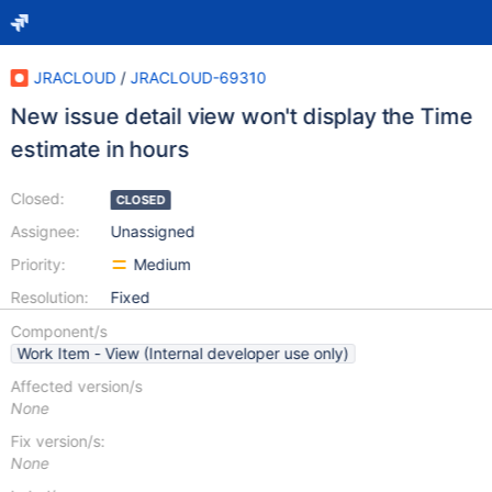
JRACLOUD
/
JRACLOUD-69310
New issue detail view won't display the Time
estimate in hours
Closed:
CLOSED
Assignee:
Unassigned
Priority:
Medium
Resolution:
Fixed
Component/s
Work Item - View (Internal developer use only)
Affected version/s
None
Fix version/s:
None