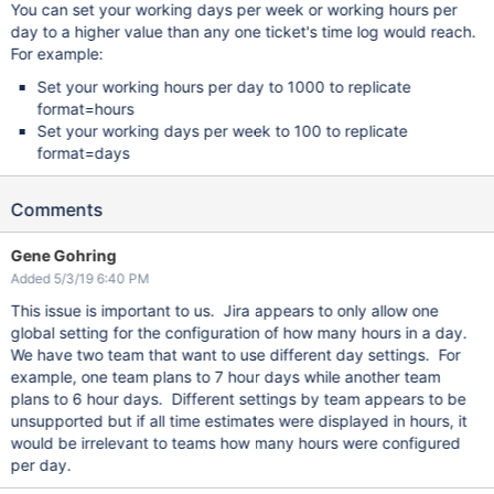
You can set your working days per week or working hours per
day to a higher value than any one ticket's time log would reach.
For example:
Set your working hours per day to 1000 to replicate
format=hours
Set your working days per week to 100 to replicate
format=days
Comments
Gene Gohring
Added 5/3/19 6:40 PM
This issue is important to us. Jira appears to only allow one
global setting for the configuration of how many hours in a day.
We have two team that want to use different day settings. For
example, one team plans to 7 hour days while another team
plans to 6 hour days. Different settings by team appears to be
unsupported but if all time estimates were displayed in hours, it
would be irrelevant to teams how many hours were configured
per day.