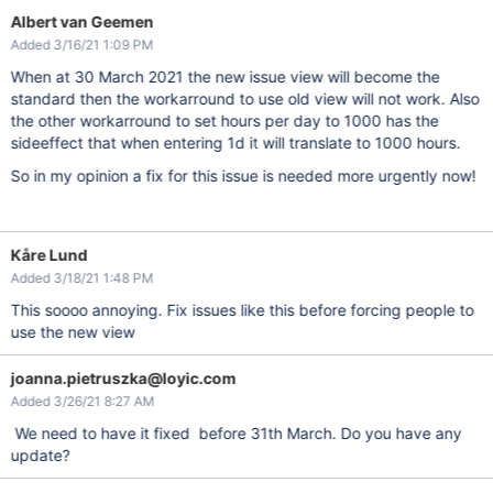
Albert van Geemen
Added 3/16/21 1:09 PM
When at 30 March 2021 the new issue view will become the
standard then the workarround to use old view will not work. Also
the other workarround to set hours per day to 1000 has the
sideeffect that when entering 1d it will translate to 1000 hours.
So in my opinion a fix for this issue is needed more urgently now!
Kåre Lund
Added 3/18/21 1:48 PM
This soooo annoying. Fix issues like this before forcing people to
use the new view
joanna.pietruszka@loyic.com
Added 3/26/21 8:27 AM
We need to have it fixed before 31th March. Do you have any
update?