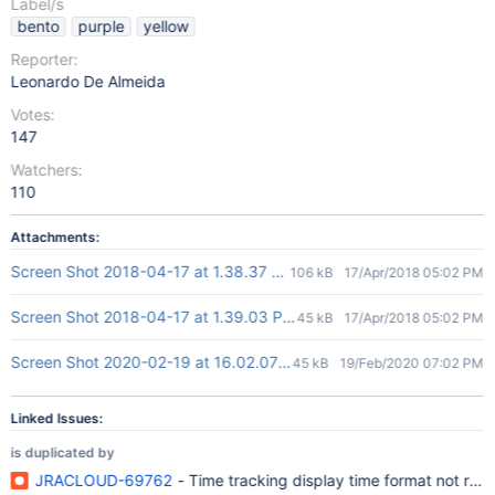
Label/s
bento
purple
yellow
Reporter:
Leonardo De Almeida
Votes:
147
Watchers:
110
Attachments:
Screen Shot 2018-04-17 at 1.38.37 PM.png
106 kB
17/Apr/2018 05:02 PM
Screen Shot 2018-04-17 at 1.39.03 PM.png
45 kB
17/Apr/2018 05:02 PM
Screen Shot 2020-02-19 at 16.02.07.png
45 kB
19/Feb/2020 07:02 PM
Linked Issues:
is duplicated by
JRACLOUD-69762
- Time tracking display time format not refl