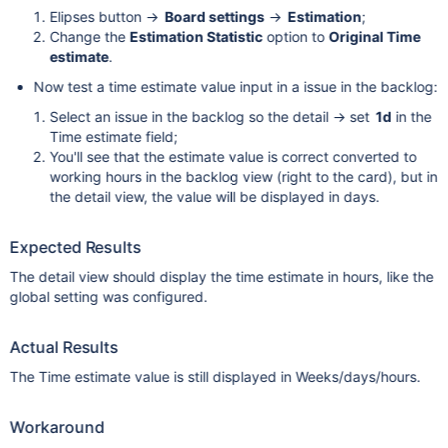
Elipses button ->
Board settings
->
Estimation
;
Change the
Estimation Statistic
option to
Original Time
estimate
.
Now test a time estimate value input in a issue in the backlog:
Select an issue in the backlog so the detail -> set
1d
in the
Time estimate field;
You'll see that the estimate value is correct converted to
working hours in the backlog view (right to the card), but in
the detail view, the value will be displayed in days.
Expected Results
The detail view should display the time estimate in hours, like the
global setting was configured.
Actual Results
The Time estimate value is still displayed in Weeks/days/hours.
Workaround