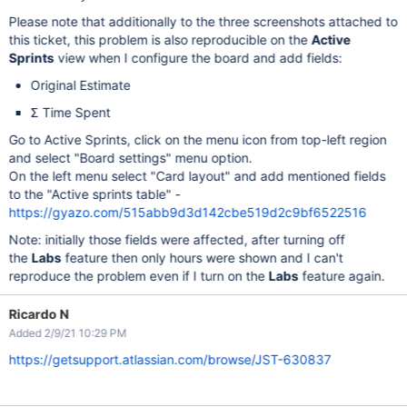
Please note that additionally to the three screenshots attached to
this ticket, this problem is also reproducible on the
Active
Sprints
view when I configure the board and add fields:
Original Estimate
Σ Time Spent
Go to Active Sprints, click on the menu icon from top-left region
and select "Board settings" menu option.
On the left menu select "Card layout" and add mentioned fields
to the "Active sprints table" -
https://gyazo.com/515abb9d3d142cbe519d2c9bf6522516
Note: initially those fields were affected, after turning off
the
Labs
feature then only hours were shown and I can't
reproduce the problem even if I turn on the
Labs
feature again.
Ricardo N
Added 2/9/21 10:29 PM
https://getsupport.atlassian.com/browse/JST-630837