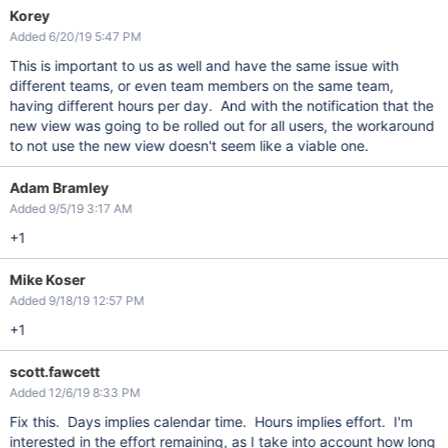
Korey
Added 6/20/19 5:47 PM
This is important to us as well and have the same issue with
different teams, or even team members on the same team,
having different hours per day. And with the notification that the
new view was going to be rolled out for all users, the workaround
to not use the new view doesn't seem like a viable one.
Adam Bramley
Added 9/5/19 3:17 AM
+1
Mike Koser
Added 9/18/19 12:57 PM
+1
scott.fawcett
Added 12/6/19 8:33 PM
Fix this. Days implies calendar time. Hours implies effort. I'm
interested in the effort remaining, as I take into account how long