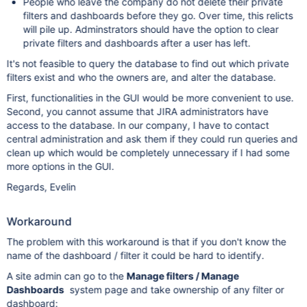
People who leave the company do not delete their private
filters and dashboards before they go. Over time, this relicts
will pile up. Adminstrators should have the option to clear
private filters and dashboards after a user has left.
It's not feasible to query the database to find out which private
filters exist and who the owners are, and alter the database.
First, functionalities in the GUI would be more convenient to use.
Second, you cannot assume that JIRA administrators have
access to the database. In our company, I have to contact
central administration and ask them if they could run queries and
clean up which would be completely unnecessary if I had some
more options in the GUI.
Regards, Evelin
Workaround
The problem with this workaround is that if you don't know the
name of the dashboard / filter it could be hard to identify.
A site admin can go to the
Manage filters / Manage
Dashboards
system page and take ownership of any filter or
dashboard: