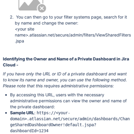
You can then go to your filter systems page, search for it
by name and change the owner:
<your site
name>.atlassian.net/secure/admin/filters/ViewSharedFilters
.jspa
Identifying the Owner and Name of a Private Dashboard in Jira
Cloud -
If you have only the URL or ID of a private dashboard and want
to know its name and owner, you can use the following method.
Please note that this requires administrative permissions:
By accessing this URL, users with the necessary
administrative permissions can view the owner and name of
the private dashboard:
Sample URL
:
https://<your-
domain>.atlassian.net/secure/admin/dashboards/Chan
geSharedDashboardOwner!default.jspa?
dashboardId=1234