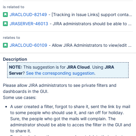
is related to
JRACLOUD-82149
- [Tracking in Issue Links] support contact r
JRASERVER-46013
- JIRA administrators should be able to see
relates to
JRACLOUD-60109
- Allow JIRA Administrators to view/edit sh
Description
NOTE:
This suggestion is for
JIRA Cloud
. Using
JIRA
Server
?
See the corresponding suggestion
.
Please allow JIRA administrators to see private filters and
dashboards in the GUI.
Some use cases:
A user created a filter, forgot to share it, sent the link by mail
to some people who should use it, and ran off for holiday.
Sure, the people who got the mails will complain. The
adminstrator should be able to acces the filter in the GUI and
to share it.