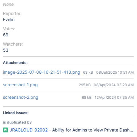
None
Reporter:
Evelin
Votes:
69
Watchers:
53
Attachments:
image-2025-07-08-16-21-51-413.png
63 kB
08/Jul/2025 10:51 AM
screenshot-1.png
295 kB
08/Apr/2024 03:20 AM
screenshot-2.png
68 kB
12/Apr/2024 07:35 AM
Linked Issues:
is duplicated by
JRACLOUD-92002
- Ability for Admins to View Private Dashbo