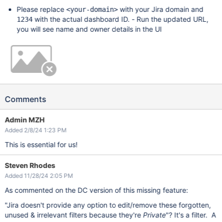
Please replace
with your Jira domain and
<your-domain>
with the actual dashboard ID. - Run the updated URL,
1234
you will see name and owner details in the UI
Comments
Admin MZH
Added 2/8/24 1:23 PM
This is essential for us!
Steven Rhodes
Added 11/28/24 2:05 PM
As commented on the DC version of this missing feature:
"Jira doesn't provide any option to edit/remove these forgotten,
unused & irrelevant filters because they're
Private
"? It's a filter. A