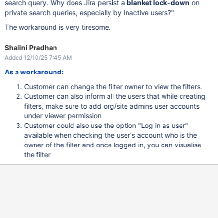
search query. Why does Jira persist a
blanket lock-down
on
private search queries, especially by Inactive users?"
The workaround is very tiresome.
Shalini Pradhan
Added 12/10/25 7:45 AM
As a workaround:
Customer can change the filter owner to view the filters.
Customer can also inform all the users that while creating
filters, make sure to add org/site admins user accounts
under viewer permission
Customer could also use the option "Log in as user"
available when checking the user's account who is the
owner of the filter and once logged in, you can visualise
the filter