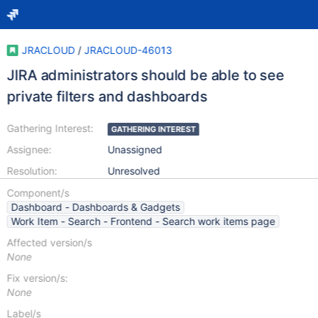
JRACLOUD
/
JRACLOUD-46013
JIRA administrators should be able to see
private filters and dashboards
Gathering Interest:
GATHERING INTEREST
Assignee:
Unassigned
Resolution:
Unresolved
Component/s
Dashboard - Dashboards & Gadgets
Work Item - Search - Frontend - Search work items page
Affected version/s
None
Fix version/s:
None
Label/s