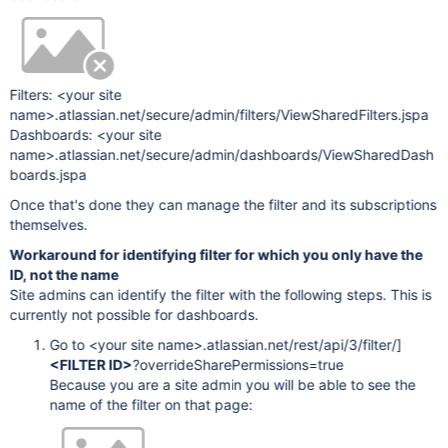
Filters: <your site
name>.atlassian.net/secure/admin/filters/ViewSharedFilters.jspa
Dashboards: <your site
name>.atlassian.net/secure/admin/dashboards/ViewSharedDash
boards.jspa
Once that's done they can manage the filter and its subscriptions
themselves.
Workaround for identifying filter for which you only have the
ID, not the name
Site admins can identify the filter with the following steps. This is
currently not possible for dashboards.
Go to <your site name>.atlassian.net/rest/api/3/filter/]
<FILTER ID>
?overrideSharePermissions=true
Because you are a site admin you will be able to see the
name of the filter on that page: