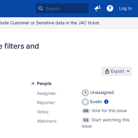
Log In
lude Customer or Sensitive data in the JAC ticket.
 filters and
Export
People
Unassigned
Assignee:
Evelin
Reporter:
Vote for this issue
69
Votes
:
Start watching this
53
Watchers:
issue