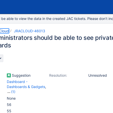
e able to view the data in the created JAC tickets. Please don’t inc
 Cloud
JRACLOUD-46013
inistrators should be able to see private
ards
Suggestion
Resolution:
Unresolved
Dashboard -
Dashboards & Gadgets
,
(1)
Work Item - Search -
None
Frontend - Search work
56
items page
55