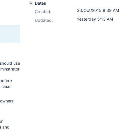
Dates
30/Oct/2015 9:39 AM
Created:
Yesterday 5:13 AM
Updated:
 should use
dminstrator
 before
 clear
e owners
ur
s and