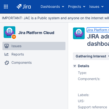
Dashboards
Projects
Issues
IMPORTANT: JAC is a Public system and anyone on the internet will b
Jira Platform
Jira Platform Cloud
JIRA adm
dashbo
Issues
Reports
Gathering Interest
Components
Details
Type:
Component/s:
Labels:
UIS:
Support reference