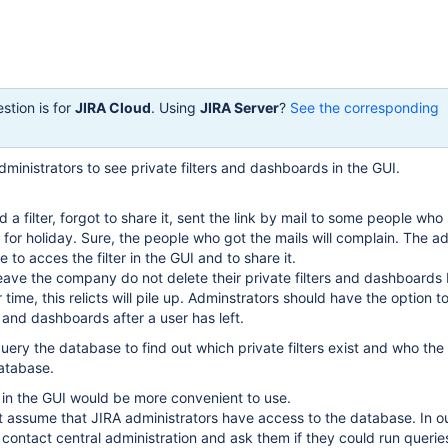
stion is for
JIRA Cloud
. Using
JIRA Server
?
See the corresponding
dministrators to see private filters and dashboards in the GUI.
d a filter, forgot to share it, sent the link by mail to some people who
ff for holiday. Sure, the people who got the mails will complain. The a
 to acces the filter in the GUI and to share it.
ave the company do not delete their private filters and dashboards
time, this relicts will pile up. Adminstrators should have the option to
s and dashboards after a user has left.
 query the database to find out which private filters exist and who th
database.
es in the GUI would be more convenient to use.
 assume that JIRA administrators have access to the database. In o
contact central administration and ask them if they could run querie