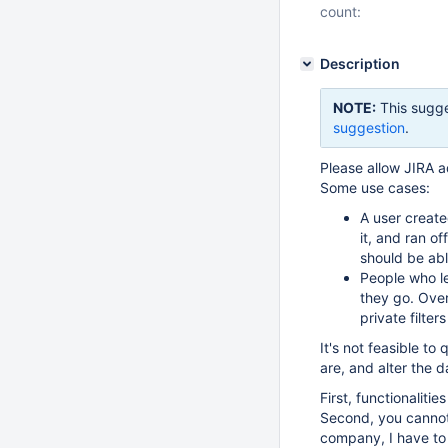
count:
Description
NOTE:
This sugge
suggestion
.
Please allow JIRA a
Some use cases:
A user create
it, and ran o
should be able
People who le
they go. Over 
private filter
It's not feasible to
are, and alter the 
First, functionaliti
Second, you cannot
company, I have to 