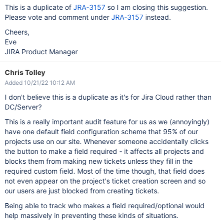
This is a duplicate of
JRA-3157
so I am closing this suggestion.
Please vote and comment under
JRA-3157
instead.
Cheers,
Eve
JIRA Product Manager
Chris Tolley
Added 10/21/22 10:12 AM
I don't believe this is a duplicate as it's for Jira Cloud rather than
DC/Server?
This is a really important audit feature for us as we (annoyingly)
have one default field configuration scheme that 95% of our
projects use on our site. Whenever someone accidentally clicks
the button to make a field required - it affects all projects and
blocks them from making new tickets unless they fill in the
required custom field. Most of the time though, that field does
not even appear on the project's ticket creation screen and so
our users are just blocked from creating tickets.
Being able to track who makes a field required/optional would
help massively in preventing these kinds of situations.