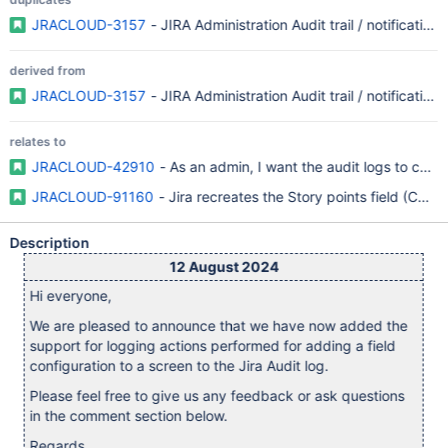
JRACLOUD-3157
- JIRA Administration Audit trail / notifications
derived from
JRACLOUD-3157
- JIRA Administration Audit trail / notifications
relates to
JRACLOUD-42910
- As an admin, I want the audit logs to cove
JRACLOUD-91160
- Jira recreates the Story points field (CMP) 
Description
12 August 2024
Hi everyone,
We are pleased to announce that we have now added the
support for logging actions performed for adding a field
configuration to a screen to the Jira Audit log.
Please feel free to give us any feedback or ask questions
in the comment section below.
Regards,