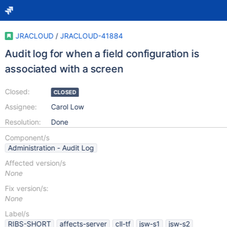
JRACLOUD
/
JRACLOUD-41884
Audit log for when a field configuration is
associated with a screen
Closed:
CLOSED
Assignee:
Carol Low
Resolution:
Done
Component/s
Administration - Audit Log
Affected version/s
None
Fix version/s:
None
Label/s
RIBS-SHORT
affects-server
cll-tf
jsw-s1
jsw-s2