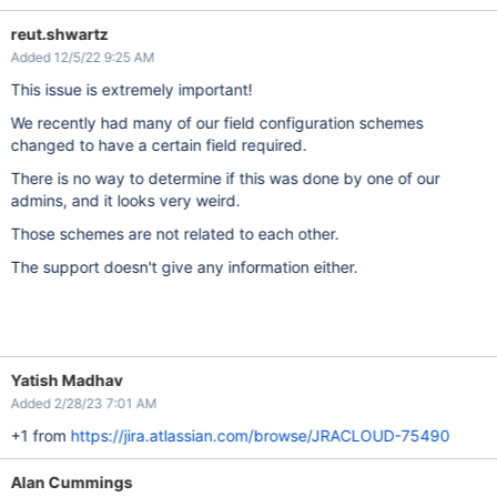
reut.shwartz
Added 12/5/22 9:25 AM
This issue is extremely important!
We recently had many of our field configuration schemes
changed to have a certain field required.
There is no way to determine if this was done by one of our
admins, and it looks very weird.
Those schemes are not related to each other.
The support doesn't give any information either.
Yatish Madhav
Added 2/28/23 7:01 AM
+1 from
https://jira.atlassian.com/browse/JRACLOUD-75490
Alan Cummings