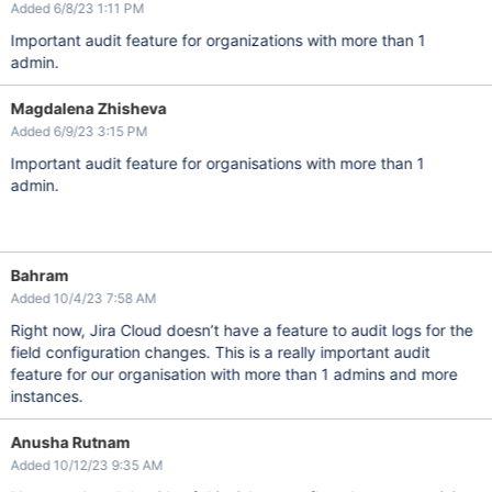
Added 6/8/23 1:11 PM
Important audit feature for organizations with more than 1
admin.
Magdalena Zhisheva
Added 6/9/23 3:15 PM
Important audit feature for organisations with more than 1
admin.
Bahram
Added 10/4/23 7:58 AM
Right now, Jira Cloud doesn’t have a feature to audit logs for the
field configuration changes. This is a really important audit
feature for our organisation with more than 1 admins and more
instances.
Anusha Rutnam
Added 10/12/23 9:35 AM