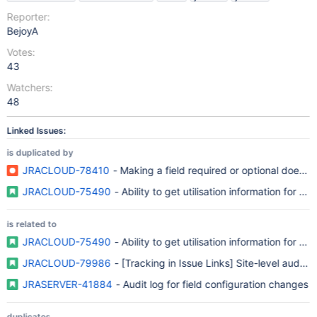
Reporter:
BejoyA
Votes:
43
Watchers:
48
Linked Issues:
is duplicated by
JRACLOUD-78410
- Making a field required or optional does not
JRACLOUD-75490
- Ability to get utilisation information for
is related to
JRACLOUD-75490
- Ability to get utilisation information for
JRACLOUD-79986
- [Tracking in Issue Links] Site-level audit 
JRASERVER-41884
- Audit log for field configuration changes
duplicates