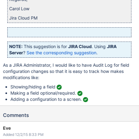
Carol Low
Jira Cloud PM
NOTE:
This suggestion is for
JIRA Cloud
. Using
JIRA
Server
?
See the corresponding suggestion
.
As a JIRA Administrator, I would like to have Audit Log for field
configuration changes so that it is easy to track how makes
modifications like:
Showing/hiding a field
Making a field optional/required.
Adding a configuration to a screen.
Comments
Eve
Added 12/2/15 8:33 PM