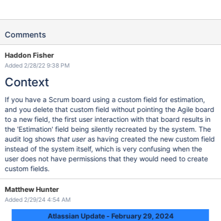
Comments
Haddon Fisher
Added 2/28/22 9:38 PM
Context
If you have a Scrum board using a custom field for estimation,
and you delete that custom field without pointing the Agile board
to a new field, the first user interaction with that board results in
the 'Estimation' field being silently recreated by the system. The
audit log shows
that user
as having created the new custom field
instead of the system itself, which is very confusing when the
user does not have permissions that they would need to create
custom fields.
Matthew Hunter
Added 2/29/24 4:54 AM
Atlassian Update - February 29, 2024