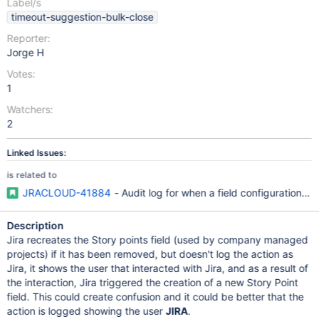
Label/s
timeout-suggestion-bulk-close
Reporter:
Jorge H
Votes:
1
Watchers:
2
Linked Issues:
is related to
JRACLOUD-41884
- Audit log for when a field configuration is
Description
Jira recreates the Story points field (used by company managed
projects) if it has been removed, but doesn't log the action as
Jira, it shows the user that interacted with Jira, and as a result of
the interaction, Jira triggered the creation of a new Story Point
field. This could create confusion and it could be better that the
action is logged showing the user
JIRA
.