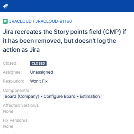
JRACLOUD
/
JRACLOUD-91160
Jira recreates the Story points field (CMP) if
it has been removed, but doesn't log the
action as Jira
Closed:
CLOSED
Assignee:
Unassigned
Resolution:
Won't Fix
Component/s
Board (Company) - Configure Board - Estimation
Affected version/s
None
Fix version/s:
None