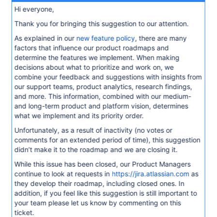
Hi everyone,
Thank you for bringing this suggestion to our attention.
As explained in our
new feature policy
, there are many
factors that influence our product roadmaps and
determine the features we implement. When making
decisions about what to prioritize and work on, we
combine your feedback and suggestions with insights from
our support teams, product analytics, research findings,
and more. This information, combined with our medium-
and long-term product and platform vision, determines
what we implement and its priority order.
Unfortunately, as a result of inactivity (no votes or
comments for an extended period of time), this suggestion
didn’t make it to the roadmap and we are closing it.
While this issue has been closed, our Product Managers
continue to look at requests in
https://jira.atlassian.com
as
they develop their roadmap, including closed ones. In
addition, if you feel like this suggestion is still important to
your team please let us know by commenting on this
ticket.