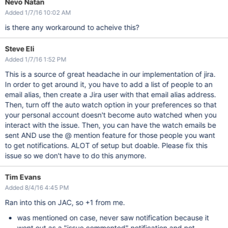
Nevo Natan
Added 1/7/16 10:02 AM
is there any workaround to acheive this?
Steve Eli
Added 1/7/16 1:52 PM
This is a source of great headache in our implementation of jira.
In order to get around it, you have to add a list of people to an
email alias, then create a Jira user with that email alias address.
Then, turn off the auto watch option in your preferences so that
your personal account doesn't become auto watched when you
interact with the issue. Then, you can have the watch emails be
sent AND use the @ mention feature for those people you want
to get notifications. ALOT of setup but doable. Please fix this
issue so we don't have to do this anymore.
Tim Evans
Added 8/4/16 4:45 PM
Ran into this on JAC, so +1 from me.
was mentioned on case, never saw notification because it
went out as a "issue commented" notification and not