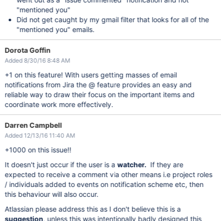
"mentioned you"
Did not get caught by my gmail filter that looks for all of the
"mentioned you" emails.
Dorota Goffin
Added 8/30/16 8:48 AM
+1 on this feature! With users getting masses of email
notifications from Jira the @ feature provides an easy and
reliable way to draw their focus on the important items and
coordinate work more effectively.
Darren Campbell
Added 12/13/16 11:40 AM
+1000 on this issue!!
It doesn't just occur if the user is a
watcher.
If they are
expected to receive a comment via other means i.e project roles
/ individuals added to events on notification scheme etc, then
this behaviour will also occur.
Atlassian please address this as I don't believe this is a
suggestion
, unless this was intentionally badly designed this