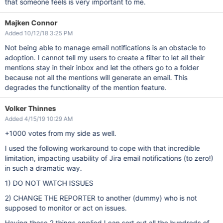
that someone feels is very important to me.
Majken Connor
Added 10/12/18 3:25 PM
Not being able to manage email notifications is an obstacle to
adoption. I cannot tell my users to create a filter to let all their
mentions stay in their inbox and let the others go to a folder
because not all the mentions will generate an email. This
degrades the functionality of the mention feature.
Volker Thinnes
Added 4/15/19 10:29 AM
+1000 votes from my side as well.
I used the following workaround to cope with that incredible
limitation, impacting usability of Jira email notifications (to zero!)
in such a dramatic way.
1) DO NOT WATCH ISSUES
2) CHANGE THE REPORTER to another (dummy) who is not
supposed to monitor or act on issues.
Having these 2 things applied I can sort out all the hundreds of