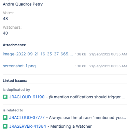
Andre Quadros Petry
Votes:
48
Watchers:
40
Attachments:
image-2022-09-21-16-35-37-665.png
138 kB
21/Sep/2022 06:35 AM
screenshot-1.png
138 kB
21/Sep/2022 06:35 AM
Linked Issues:
is duplicated by
JRACLOUD-61190
- @ mention notifications should trigger whe
is related to
JRACLOUD-37777
- Always use the phrase "mentioned you" in
JRASERVER-41364
- Mentioning a Watcher