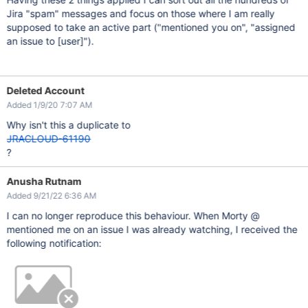
Jira "spam" messages and focus on those where I am really
supposed to take an active part ("mentioned you on", "assigned
an issue to
[user]
").
Deleted Account
Added 1/9/20 7:07 AM
Why isn't this a duplicate to
JRACLOUD-61190
?
Anusha Rutnam
Added 9/21/22 6:36 AM
I can no longer reproduce this behaviour. When Morty @
mentioned me on an issue I was already watching, I received the
following notification: