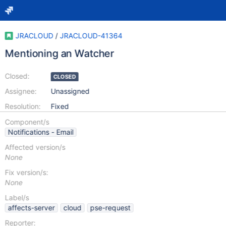
JRACLOUD
/
JRACLOUD-41364
Mentioning an Watcher
Closed:
CLOSED
Assignee:
Unassigned
Resolution:
Fixed
Component/s
Notifications - Email
Affected version/s
None
Fix version/s:
None
Label/s
affects-server
cloud
pse-request
Reporter: