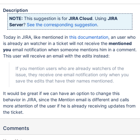
Description
NOTE:
This suggestion is for
JIRA Cloud
. Using
JIRA
Server
?
See the corresponding suggestion
.
Today in JIRA, like mentioned in
this documentation
, an user who
is already an watcher in a ticket will not receive the
mentioned
you
email notification when someone mentions him in a comment.
This user will receive an email with the
edits
instead:
If you mention users who are already watchers of the
issue, they receive one email notification only when you
save the edits that have their names mentioned.
It would be great if we can have an option to change this
behavior in JIRA, since the
Mention
email is different and calls
more attention of the user if he is already receiving updates from
the ticket.
Comments