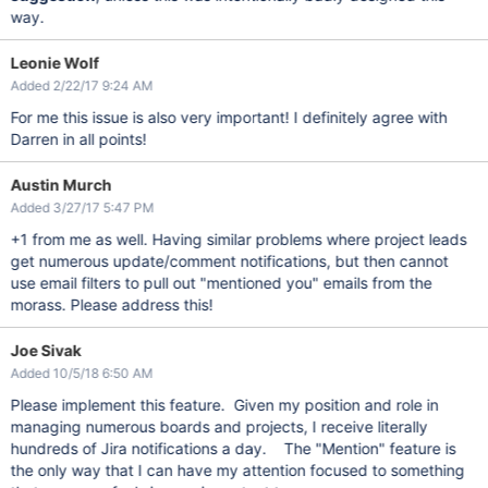
way.
Leonie Wolf
Added 2/22/17 9:24 AM
For me this issue is also very important! I definitely agree with
Darren in all points!
Austin Murch
Added 3/27/17 5:47 PM
+1 from me as well. Having similar problems where project leads
get numerous update/comment notifications, but then cannot
use email filters to pull out "mentioned you" emails from the
morass. Please address this!
Joe Sivak
Added 10/5/18 6:50 AM
Please implement this feature. Given my position and role in
managing numerous boards and projects, I receive literally
hundreds of Jira notifications a day. The "Mention" feature is
the only way that I can have my attention focused to something