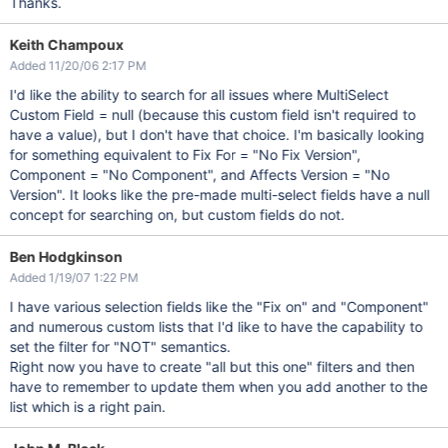
Thanks.
Keith Champoux
Added 11/20/06 2:17 PM
I'd like the ability to search for all issues where MultiSelect
Custom Field = null (because this custom field isn't required to
have a value), but I don't have that choice. I'm basically looking
for something equivalent to Fix For = "No Fix Version",
Component = "No Component", and Affects Version = "No
Version". It looks like the pre-made multi-select fields have a null
concept for searching on, but custom fields do not.
Ben Hodgkinson
Added 1/19/07 1:22 PM
I have various selection fields like the "Fix on" and "Component"
and numerous custom lists that I'd like to have the capability to
set the filter for "NOT" semantics.
Right now you have to create "all but this one" filters and then
have to remember to update them when you add another to the
list which is a right pain.