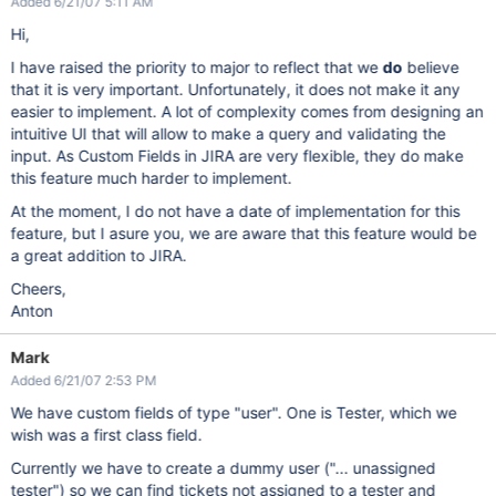
Added 6/21/07 5:11 AM
Hi,
I have raised the priority to major to reflect that we
do
believe
that it is very important. Unfortunately, it does not make it any
easier to implement. A lot of complexity comes from designing an
intuitive UI that will allow to make a query and validating the
input. As Custom Fields in JIRA are very flexible, they do make
this feature much harder to implement.
At the moment, I do not have a date of implementation for this
feature, but I asure you, we are aware that this feature would be
a great addition to JIRA.
Cheers,
Anton
Mark
Added 6/21/07 2:53 PM
We have custom fields of type "user". One is Tester, which we
wish was a first class field.
Currently we have to create a dummy user ("... unassigned
tester") so we can find tickets not assigned to a tester and