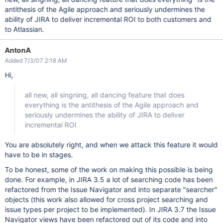
antithesis of the Agile approach and seriously undermines the
ability of JIRA to deliver incremental ROI to both customers and
to Atlassian.
AntonA
Added 7/3/07 2:18 AM
Hi,
all new, all singning, all dancing feature that does
everything is the antithesis of the Agile approach and
seriously undermines the ability of JIRA to deliver
incremental ROI
You are absolutely right, and when we attack this feature it would
have to be in stages.
To be honest, some of the work on making this possible is being
done. For example, in JIRA 3.5 a lot of searching code has been
refactored from the Issue Navigator and into separate "searcher"
objects (this work also allowed for cross project searching and
issue types per project to be implemented). In JIRA 3.7 the Issue
Navigator views have been refactored out of its code and into