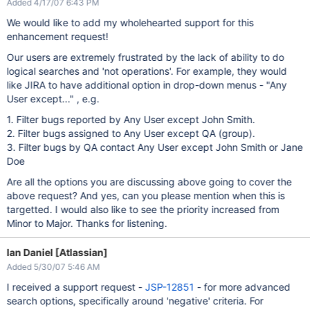
Added 4/17/07 6:43 PM
We would like to add my wholehearted support for this
enhancement request!
Our users are extremely frustrated by the lack of ability to do
logical searches and 'not operations'. For example, they would
like JIRA to have additional option in drop-down menus - "Any
User except..." , e.g.
1. Filter bugs reported by Any User except John Smith.
2. Filter bugs assigned to Any User except QA (group).
3. Filter bugs by QA contact Any User except John Smith or Jane
Doe
Are all the options you are discussing above going to cover the
above request? And yes, can you please mention when this is
targetted. I would also like to see the priority increased from
Minor to Major. Thanks for listening.
Ian Daniel [Atlassian]
Added 5/30/07 5:46 AM
I received a support request -
JSP-12851
- for more advanced
search options, specifically around 'negative' criteria. For