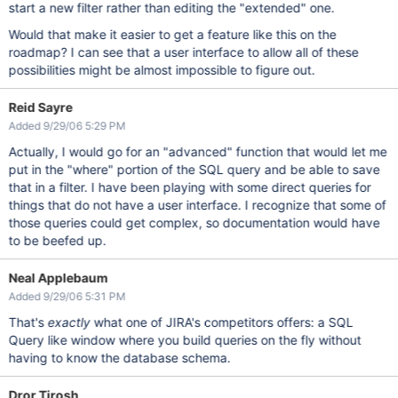
start a new filter rather than editing the "extended" one.
Would that make it easier to get a feature like this on the
roadmap? I can see that a user interface to allow all of these
possibilities might be almost impossible to figure out.
Reid Sayre
Added 9/29/06 5:29 PM
Actually, I would go for an "advanced" function that would let me
put in the "where" portion of the SQL query and be able to save
that in a filter. I have been playing with some direct queries for
things that do not have a user interface. I recognize that some of
those queries could get complex, so documentation would have
to be beefed up.
Neal Applebaum
Added 9/29/06 5:31 PM
That's
exactly
what one of JIRA's competitors offers: a SQL
Query like window where you build queries on the fly without
having to know the database schema.
Dror Tirosh