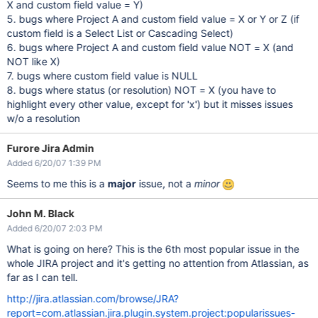
X and custom field value = Y)
5. bugs where Project A and custom field value = X or Y or Z (if
custom field is a Select List or Cascading Select)
6. bugs where Project A and custom field value NOT = X (and
NOT like X)
7. bugs where custom field value is NULL
8. bugs where status (or resolution) NOT = X (you have to
highlight every other value, except for 'x') but it misses issues
w/o a resolution
Furore Jira Admin
Added 6/20/07 1:39 PM
Seems to me this is a
major
issue, not a
minor
John M. Black
Added 6/20/07 2:03 PM
What is going on here? This is the 6th most popular issue in the
whole JIRA project and it's getting no attention from Atlassian, as
far as I can tell.
http://jira.atlassian.com/browse/JRA?
report=com.atlassian.jira.plugin.system.project:popularissues-