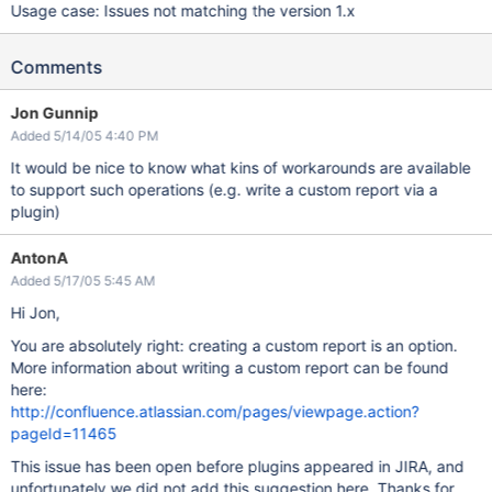
Usage case: Issues not matching the version 1.x
Comments
Jon Gunnip
Added 5/14/05 4:40 PM
It would be nice to know what kins of workarounds are available
to support such operations (e.g. write a custom report via a
plugin)
AntonA
Added 5/17/05 5:45 AM
Hi Jon,
You are absolutely right: creating a custom report is an option.
More information about writing a custom report can be found
here:
http://confluence.atlassian.com/pages/viewpage.action?
pageId=11465
This issue has been open before plugins appeared in JIRA, and
unfortunately we did not add this suggestion here. Thanks for