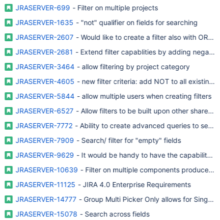
JRASERVER-699
- Filter on multiple projects
JRASERVER-1635
- "not" qualifier on fields for searching
JRASERVER-2607
- Would like to create a filter also with OR co
JRASERVER-2681
- Extend filter capablities by adding negativ
JRASERVER-3464
- allow filtering by project category
JRASERVER-4605
- new filter criteria: add NOT to all existing cr
JRASERVER-5844
- allow multiple users when creating filters
JRASERVER-6527
- Allow filters to be built upon other shared fi
JRASERVER-7772
- Ability to create advanced queries to search
JRASERVER-7909
- Search/ filter for "empty" fields
JRASERVER-9629
- It would be handy to have the capability to "
JRASERVER-10639
- Filter on multiple components produces 'OR
JRASERVER-11125
- JIRA 4.0 Enterprise Requirements
JRASERVER-14777
- Group Multi Picker Only allows for Single Pi
JRASERVER-15078
- Search across fields