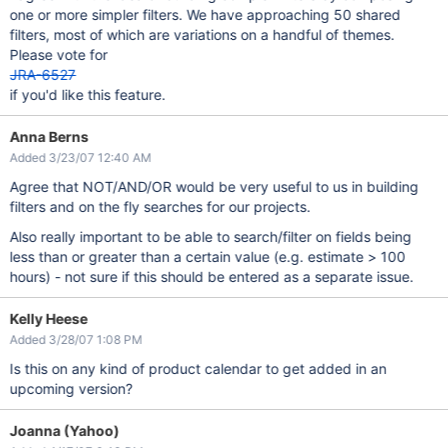
one or more simpler filters. We have approaching 50 shared
filters, most of which are variations on a handful of themes.
Please vote for
JRA-6527
if you'd like this feature.
Anna Berns
Added 3/23/07 12:40 AM
Agree that NOT/AND/OR would be very useful to us in building
filters and on the fly searches for our projects.
Also really important to be able to search/filter on fields being
less than or greater than a certain value (e.g. estimate > 100
hours) - not sure if this should be entered as a separate issue.
Kelly Heese
Added 3/28/07 1:08 PM
Is this on any kind of product calendar to get added in an
upcoming version?
Joanna (Yahoo)