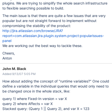
plugins. We are trying to simplify the whole search infrastructure
to flexible searching possible to build.
The main issue is that there are quite a few issues that are very
popular but are not straight forward to implement without
compromising the stability of the product:
http://jira.atlassian.com/browse/JRA?
report=com.atlassian.jira.plugin.system.project:popularissues-
panel
We are working out the best way to tackle these.
Cheers,
Anton
John M. Black
Added 9/13/07 5:05 PM
How about adding the concept of "runtime variables?" One could
define a variable in the individual queries that would only need to
be changed once in the whole stack, like:
query 1) where Fixed-In version = var X
query 2) where Affects = var X
Stacked query: (Query 1 || Query 2), and var X = 123