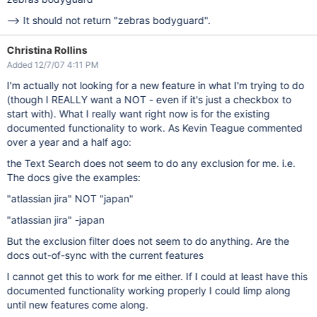
--> It should not return "zebras bodyguard".
Christina Rollins
Added 12/7/07 4:11 PM
I'm actually not looking for a new feature in what I'm trying to do
(though I REALLY want a NOT - even if it's just a checkbox to
start with). What I really want right now is for the existing
documented functionality to work. As Kevin Teague commented
over a year and a half ago:
the Text Search does not seem to do any exclusion for me. i.e.
The docs give the examples:
"atlassian jira" NOT "japan"
"atlassian jira" -japan
But the exclusion filter does not seem to do anything. Are the
docs out-of-sync with the current features
I cannot get this to work for me either. If I could at least have this
documented functionality working properly I could limp along
until new features come along.