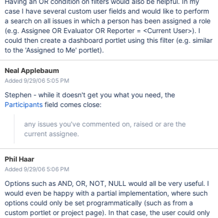
Having an OR condition on filters would also be helpful. In my
case I have several custom user fields and would like to perform
a search on all issues in which a person has been assigned a role
(e.g. Assignee OR Evaluator OR Reporter = <Current User>). I
could then create a dashboard portlet using this filter (e.g. similar
to the 'Assigned to Me' portlet).
Neal Applebaum
Added 9/29/06 5:05 PM
Stephen - while it doesn't get you what you need, the
Participants
field comes close:
any issues you've commented on, raised or are the
current assignee.
Phil Haar
Added 9/29/06 5:06 PM
Options such as AND, OR, NOT, NULL would all be very useful. I
would even be happy with a partial implementation, where such
options could only be set programmatically (such as from a
custom portlet or project page). In that case, the user could only