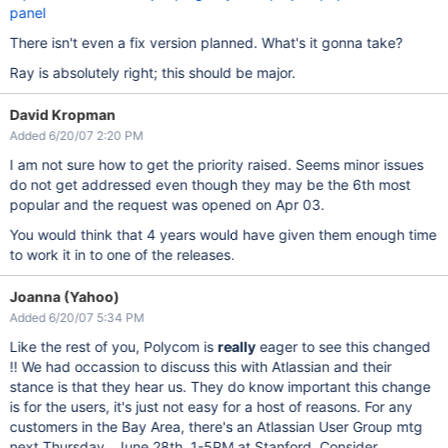
panel
There isn't even a fix version planned. What's it gonna take?
Ray is absolutely right; this should be major.
David Kropman
Added 6/20/07 2:20 PM
I am not sure how to get the priority raised. Seems minor issues
do not get addressed even though they may be the 6th most
popular and the request was opened on Apr 03.
You would think that 4 years would have given them enough time
to work it in to one of the releases.
Joanna (Yahoo)
Added 6/20/07 5:34 PM
Like the rest of you, Polycom is
really
eager to see this changed
!! We had occassion to discuss this with Atlassian and their
stance is that they hear us. They do know important this change
is for the users, it's just not easy for a host of reasons. For any
customers in the Bay Area, there's an Atlassian User Group mtg
next Thursday , June 28th, 1-5PM at Stanford. Consider