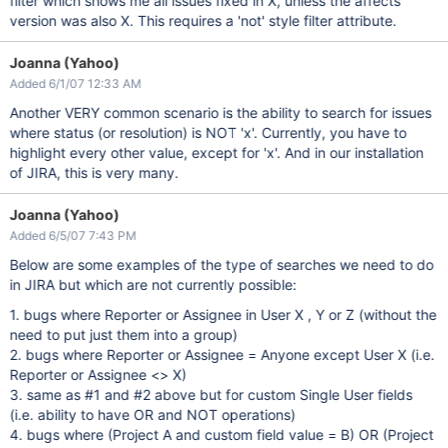
filter which shows me all issues fixed in X, unless the affects
version was also X. This requires a 'not' style filter attribute.
Joanna (Yahoo)
Added 6/1/07 12:33 AM
Another VERY common scenario is the ability to search for issues
where status (or resolution) is NOT 'x'. Currently, you have to
highlight every other value, except for 'x'. And in our installation
of JIRA, this is very many.
Joanna (Yahoo)
Added 6/5/07 7:43 PM
Below are some examples of the type of searches we need to do
in JIRA but which are not currently possible:
1. bugs where Reporter or Assignee in User X , Y or Z (without the
need to put just them into a group)
2. bugs where Reporter or Assignee = Anyone except User X (i.e.
Reporter or Assignee <> X)
3. same as #1 and #2 above but for custom Single User fields
(i.e. ability to have OR and NOT operations)
4. bugs where (Project A and custom field value = B) OR (Project