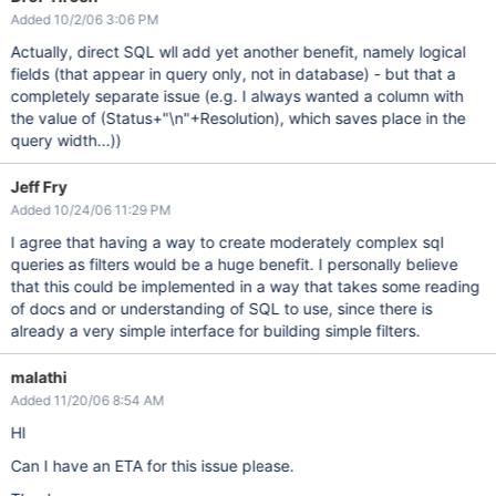
Added 10/2/06 3:06 PM
Actually, direct SQL wll add yet another benefit, namely logical
fields (that appear in query only, not in database) - but that a
completely separate issue (e.g. I always wanted a column with
the value of (Status+"\n"+Resolution), which saves place in the
query width...))
Jeff Fry
Added 10/24/06 11:29 PM
I agree that having a way to create moderately complex sql
queries as filters would be a huge benefit. I personally believe
that this could be implemented in a way that takes some reading
of docs and or understanding of SQL to use, since there is
already a very simple interface for building simple filters.
malathi
Added 11/20/06 8:54 AM
HI
Can I have an ETA for this issue please.