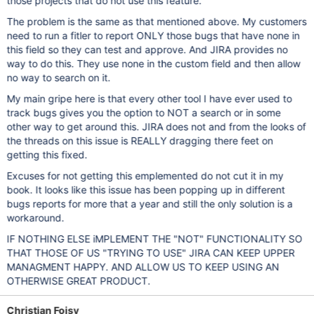
those projects that do not use this feature.
The problem is the same as that mentioned above. My customers
need to run a fitler to report ONLY those bugs that have none in
this field so they can test and approve. And JIRA provides no
way to do this. They use none in the custom field and then allow
no way to search on it.
My main gripe here is that every other tool I have ever used to
track bugs gives you the option to NOT a search or in some
other way to get around this. JIRA does not and from the looks of
the threads on this issue is REALLY dragging there feet on
getting this fixed.
Excuses for not getting this emplemented do not cut it in my
book. It looks like this issue has been popping up in different
bugs reports for more that a year and still the only solution is a
workaround.
IF NOTHING ELSE iMPLEMENT THE "NOT" FUNCTIONALITY SO
THAT THOSE OF US "TRYING TO USE" JIRA CAN KEEP UPPER
MANAGMENT HAPPY. AND ALLOW US TO KEEP USING AN
OTHERWISE GREAT PRODUCT.
Christian Foisy