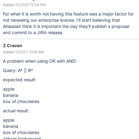
Added 11/21/07 5:34 PM
For what it is worth not having this feature was a major factor for
not renewing our enterprise license. I'll start believing that
Atlassian think it is important the day they'll publish a proposal
and commit to a JIRA release.
Z Craven
Added 12/7/07 5:08 AM
A problem when using OR with AND:
Query: A* || B*
expected result:
apple
banana
box of chocolates
actual result:
apple
banana
box of chocolates
zebras bodyguard