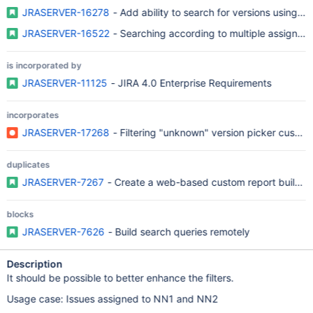
JRASERVER-16278
- Add ability to search for versions using re
JRASERVER-16522
- Searching according to multiple assignee
is incorporated by
JRASERVER-11125
- JIRA 4.0 Enterprise Requirements
incorporates
JRASERVER-17268
- Filtering "unknown" version picker custom 
duplicates
JRASERVER-7267
- Create a web-based custom report building
blocks
JRASERVER-7626
- Build search queries remotely
Description
It should be possible to better enhance the filters.
Usage case: Issues assigned to NN1 and NN2