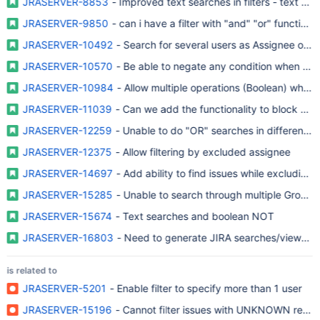
JRASERVER-8853
- Improved text searches in filters - text exc
JRASERVER-9850
- can i have a filter with "and" "or" functions
JRASERVER-10492
- Search for several users as Assignee or R
JRASERVER-10570
- Be able to negate any condition when usin
JRASERVER-10984
- Allow multiple operations (Boolean) when fi
JRASERVER-11039
- Can we add the functionality to block out 
JRASERVER-12259
- Unable to do "OR" searches in different fi
JRASERVER-12375
- Allow filtering by excluded assignee
JRASERVER-14697
- Add ability to find issues while excluding
JRASERVER-15285
JRASERVER-15674
- Text searches and boolean NOT
JRASERVER-16803
- Need to generate JIRA searches/views for 
is related to
JRASERVER-5201
- Enable filter to specify more than 1 user
JRASERVER-15196
- Cannot filter issues with UNKNOWN repor