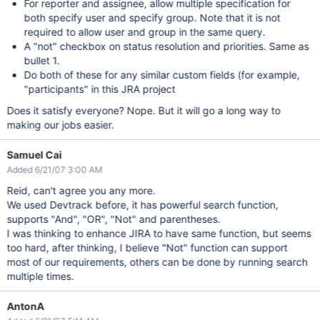
For reporter and assignee, allow multiple specification for
both specify user and specify group. Note that it is not
required to allow user and group in the same query.
A "not" checkbox on status resolution and priorities. Same as
bullet 1.
Do both of these for any similar custom fields (for example,
"participants" in this JRA project
Does it satisfy everyone? Nope. But it will go a long way to
making our jobs easier.
Samuel Cai
Added 6/21/07 3:00 AM
Reid, can't agree you any more.
We used Devtrack before, it has powerful search function,
supports "And", "OR", "Not" and parentheses.
I was thinking to enhance JIRA to have same function, but seems
too hard, after thinking, I believe "Not" function can support
most of our requirements, others can be done by running search
multiple times.
AntonA