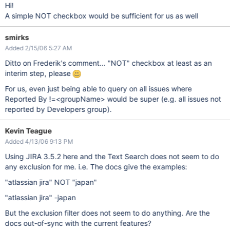
Hi!
A simple NOT checkbox would be sufficient for us as well
smirks
Added 2/15/06 5:27 AM
Ditto on Frederik's comment... "NOT" checkbox at least as an
interim step, please
For us, even just being able to query on all issues where
Reported By !=<groupName> would be super (e.g. all issues not
reported by Developers group).
Kevin Teague
Added 4/13/06 9:13 PM
Using JIRA 3.5.2 here and the Text Search does not seem to do
any exclusion for me. i.e. The docs give the examples:
"atlassian jira" NOT "japan"
"atlassian jira" -japan
But the exclusion filter does not seem to do anything. Are the
docs out-of-sync with the current features?