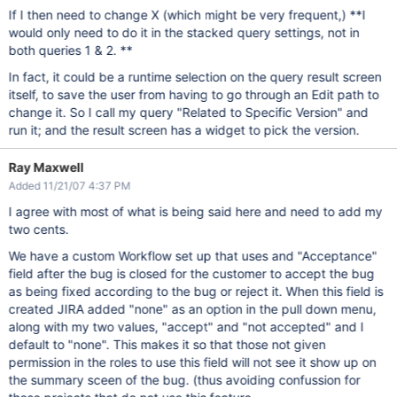
If I then need to change X (which might be very frequent,) **I
would only need to do it in the stacked query settings, not in
both queries 1 & 2. **
In fact, it could be a runtime selection on the query result screen
itself, to save the user from having to go through an Edit path to
change it. So I call my query "Related to Specific Version" and
run it; and the result screen has a widget to pick the version.
Ray Maxwell
Added 11/21/07 4:37 PM
I agree with most of what is being said here and need to add my
two cents.
We have a custom Workflow set up that uses and "Acceptance"
field after the bug is closed for the customer to accept the bug
as being fixed according to the bug or reject it. When this field is
created JIRA added "none" as an option in the pull down menu,
along with my two values, "accept" and "not accepted" and I
default to "none". This makes it so that those not given
permission in the roles to use this field will not see it show up on
the summary sceen of the bug. (thus avoiding confussion for