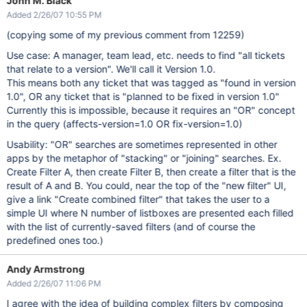
John M. Black
Added 2/26/07 10:55 PM
(copying some of my previous comment from 12259)
Use case: A manager, team lead, etc. needs to find "all tickets
that relate to a version". We'll call it Version 1.0.
This means both any ticket that was tagged as "found in version
1.0", OR any ticket that is "planned to be fixed in version 1.0"
Currently this is impossible, because it requires an "OR" concept
in the query (affects-version=1.0 OR fix-version=1.0)
Usability: "OR" searches are sometimes represented in other
apps by the metaphor of "stacking" or "joining" searches. Ex.
Create Filter A, then create Filter B, then create a filter that is the
result of A and B. You could, near the top of the "new filter" UI,
give a link "Create combined filter" that takes the user to a
simple UI where N number of listboxes are presented each filled
with the list of currently-saved filters (and of course the
predefined ones too.)
Andy Armstrong
Added 2/26/07 11:06 PM
I agree with the idea of building complex filters by composing