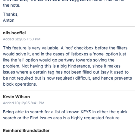
the note.
Thanks,
Anton
nils boeffel
Added 6/2/05 1:50 PM
This feature is very valuable. A 'not' checkbox before the filters
would solve it, and in the cases of listboxes a 'none' option just
line the 'all' option would go partway towards solving the
problem. Not having this is a big hinderance, since it makes
issues where a certain tag has not been filled out (say it used to
be not required but is now required) difficult, and hence prevents
block operations.
Kevin Wilson
Added 10/12/05 8:41 PM
Being able to search for a list of known KEYS in either the quick
search or the Find Issues area is a highly requested feature.
Reinhard Brandstädter