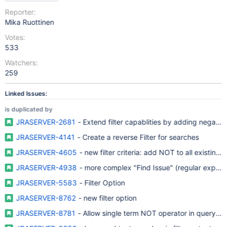
Reporter:
Mika Ruottinen
Votes:
533
Watchers:
259
Linked Issues:
is duplicated by
JRASERVER-2681
- Extend filter capablities by adding negativ
JRASERVER-4141
- Create a reverse Filter for searches
JRASERVER-4605
- new filter criteria: add NOT to all existing cr
JRASERVER-4938
- more complex "Find Issu
JRASERVER-5583
- Filter Option
JRASERVER-8762
- new filter option
JRASERVER-8781
- Allow single term NOT operator in query sy