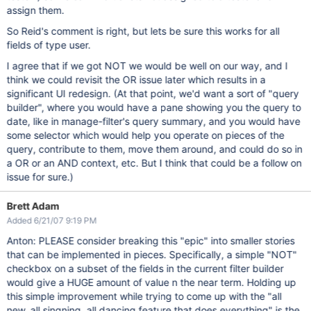
assign them.
So Reid's comment is right, but lets be sure this works for all
fields of type user.
I agree that if we got NOT we would be well on our way, and I
think we could revisit the OR issue later which results in a
significant UI redesign. (At that point, we'd want a sort of "query
builder", where you would have a pane showing you the query to
date, like in manage-filter's query summary, and you would have
some selector which would help you operate on pieces of the
query, contribute to them, move them around, and could do so in
a OR or an AND context, etc. But I think that could be a follow on
issue for sure.)
Brett Adam
Added 6/21/07 9:19 PM
Anton: PLEASE consider breaking this "epic" into smaller stories
that can be implemented in pieces. Specifically, a simple "NOT"
checkbox on a subset of the fields in the current filter builder
would give a HUGE amount of value n the near term. Holding up
this simple improvement while trying to come up with the "all
new, all singning, all dancing feature that does everything" is the