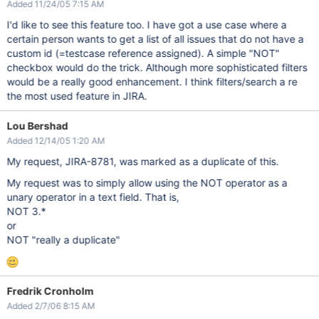
Added 11/24/05 7:15 AM
I'd like to see this feature too. I have got a use case where a
certain person wants to get a list of all issues that do not have a
custom id (=testcase reference assigned). A simple "NOT"
checkbox would do the trick. Although more sophisticated filters
would be a really good enhancement. I think filters/search a re
the most used feature in JIRA.
Lou Bershad
Added 12/14/05 1:20 AM
My request, JIRA-8781, was marked as a duplicate of this.
My request was to simply allow using the NOT operator as a
unary operator in a text field. That is,
NOT 3.*
or
NOT "really a duplicate"
Fredrik Cronholm
Added 2/7/06 8:15 AM