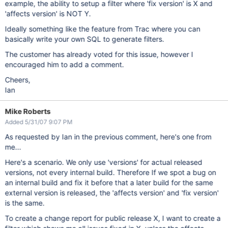
example, the ability to setup a filter where 'fix version' is X and
'affects version' is NOT Y.
Ideally something like the feature from Trac where you can
basically write your own SQL to generate filters.
The customer has already voted for this issue, however I
encouraged him to add a comment.
Cheers,
Ian
Mike Roberts
Added 5/31/07 9:07 PM
As requested by Ian in the previous comment, here's one from
me...
Here's a scenario. We only use 'versions' for actual released
versions, not every internal build. Therefore If we spot a bug on
an internal build and fix it before that a later build for the same
external version is released, the 'affects version' and 'fix version'
is the same.
To create a change report for public release X, I want to create a