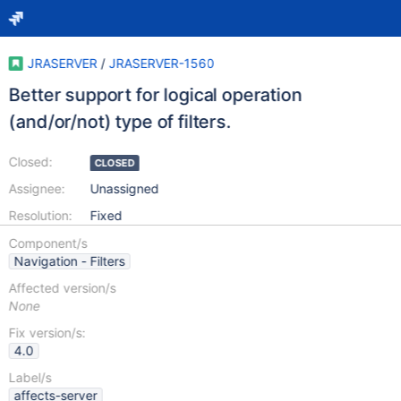
JRASERVER
/
JRASERVER-1560
Better support for logical operation
(and/or/not) type of filters.
Closed:
CLOSED
Assignee:
Unassigned
Resolution:
Fixed
Component/s
Navigation - Filters
Affected version/s
None
Fix version/s:
4.0
Label/s
affects-server