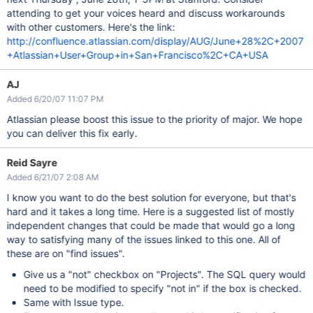
attending to get your voices heard and discuss workarounds
with other customers. Here's the link:
http://confluence.atlassian.com/display/AUG/June+28%2C+2007
+Atlassian+User+Group+in+San+Francisco%2C+CA+USA
AJ
Added 6/20/07 11:07 PM
Atlassian please boost this issue to the priority of major. We hope
you can deliver this fix early.
Reid Sayre
Added 6/21/07 2:08 AM
I know you want to do the best solution for everyone, but that's
hard and it takes a long time. Here is a suggested list of mostly
independent changes that could be made that would go a long
way to satisfying many of the issues linked to this one. All of
these are on "find issues".
Give us a "not" checkbox on "Projects". The SQL query would
need to be modified to specify "not in" if the box is checked.
Same with Issue type.