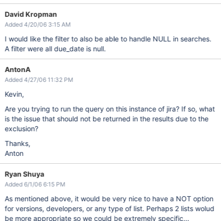
David Kropman
Added 4/20/06 3:15 AM
I would like the filter to also be able to handle NULL in searches.
A filter were all due_date is null.
AntonA
Added 4/27/06 11:32 PM
Kevin,
Are you trying to run the query on this instance of jira? If so, what
is the issue that should not be returned in the results due to the
exclusion?
Thanks,
Anton
Ryan Shuya
Added 6/1/06 6:15 PM
As mentioned above, it would be very nice to have a NOT option
for versions, developers, or any type of list. Perhaps 2 lists wolud
be more appropriate so we could be extremely specific...