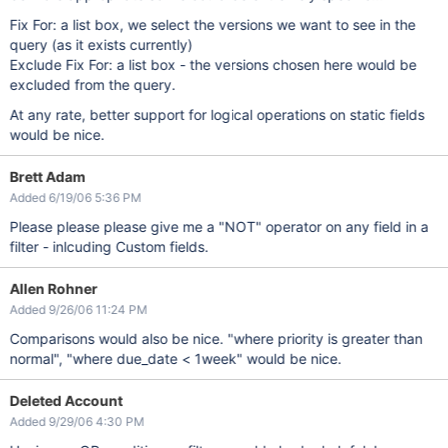
Fix For: a list box, we select the versions we want to see in the
query (as it exists currently)
Exclude Fix For: a list box - the versions chosen here would be
excluded from the query.
At any rate, better support for logical operations on static fields
would be nice.
Brett Adam
Added 6/19/06 5:36 PM
Please please please give me a "NOT" operator on any field in a
filter - inlcuding Custom fields.
Allen Rohner
Added 9/26/06 11:24 PM
Comparisons would also be nice. "where priority is greater than
normal", "where due_date < 1week" would be nice.
Deleted Account
Added 9/29/06 4:30 PM