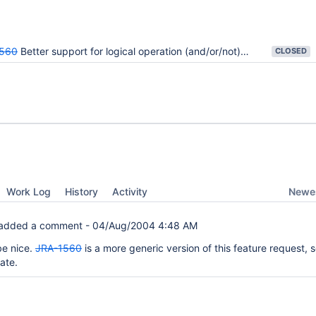
560
Better support for logical operation (and/or/not) type of filters.
CLOSED
Newes
Work Log
History
Activity
added a comment -
04/Aug/2004 4:48 AM
be nice.
JRA-1560
is a more generic version of this feature request, s
cate.