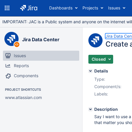
Dashboards
Projects
Issues
IMPORTANT: JAC is a Public system and anyone on the internet will b
Jira Data Cen
Jira Data Center
Create a
Issues
Closed
Reports
Details
Components
Type:
Component/s:
PROJECT SHORTCUTS
Labels:
www.atlassian.com
Description
Say I want to use a 
that matter you sho