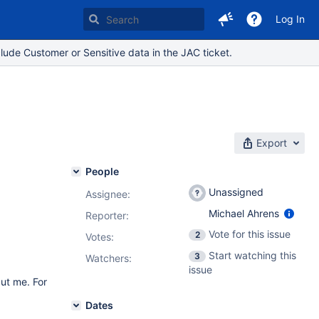
Log In
lude Customer or Sensitive data in the JAC ticket.
Export
People
Unassigned
Assignee:
Michael Ahrens
Reporter:
Vote for this issue
2
Votes
:
Start watching this
3
Watchers:
issue
but me. For
Dates