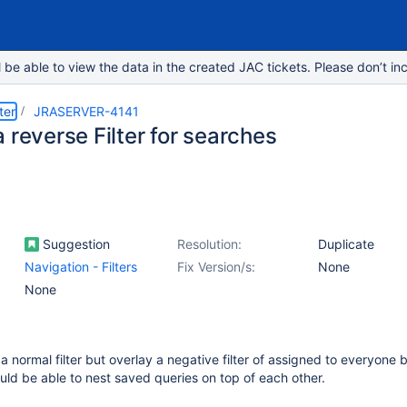
e able to view the data in the created JAC tickets. Please don’t inc
ter
JRASERVER-4141
 reverse Filter for searches
Suggestion
Resolution:
Duplicate
Navigation - Filters
Fix Version/s:
None
None
a normal filter but overlay a negative filter of assigned to everyone 
uld be able to nest saved queries on top of each other.