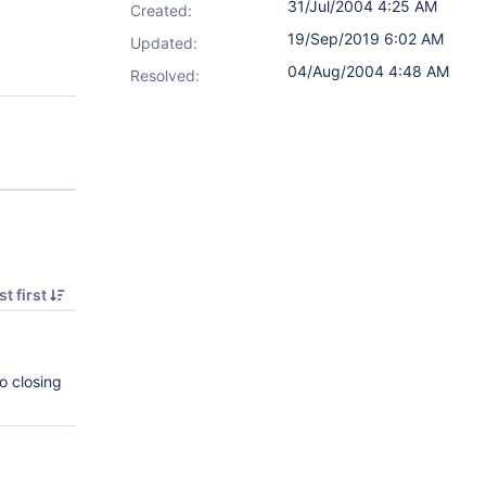
31/Jul/2004 4:25 AM
Created:
19/Sep/2019 6:02 AM
Updated:
04/Aug/2004 4:48 AM
Resolved:
t first
o closing