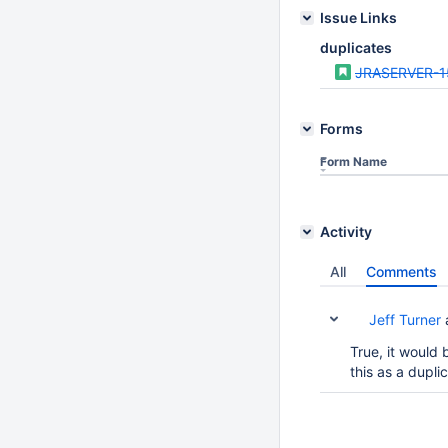
Issue Links
duplicates
JRASERVER-1
Forms
Form Name
Activity
All
Comments
Jeff Turner
True, it would 
this as a dupli