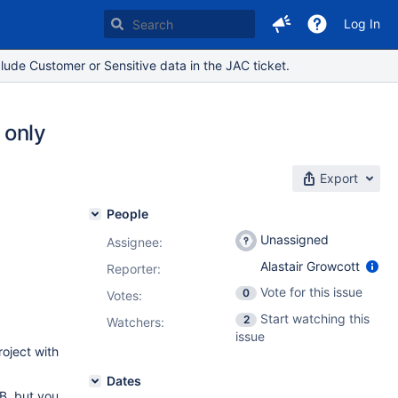
Log In
lude Customer or Sensitive data in the JAC ticket.
 only
Export
People
Unassigned
Assignee:
Alastair Growcott
Reporter:
Vote for this issue
0
Votes
:
Start watching this
2
Watchers:
issue
roject with
Dates
 B, but you