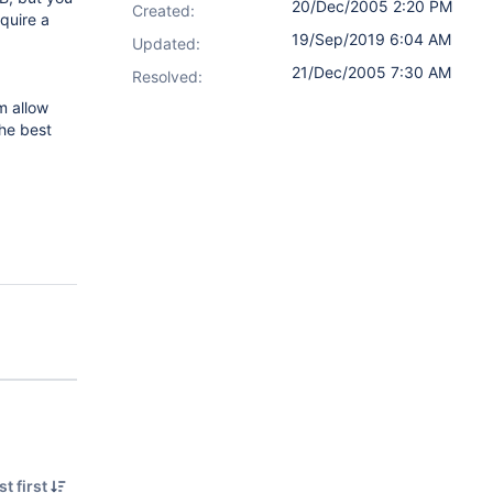
20/Dec/2005 2:20 PM
Created:
equire a
19/Sep/2019 6:04 AM
Updated:
21/Dec/2005 7:30 AM
Resolved:
m allow
the best
t first