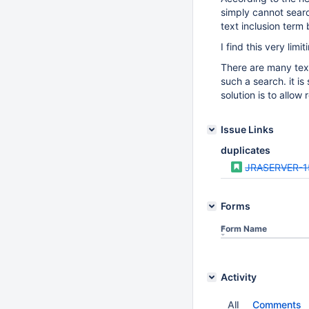
simply cannot searc
text inclusion term
I find this very lim
There are many tex
such a search. it is
solution is to allo
Issue Links
duplicates
JRASERVER-1
Forms
Form Name
Activity
All
Comments