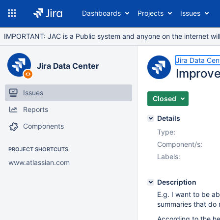
Dashboards
Projects
Issues
IMPORTANT: JAC is a Public system and anyone on the internet will b
Jira Data Cen
Jira Data Center
Improved
Issues
Closed
Reports
Details
Components
Type:
Component/s:
PROJECT SHORTCUTS
Labels:
www.atlassian.com
Description
E.g. I want to be ab
summaries that do 
According to the he