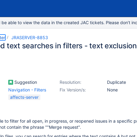
e able to view the data in the created JAC tickets. Please don’t inc
ter
JRASERVER-8853
 text searches in filters - text exclusion
Suggestion
Resolution:
Duplicate
Navigation - Filters
Fix Version/s:
None
affects-server
le to filter for all open, in progress, or reopened issues in a specific p
not contain the phrase ""Merge request".
lp files, you can search for entries where the text contains A but not