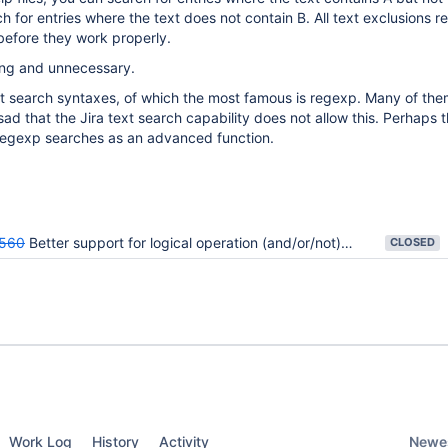
h for entries where the text does not contain B. All text exclusions r
 before they work properly.
iting and unnecessary.
t search syntaxes, of which the most famous is regexp. Many of the
 sad that the Jira text search capability does not allow this. Perhaps 
w regexp searches as an advanced function.
560
Better support for logical operation (and/or/not) type of filters.
CLOSED
Newes
Work Log
History
Activity