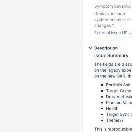
Symptom Severity:
Does fix include
system behavior or
changes?:
External issue URL:
Description
Issue Summary
The fields are disab
on the legacy exper
on the new OKR, th
Portfolio Ask
Target Compl
Delivered Val
Planned Valu
Health
Target Sync 
Theme??
This is reproducibl