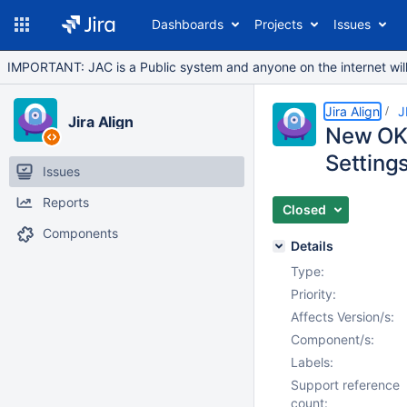
Dashboards
Projects
Issues
IMPORTANT: JAC is a Public system and anyone on the internet will b
Jira Align
J
Jira Align
New OKR 
Settings
Issues
Reports
Closed
Components
Details
Type:
Priority:
Affects Version/s:
Component/s:
Labels:
Support reference
count: