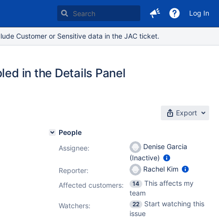
Log In
lude Customer or Sensitive data in the JAC ticket.
led in the Details Panel
Export
People
Denise Garcia
Assignee:
(Inactive)
Rachel Kim
Reporter:
This affects my
14
Affected customers:
team
Start watching this
22
Watchers:
issue