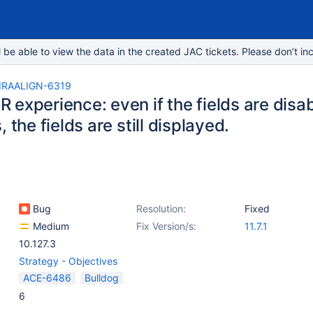
e able to view the data in the created JAC tickets. Please don’t inc
IRAALIGN-6319
experience: even if the fields are disab
, the fields are still displayed.
Bug
Resolution:
Fixed
Medium
Fix Version/s:
11.7.1
10.127.3
Strategy - Objectives
ACE-6486
Bulldog
6