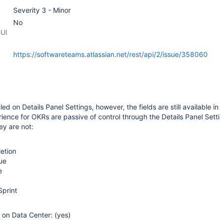
Severity 3 - Minor
No
 UI
https://softwareteams.atlassian.net/rest/api/2/issue/358060
led on Details Panel Settings, however, the fields are still available in
ience for OKRs are passive of control through the Details Panel Sett
ey are not:
etion
ue
e
Sprint
e on Data Center: (yes)