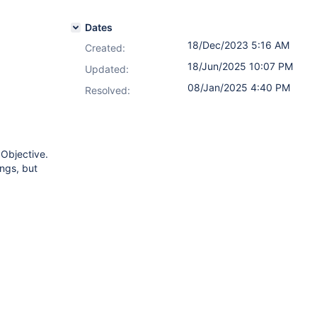
Dates
18/Dec/2023 5:16 AM
Created:
18/Jun/2025 10:07 PM
Updated:
08/Jan/2025 4:40 PM
Resolved:
 Objective.
ings, but