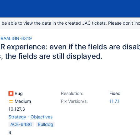
e able to view the data in the created JAC tickets. Please don’t inc
IRAALIGN-6319
experience: even if the fields are disab
, the fields are still displayed.
Bug
Resolution:
Fixed
Medium
Fix Version/s:
11.7.1
10.127.3
Strategy - Objectives
ACE-6486
Bulldog
6