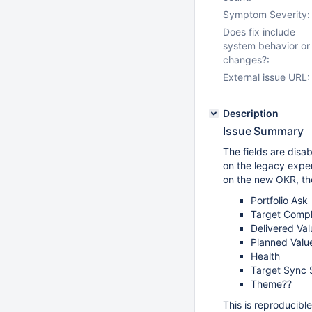
Symptom Severity:
Does fix include
system behavior or
changes?:
External issue URL:
Description
Issue Summary
The fields are disab
on the legacy exper
on the new OKR, th
Portfolio Ask
Target Compl
Delivered Val
Planned Valu
Health
Target Sync 
Theme??
This is reproducibl