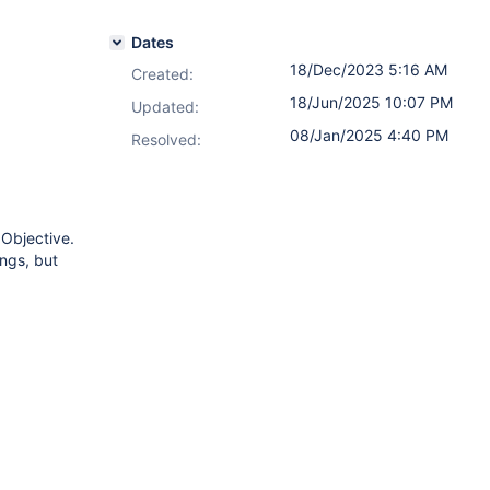
Dates
18/Dec/2023 5:16 AM
Created:
18/Jun/2025 10:07 PM
Updated:
08/Jan/2025 4:40 PM
Resolved:
 Objective.
ings, but