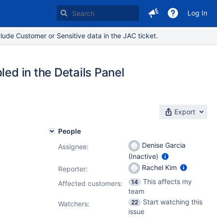
Log In
lude Customer or Sensitive data in the JAC ticket.
led in the Details Panel
Export
People
Denise Garcia
Assignee:
(Inactive)
Rachel Kim
Reporter:
This affects my
14
Affected customers:
team
Start watching this
22
Watchers:
issue