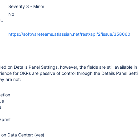
Severity 3 - Minor
No
 UI
https://softwareteams.atlassian.net/rest/api/2/issue/358060
led on Details Panel Settings, however, the fields are still available in
ience for OKRs are passive of control through the Details Panel Sett
ey are not:
etion
ue
e
Sprint
e on Data Center: (yes)