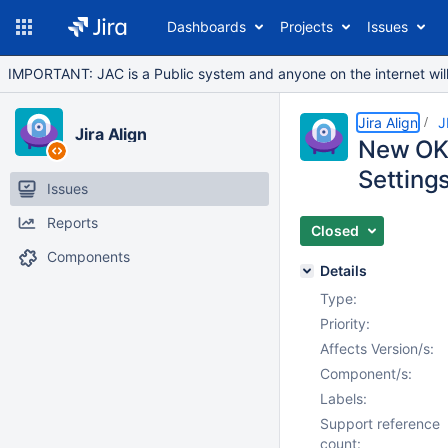
Dashboards
Projects
Issues
IMPORTANT: JAC is a Public system and anyone on the internet will b
Jira Align
J
Jira Align
New OKR 
Settings
Issues
Reports
Closed
Components
Details
Type:
Priority:
Affects Version/s:
Component/s:
Labels:
Support reference
count: