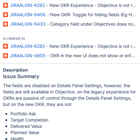
JIRAALIGN-6292
- New OKR Experience - Objective is not respe
JIRAALIGN-6406
- New OKR: Toggle for hiding fields (Eg Healt
JIRAALIGN-6433
- Category field under Objectives does not ho
is related to
JIRAALIGN-6292
- New OKR Experience - Objective is not respe
JIRAALIGN-4905
- OKR in the new UI does not show or enforce 
Description
Issue Summary
The fields are disabled on Details Panel Settings, however, the
fields are still available in Objective. on the legacy experience for
OKRs are passive of control through the Details Panel Settings,
but on the new OKR, they are not:
Portfolio Ask
Target Completion
Delivered Value
Planned Value
Health