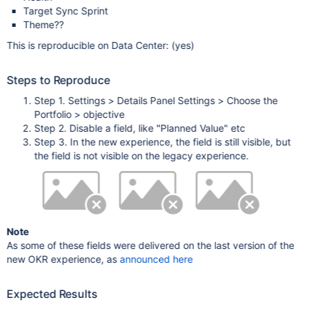
Target Sync Sprint
Theme??
This is reproducible on Data Center: (yes)
Steps to Reproduce
Step 1. Settings > Details Panel Settings > Choose the
Portfolio > objective
Step 2. Disable a field, like "Planned Value" etc
Step 3. In the new experience, the field is still visible, but
the field is not visible on the legacy experience.
Note
As some of these fields were delivered on the last version of the
new OKR experience, as
announced here
Expected Results