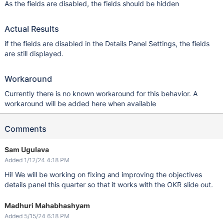
As the fields are disabled, the fields should be hidden
Actual Results
if the fields are disabled in the Details Panel Settings, the fields
are still displayed.
Workaround
Currently there is no known workaround for this behavior. A
workaround will be added here when available
Comments
Sam Ugulava
Added 1/12/24 4:18 PM
Hi! We will be working on fixing and improving the objectives
details panel this quarter so that it works with the OKR slide out.
Madhuri Mahabhashyam
Added 5/15/24 6:18 PM