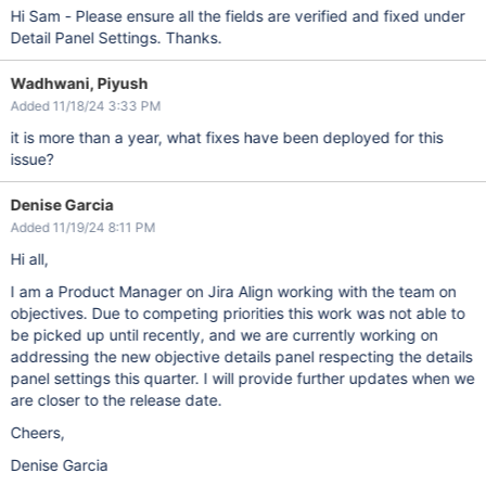
Hi Sam - Please ensure all the fields are verified and fixed under
Detail Panel Settings. Thanks.
Wadhwani, Piyush
Added 11/18/24 3:33 PM
it is more than a year, what fixes have been deployed for this
issue?
Denise Garcia
Added 11/19/24 8:11 PM
Hi all,
I am a Product Manager on Jira Align working with the team on
objectives. Due to competing priorities this work was not able to
be picked up until recently, and we are currently working on
addressing the new objective details panel respecting the details
panel settings this quarter. I will provide further updates when we
are closer to the release date.
Cheers,
Denise Garcia