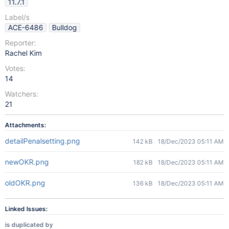
11.7.1
Label/s
ACE-6486
Bulldog
Reporter:
Rachel Kim
Votes:
14
Watchers:
21
Attachments:
detailPenalsetting.png
142 kB
18/Dec/2023 05:11 AM
newOKR.png
182 kB
18/Dec/2023 05:11 AM
oldOKR.png
136 kB
18/Dec/2023 05:11 AM
Linked Issues:
is duplicated by