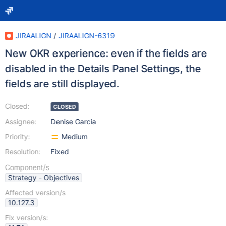
JIRAALIGN
/
JIRAALIGN-6319
New OKR experience: even if the fields are
disabled in the Details Panel Settings, the
fields are still displayed.
Closed:
CLOSED
Assignee:
Denise Garcia
Priority:
Medium
Resolution:
Fixed
Component/s
Strategy - Objectives
Affected version/s
10.127.3
Fix version/s: