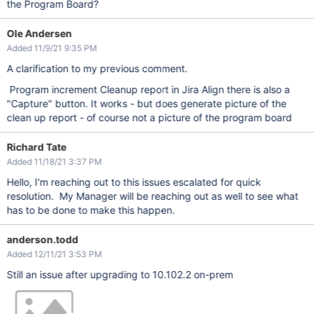
the Program Board?
Ole Andersen
Added 11/9/21 9:35 PM
A clarification to my previous comment.
Program increment Cleanup report in Jira Align there is also a
"Capture" button. It works - but does generate picture of the
clean up report - of course not a picture of the program board
Richard Tate
Added 11/18/21 3:37 PM
Hello, I'm reaching out to this issues escalated for quick
resolution. My Manager will be reaching out as well to see what
has to be done to make this happen.
anderson.todd
Added 12/11/21 3:53 PM
Still an issue after upgrading to 10.102.2 on-prem