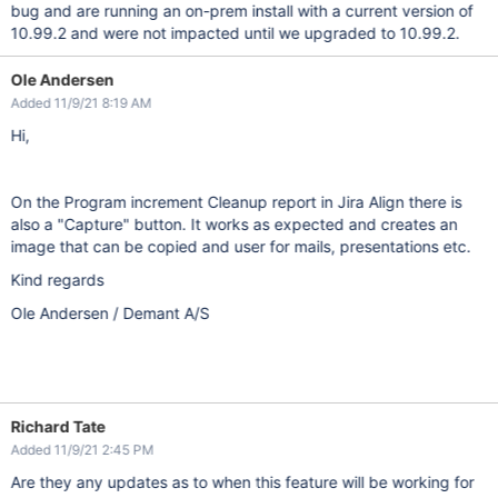
bug and are running an on-prem install with a current version of
10.99.2 and were not impacted until we upgraded to 10.99.2.
Ole Andersen
Added 11/9/21 8:19 AM
Hi,
On the Program increment Cleanup report in Jira Align there is
also a "Capture" button. It works as expected and creates an
image that can be copied and user for mails, presentations etc.
Kind regards
Ole Andersen / Demant A/S
Richard Tate
Added 11/9/21 2:45 PM
Are they any updates as to when this feature will be working for