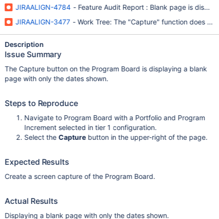
JIRAALIGN-4784
- Feature Audit Report : Blank page is displa
JIRAALIGN-3477
- Work Tree: The "Capture" function does not 
Description
Issue Summary
The Capture button on the Program Board is displaying a blank
page with only the dates shown.
Steps to Reproduce
Navigate to Program Board with a Portfolio and Program
Increment selected in tier 1 configuration.
Select the
Capture
button in the upper-right of the page.
Expected Results
Create a screen capture of the Program Board.
Actual Results
Displaying a blank page with only the dates shown.