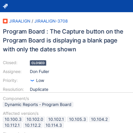
JIRAALIGN
/
JIRAALIGN-3708
Program Board : The Capture button on the
Program Board is displaying a blank page
with only the dates shown
Closed:
CLOSED
Assignee:
Don Fuller
Priority:
Low
Resolution:
Duplicate
Component/s
Dynamic Reports - Program Board
Affected version/s
10.100.3
10.102.0
10.102.1
10.105.3
10.104.2
10.112.1
10.112.2
10.114.3