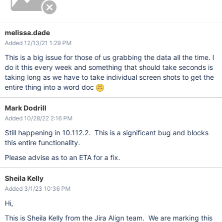
melissa.dade
Added 12/13/21 1:29 PM
This is a big issue for those of us grabbing the data all the time. I
do it this every week and something that should take seconds is
taking long as we have to take individual screen shots to get the
entire thing into a word doc
Mark Dodrill
Added 10/28/22 2:16 PM
Still happening in 10.112.2. This is a significant bug and blocks
this entire functionality.
Please advise as to an ETA for a fix.
Sheila Kelly
Added 3/1/23 10:36 PM
Hi,
This is Sheila Kelly from the Jira Align team. We are marking this