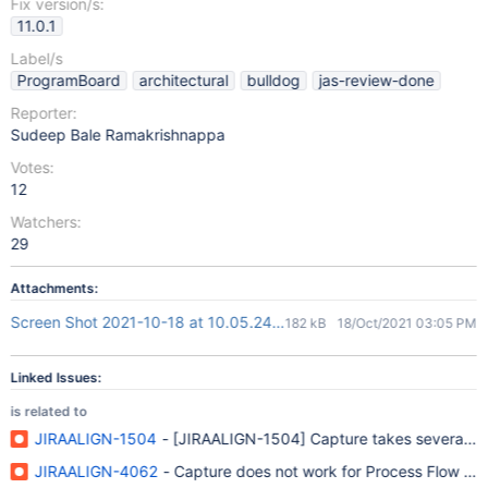
Fix version/s:
11.0.1
Label/s
ProgramBoard
architectural
bulldog
jas-review-done
Reporter:
Sudeep Bale Ramakrishnappa
Votes:
12
Watchers:
29
Attachments:
Screen Shot 2021-10-18 at 10.05.24 AM.png
182 kB
18/Oct/2021 03:05 PM
Linked Issues:
is related to
JIRAALIGN-1504
- [JIRAALIGN-1504] Capture takes several minu
JIRAALIGN-4062
- Capture does not work for Process Flow (Va