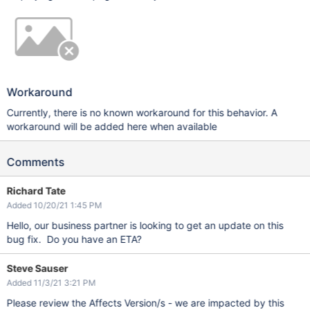
Workaround
Currently, there is no known workaround for this behavior. A
workaround will be added here when available
Comments
Richard Tate
Added 10/20/21 1:45 PM
Hello, our business partner is looking to get an update on this
bug fix. Do you have an ETA?
Steve Sauser
Added 11/3/21 3:21 PM
Please review the Affects Version/s - we are impacted by this