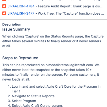
JIRAALIGN-4784
- Feature Audit Report : Blank page is displa
JIRAALIGN-3477
- Work Tree: The "Capture" function does not 
Description
Issue Summary
When clicking 'Capture' on the Status Reports page, the Capture
either takes several minutes to finally render or it never renders
at all.
Steps to Reproduce
This can be reproduced on bimodalinternal.agilecraft.com. We
either never load the snapshot or the snapshot takes 10+
minutes to finally render on the screen. For some customers, it
never loads at all.
Log in and and select Agile Craft Core for the Program in
Tier 1
Navigate to Status Reports
Select Program
Select Agile Craft Core program.