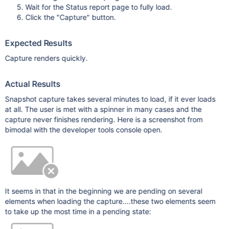
Wait for the Status report page to fully load.
Click the "Capture" button.
Expected Results
Capture renders quickly.
Actual Results
Snapshot capture takes several minutes to load, if it ever loads
at all. The user is met with a spinner in many cases and the
capture never finishes rendering. Here is a screenshot from
bimodal with the developer tools console open.
It seems in that in the beginning we are pending on several
elements when loading the capture....these two elements seem
to take up the most time in a pending state: