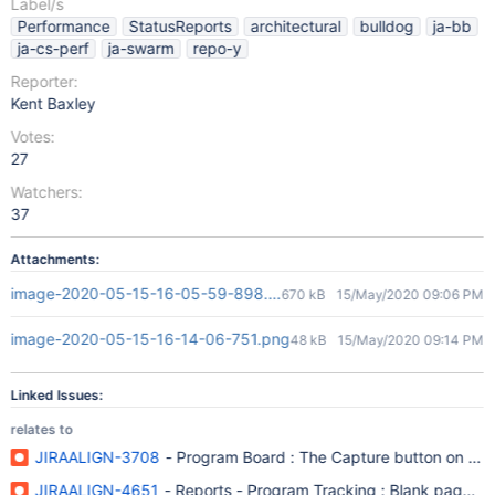
Label/s
Performance
StatusReports
architectural
bulldog
ja-bb
ja-cs-perf
ja-swarm
repo-y
Reporter:
Kent Baxley
Votes:
27
Watchers:
37
Attachments:
image-2020-05-15-16-05-59-898.png
670 kB
15/May/2020 09:06 PM
image-2020-05-15-16-14-06-751.png
48 kB
15/May/2020 09:14 PM
Linked Issues:
relates to
JIRAALIGN-3708
- Program Board : The Capture button on the 
JIRAALIGN-4651
- Reports - Program Tracking : Blank page is 