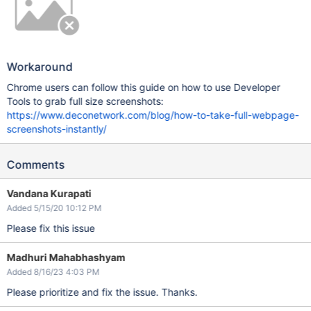
Workaround
Chrome users can follow this guide on how to use Developer
Tools to grab full size screenshots:
https://www.deconetwork.com/blog/how-to-take-full-webpage-
screenshots-instantly/
Comments
Vandana Kurapati
Added 5/15/20 10:12 PM
Please fix this issue
Madhuri Mahabhashyam
Added 8/16/23 4:03 PM
Please prioritize and fix the issue. Thanks.