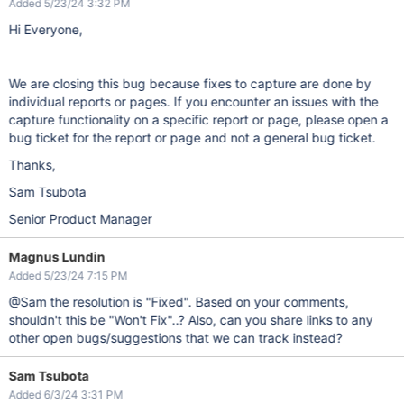
Added 5/23/24 3:32 PM
Hi Everyone,
We are closing this bug because fixes to capture are done by
individual reports or pages. If you encounter an issues with the
capture functionality on a specific report or page, please open a
bug ticket for the report or page and not a general bug ticket.
Thanks,
Sam Tsubota
Senior Product Manager
Magnus Lundin
Added 5/23/24 7:15 PM
@Sam the resolution is "Fixed". Based on your comments,
shouldn't this be "Won't Fix"..? Also, can you share links to any
other open bugs/suggestions that we can track instead?
Sam Tsubota
Added 6/3/24 3:31 PM