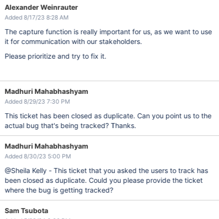
Alexander Weinrauter
Added 8/17/23 8:28 AM
The capture function is really important for us, as we want to use
it for communication with our stakeholders.
Please prioritize and try to fix it.
Madhuri Mahabhashyam
Added 8/29/23 7:30 PM
This ticket has been closed as duplicate. Can you point us to the
actual bug that's being tracked? Thanks.
Madhuri Mahabhashyam
Added 8/30/23 5:00 PM
@Sheila Kelly - This ticket that you asked the users to track has
been closed as duplicate. Could you please provide the ticket
where the bug is getting tracked?
Sam Tsubota