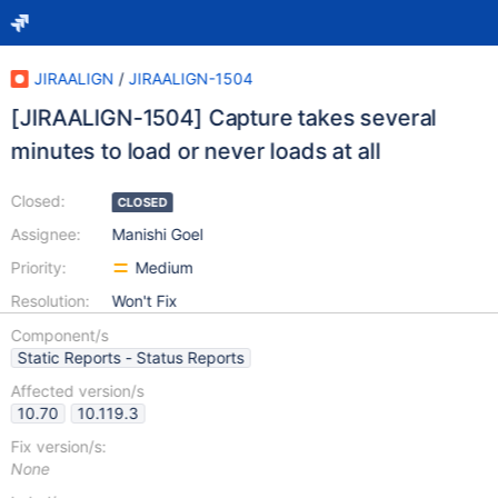
JIRAALIGN
/
JIRAALIGN-1504
[JIRAALIGN-1504] Capture takes several
minutes to load or never loads at all
Closed:
CLOSED
Assignee:
Manishi Goel
Priority:
Medium
Resolution:
Won't Fix
Component/s
Static Reports - Status Reports
Affected version/s
10.70
10.119.3
Fix version/s:
None