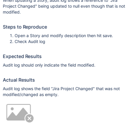
When updating a Story, audit log shows a reference to "Jira
Project Changed" being updated to null even though that is not
modified.
Steps to Reproduce
Open a Story and modify description then hit save.
Check Audit log
Expected Results
Audit log should only indicate the field modified.
Actual Results
Audit log shows the field "Jira Project Changed" that was not
modified/changed as empty.