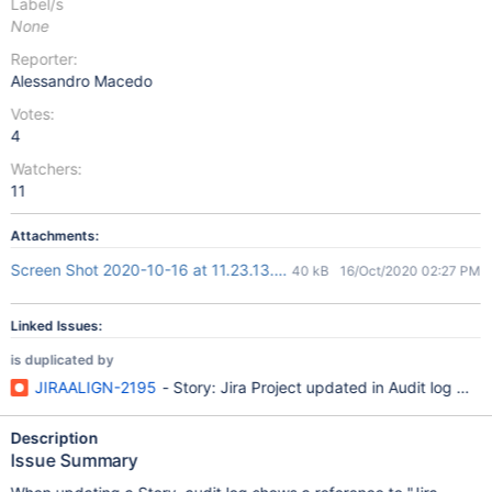
Label/s
None
Reporter:
Alessandro Macedo
Votes:
4
Watchers:
11
Attachments:
Screen Shot 2020-10-16 at 11.23.13.png
40 kB
16/Oct/2020 02:27 PM
Linked Issues:
is duplicated by
JIRAALIGN-2195
- Story: Jira Project updated in Audit log with
Description
Issue Summary