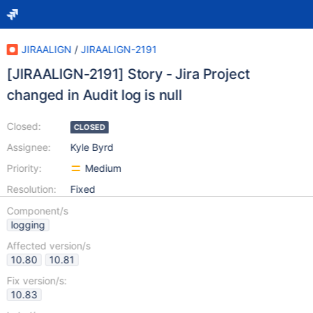
JIRAALIGN
/
JIRAALIGN-2191
[JIRAALIGN-2191] Story - Jira Project
changed in Audit log is null
Closed:
CLOSED
Assignee:
Kyle Byrd
Priority:
Medium
Resolution:
Fixed
Component/s
logging
Affected version/s
10.80
10.81
Fix version/s:
10.83