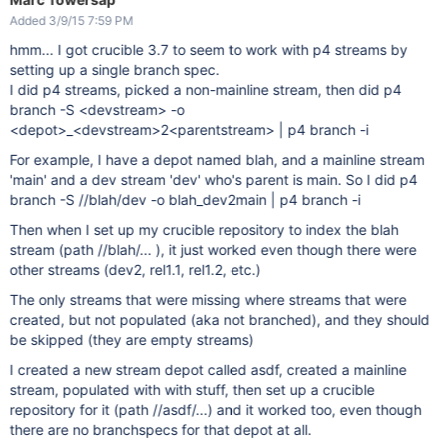
Added 3/9/15 7:59 PM
hmm... I got crucible 3.7 to seem to work with p4 streams by
setting up a single branch spec.
I did p4 streams, picked a non-mainline stream, then did p4
branch -S <devstream> -o
<depot>_<devstream>2<parentstream> | p4 branch -i
For example, I have a depot named blah, and a mainline stream
'main' and a dev stream 'dev' who's parent is main. So I did p4
branch -S //blah/dev -o blah_dev2main | p4 branch -i
Then when I set up my crucible repository to index the blah
stream (path //blah/... ), it just worked even though there were
other streams (dev2, rel1.1, rel1.2, etc.)
The only streams that were missing where streams that were
created, but not populated (aka not branched), and they should
be skipped (they are empty streams)
I created a new stream depot called asdf, created a mainline
stream, populated with with stuff, then set up a crucible
repository for it (path //asdf/...) and it worked too, even though
there are no branchspecs for that depot at all.