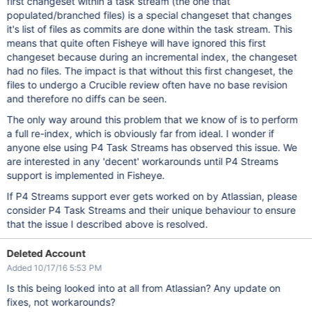
first changeset within a task stream (the one that
populated/branched files) is a special changeset that changes
it's list of files as commits are done within the task stream. This
means that quite often Fisheye will have ignored this first
changeset because during an incremental index, the changeset
had no files. The impact is that without this first changeset, the
files to undergo a Crucible review often have no base revision
and therefore no diffs can be seen.
The only way around this problem that we know of is to perform
a full re-index, which is obviously far from ideal. I wonder if
anyone else using P4 Task Streams has observed this issue. We
are interested in any 'decent' workarounds until P4 Streams
support is implemented in Fisheye.
If P4 Streams support ever gets worked on by Atlassian, please
consider P4 Task Streams and their unique behaviour to ensure
that the issue I described above is resolved.
Deleted Account
Added 10/17/16 5:53 PM
Is this being looked into at all from Atlassian? Any update on
fixes, not workarounds?