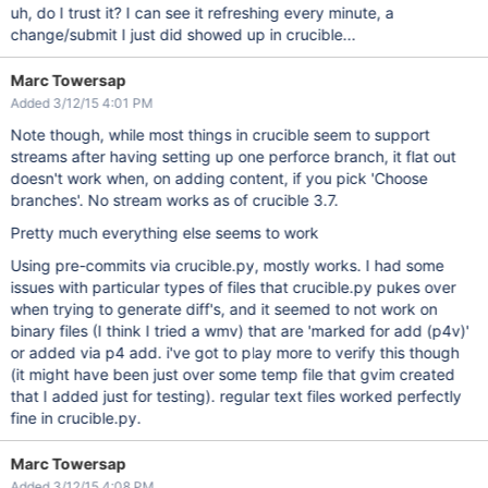
uh, do I trust it? I can see it refreshing every minute, a
change/submit I just did showed up in crucible...
Marc Towersap
Added 3/12/15 4:01 PM
Note though, while most things in crucible seem to support
streams after having setting up one perforce branch, it flat out
doesn't work when, on adding content, if you pick 'Choose
branches'. No stream works as of crucible 3.7.
Pretty much everything else seems to work
Using pre-commits via crucible.py, mostly works. I had some
issues with particular types of files that crucible.py pukes over
when trying to generate diff's, and it seemed to not work on
binary files (I think I tried a wmv) that are 'marked for add (p4v)'
or added via p4 add. i've got to play more to verify this though
(it might have been just over some temp file that gvim created
that I added just for testing). regular text files worked perfectly
fine in crucible.py.
Marc Towersap
Added 3/12/15 4:08 PM