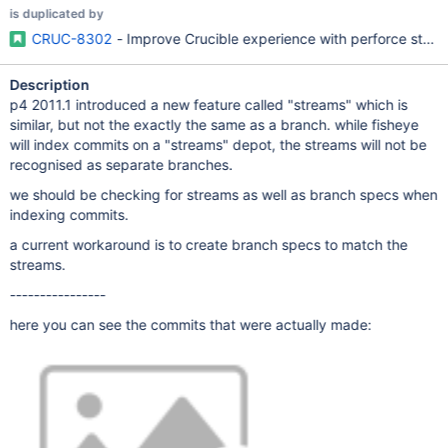
is duplicated by
CRUC-8302
- Improve Crucible experience with perforce stre
Description
p4 2011.1 introduced a new feature called "streams" which is
similar, but not the exactly the same as a branch. while fisheye
will index commits on a "streams" depot, the streams will not be
recognised as separate branches.
we should be checking for streams as well as branch specs when
indexing commits.
a current workaround is to create branch specs to match the
streams.
----------------
here you can see the commits that were actually made: