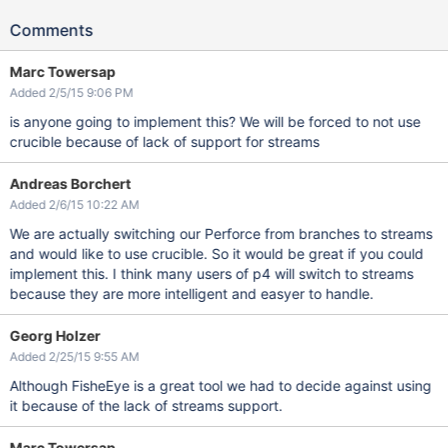
Comments
Marc Towersap
Added 2/5/15 9:06 PM
is anyone going to implement this? We will be forced to not use
crucible because of lack of support for streams
Andreas Borchert
Added 2/6/15 10:22 AM
We are actually switching our Perforce from branches to streams
and would like to use crucible. So it would be great if you could
implement this. I think many users of p4 will switch to streams
because they are more intelligent and easyer to handle.
Georg Holzer
Added 2/25/15 9:55 AM
Although FisheEye is a great tool we had to decide against using
it because of the lack of streams support.
Marc Towersap