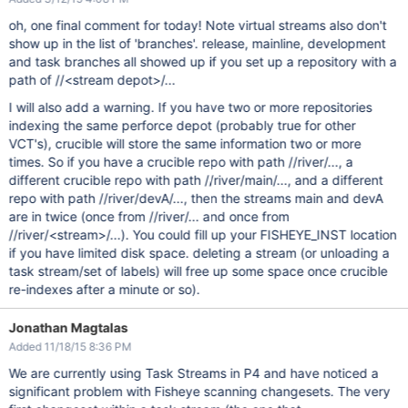
oh, one final comment for today! Note virtual streams also don't
show up in the list of 'branches'. release, mainline, development
and task branches all showed up if you set up a repository with a
path of //<stream depot>/...
I will also add a warning. If you have two or more repositories
indexing the same perforce depot (probably true for other
VCT's), crucible will store the same information two or more
times. So if you have a crucible repo with path //river/..., a
different crucible repo with path //river/main/..., and a different
repo with path //river/devA/..., then the streams main and devA
are in twice (once from //river/... and once from
//river/<stream>/...). You could fill up your FISHEYE_INST location
if you have limited disk space. deleting a stream (or unloading a
task stream/set of labels) will free up some space once crucible
re-indexes after a minute or so).
Jonathan Magtalas
Added 11/18/15 8:36 PM
We are currently using Task Streams in P4 and have noticed a
significant problem with Fisheye scanning changesets. The very