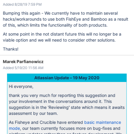
Added 8/28/19 7:59 PM
Bumping this again - We currently have to maintain several
hacks/workarounds to use both FishEye and Bamboo as a result
of this, which limits the functionality of both products.
At some point in the not distant future this will no longer be a
viable option and we will need to consider other solutions.
Thanks!
Marek Parfianowicz
Added 5/19/20 11:56 AM
Atlassian Update – 19 May 2020
Hi everyone,
thank you very much for reporting this suggestion and
your involvement in the conversations around it. This
suggestion is in the 'Reviewing' state which means it awaits
assessment by our team.
As Fisheye and Crucible have entered
basic maintenance
mode
, our team currently focuses more on bug-fixes and