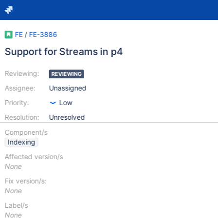
FE
/
FE-3886
Support for Streams in p4
Reviewing:
REVIEWING
Assignee:
Unassigned
Priority:
Low
Resolution:
Unresolved
Component/s
Indexing
Affected version/s
None
Fix version/s:
None
Label/s
None