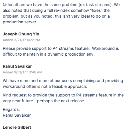
@Jonathan: we have the same problem (re: task streams). We
also noted that doing a full re-index somehow "fixes" the
problem, but as you noted, this isn't very ideal to do on a
production server.
Joseph Chung Yin
Added 3/21/17 6:22 PM
Please provide support to P4 streams feature. Workaround is
difficult to maintain in a dynamic production env.
Rahul Savaikar
Added 9/13/17 10:48 AM
We have more and more of our users complaining and providing
workaround often is not a feasible approach.
Kind request to provide the support to P4 streams feature in the
very near future - perhaps the next release.
Regards,
Rahul Savaikar
Lenore Gilbert