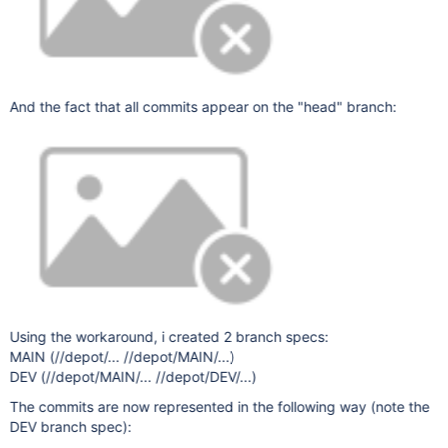
And the fact that all commits appear on the "head" branch:
Using the workaround, i created 2 branch specs:
MAIN (//depot/... //depot/MAIN/...)
DEV (//depot/MAIN/... //depot/DEV/...)
The commits are now represented in the following way (note the
DEV branch spec):