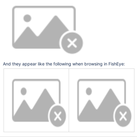
And they appear like the following when browsing in FishEye: