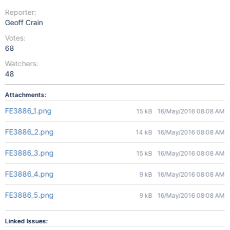
Reporter:
Geoff Crain
Votes:
68
Watchers:
48
Attachments:
FE3886_1.png
15 kB
16/May/2016 08:08 AM
FE3886_2.png
14 kB
16/May/2016 08:08 AM
FE3886_3.png
15 kB
16/May/2016 08:08 AM
FE3886_4.png
9 kB
16/May/2016 08:08 AM
FE3886_5.png
9 kB
16/May/2016 08:08 AM
Linked Issues: