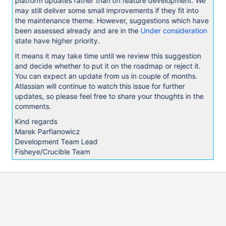
platform updates rather than on feature development. We
may still deliver some small improvements if they fit into
the maintenance theme. However, suggestions which have
been assessed already and are in the
Under consideration
state have higher priority.
It means it may take time until we review this suggestion
and decide whether to put it on the roadmap or reject it.
You can expect an update from us in couple of months.
Atlassian will continue to watch this issue for further
updates, so please feel free to share your thoughts in the
comments.
Kind regards
Marek Parfianowicz
Development Team Lead
Fisheye/Crucible Team