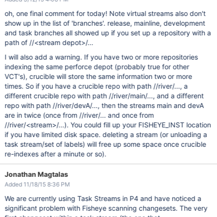
oh, one final comment for today! Note virtual streams also don't
show up in the list of 'branches'. release, mainline, development
and task branches all showed up if you set up a repository with a
path of //<stream depot>/...
I will also add a warning. If you have two or more repositories
indexing the same perforce depot (probably true for other
VCT's), crucible will store the same information two or more
times. So if you have a crucible repo with path //river/..., a
different crucible repo with path //river/main/..., and a different
repo with path //river/devA/..., then the streams main and devA
are in twice (once from //river/... and once from
//river/<stream>/...). You could fill up your FISHEYE_INST location
if you have limited disk space. deleting a stream (or unloading a
task stream/set of labels) will free up some space once crucible
re-indexes after a minute or so).
Jonathan Magtalas
Added 11/18/15 8:36 PM
We are currently using Task Streams in P4 and have noticed a
significant problem with Fisheye scanning changesets. The very