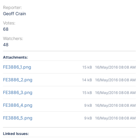
Reporter:
Geoff Crain
Votes:
68
Watchers:
48
Attachments:
FE3886_1.png
15 kB
16/May/2016 08:08 AM
FE3886_2.png
14 kB
16/May/2016 08:08 AM
FE3886_3.png
15 kB
16/May/2016 08:08 AM
FE3886_4.png
9 kB
16/May/2016 08:08 AM
FE3886_5.png
9 kB
16/May/2016 08:08 AM
Linked Issues: