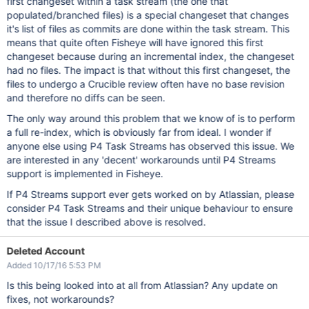
first changeset within a task stream (the one that
populated/branched files) is a special changeset that changes
it's list of files as commits are done within the task stream. This
means that quite often Fisheye will have ignored this first
changeset because during an incremental index, the changeset
had no files. The impact is that without this first changeset, the
files to undergo a Crucible review often have no base revision
and therefore no diffs can be seen.
The only way around this problem that we know of is to perform
a full re-index, which is obviously far from ideal. I wonder if
anyone else using P4 Task Streams has observed this issue. We
are interested in any 'decent' workarounds until P4 Streams
support is implemented in Fisheye.
If P4 Streams support ever gets worked on by Atlassian, please
consider P4 Task Streams and their unique behaviour to ensure
that the issue I described above is resolved.
Deleted Account
Added 10/17/16 5:53 PM
Is this being looked into at all from Atlassian? Any update on
fixes, not workarounds?