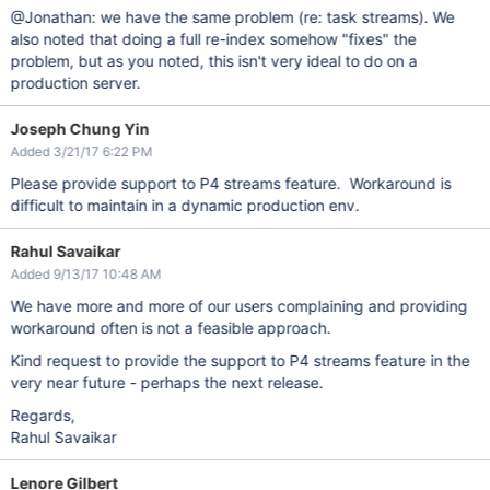
@Jonathan: we have the same problem (re: task streams). We
also noted that doing a full re-index somehow "fixes" the
problem, but as you noted, this isn't very ideal to do on a
production server.
Joseph Chung Yin
Added 3/21/17 6:22 PM
Please provide support to P4 streams feature. Workaround is
difficult to maintain in a dynamic production env.
Rahul Savaikar
Added 9/13/17 10:48 AM
We have more and more of our users complaining and providing
workaround often is not a feasible approach.
Kind request to provide the support to P4 streams feature in the
very near future - perhaps the next release.
Regards,
Rahul Savaikar
Lenore Gilbert