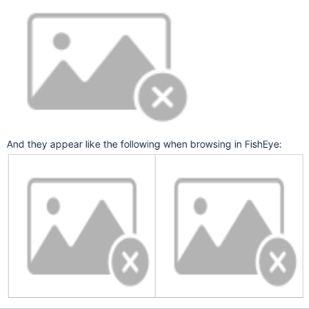
And they appear like the following when browsing in FishEye: