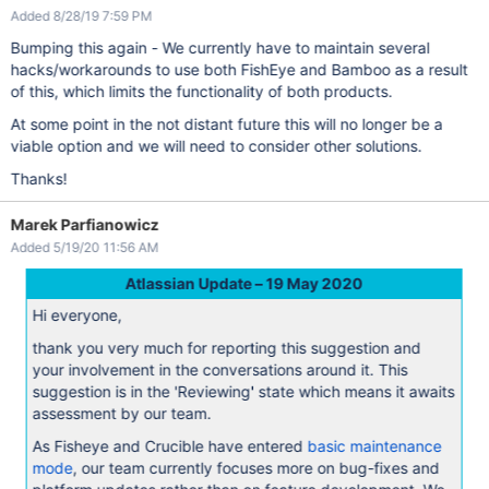
Added 8/28/19 7:59 PM
Bumping this again - We currently have to maintain several
hacks/workarounds to use both FishEye and Bamboo as a result
of this, which limits the functionality of both products.
At some point in the not distant future this will no longer be a
viable option and we will need to consider other solutions.
Thanks!
Marek Parfianowicz
Added 5/19/20 11:56 AM
Atlassian Update – 19 May 2020
Hi everyone,
thank you very much for reporting this suggestion and
your involvement in the conversations around it. This
suggestion is in the 'Reviewing' state which means it awaits
assessment by our team.
As Fisheye and Crucible have entered
basic maintenance
mode
, our team currently focuses more on bug-fixes and