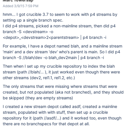
Added 3/9/15 7:59 PM
hmm... I got crucible 3.7 to seem to work with p4 streams by
setting up a single branch spec.
I did p4 streams, picked a non-mainline stream, then did p4
branch -S <devstream> -o
<depot>_<devstream>2<parentstream> | p4 branch -i
For example, I have a depot named blah, and a mainline stream
'main' and a dev stream 'dev' who's parent is main. So I did p4
branch -S //blah/dev -o blah_dev2main | p4 branch -i
Then when I set up my crucible repository to index the blah
stream (path //blah/... ), it just worked even though there were
other streams (dev2, rel1.1, rel1.2, etc.)
The only streams that were missing where streams that were
created, but not populated (aka not branched), and they should
be skipped (they are empty streams)
I created a new stream depot called asdf, created a mainline
stream, populated with with stuff, then set up a crucible
repository for it (path //asdf/...) and it worked too, even though
there are no branchspecs for that depot at all.