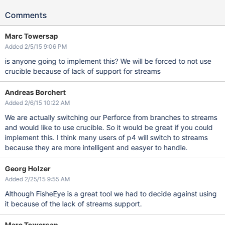
Comments
Marc Towersap
Added 2/5/15 9:06 PM
is anyone going to implement this? We will be forced to not use
crucible because of lack of support for streams
Andreas Borchert
Added 2/6/15 10:22 AM
We are actually switching our Perforce from branches to streams
and would like to use crucible. So it would be great if you could
implement this. I think many users of p4 will switch to streams
because they are more intelligent and easyer to handle.
Georg Holzer
Added 2/25/15 9:55 AM
Although FisheEye is a great tool we had to decide against using
it because of the lack of streams support.
Marc Towersap