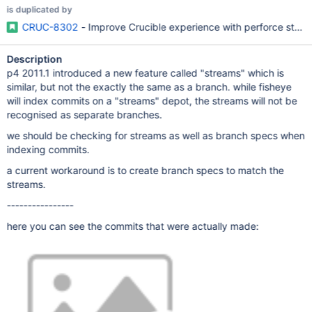
is duplicated by
CRUC-8302
- Improve Crucible experience with perforce stre
Description
p4 2011.1 introduced a new feature called "streams" which is
similar, but not the exactly the same as a branch. while fisheye
will index commits on a "streams" depot, the streams will not be
recognised as separate branches.
we should be checking for streams as well as branch specs when
indexing commits.
a current workaround is to create branch specs to match the
streams.
----------------
here you can see the commits that were actually made: