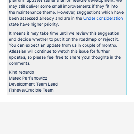
platform updates rather than on feature development. We
may still deliver some small improvements if they fit into
the maintenance theme. However, suggestions which have
been assessed already and are in the
Under consideration
state have higher priority.
It means it may take time until we review this suggestion
and decide whether to put it on the roadmap or reject it.
You can expect an update from us in couple of months.
Atlassian will continue to watch this issue for further
updates, so please feel free to share your thoughts in the
comments.
Kind regards
Marek Parfianowicz
Development Team Lead
Fisheye/Crucible Team