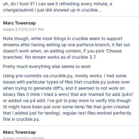
uh, do I trust it? I can see it refreshing every minute, a
change/submit I just did showed up in crucible...
Marc Towersap
Added 3/12/15 4:01 PM
Note though, while most things in crucible seem to support
streams after having setting up one perforce branch, it flat out
doesn't work when, on adding content, if you pick 'Choose
branches'. No stream works as of crucible 3.7.
Pretty much everything else seems to work
Using pre-commits via crucible.py, mostly works. I had some
issues with particular types of files that crucible.py pukes over
when trying to generate diff's, and it seemed to not work on
binary files (I think I tried a wmv) that are 'marked for add (p4v)'
or added via p4 add. i've got to play more to verify this though
(it might have been just over some temp file that gvim created
that I added just for testing). regular text files worked perfectly
fine in crucible.py.
Marc Towersap
Added 3/12/15 4:08 PM