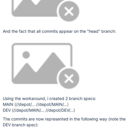
And the fact that all commits appear on the "head" branch:
Using the workaround, i created 2 branch specs:
MAIN (//depot/... //depot/MAIN/...)
DEV (//depot/MAIN/... //depot/DEV/...)
The commits are now represented in the following way (note the
DEV branch spec):