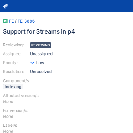
FE
/
FE-3886
Support for Streams in p4
Reviewing:
REVIEWING
Assignee:
Unassigned
Priority:
Low
Resolution:
Unresolved
Component/s
Indexing
Affected version/s
None
Fix version/s:
None
Label/s
None