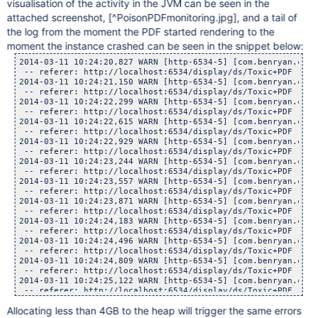
visualisation of the activity in the JVM can be seen in the
attached screenshot,
[^PoisonPDFmonitoring.jpg]
, and a tail of
the log from the moment the PDF started rendering to the
moment the instance crashed can be seen in the snippet below:
2014-03-11 10:24:20,827 WARN [http-6534-5] [com.benryan.conversion.PPTSlideServlet] doGet Conversion task timed out for attachment : Medusa.pdf with page number 0, waited : 300, now executing in background.
 -- referer: http://localhost:6534/display/ds/Toxic+PDF | url: /plugins/servlet/pptslide | userName: admin
2014-03-11 10:24:21,150 WARN [http-6534-5] [com.benryan.conversion.PPTSlideServlet] doGet Conversion task timed out for attachment : Medusa.pdf with page number 0, waited : 300, now executing in background.
 -- referer: http://localhost:6534/display/ds/Toxic+PDF | url: /plugins/servlet/pptslide | userName: admin
2014-03-11 10:24:22,299 WARN [http-6534-5] [com.benryan.conversion.PPTSlideServlet] doGet Conversion task timed out for attachment : Medusa.pdf with page number 0, waited : 300, now executing in background.
 -- referer: http://localhost:6534/display/ds/Toxic+PDF | url: /plugins/servlet/pptslide | userName: admin
2014-03-11 10:24:22,615 WARN [http-6534-5] [com.benryan.conversion.PPTSlideServlet] doGet Conversion task timed out for attachment : Medusa.pdf with page number 0, waited : 300, now executing in background.
 -- referer: http://localhost:6534/display/ds/Toxic+PDF | url: /plugins/servlet/pptslide | userName: admin
2014-03-11 10:24:22,929 WARN [http-6534-5] [com.benryan.conversion.PPTSlideServlet] doGet Conversion task timed out for attachment : Medusa.pdf with page number 0, waited : 300, now executing in background.
 -- referer: http://localhost:6534/display/ds/Toxic+PDF | url: /plugins/servlet/pptslide | userName: admin
2014-03-11 10:24:23,244 WARN [http-6534-5] [com.benryan.conversion.PPTSlideServlet] doGet Conversion task timed out for attachment : Medusa.pdf with page number 0, waited : 300, now executing in background.
 -- referer: http://localhost:6534/display/ds/Toxic+PDF | url: /plugins/servlet/pptslide | userName: admin
2014-03-11 10:24:23,557 WARN [http-6534-5] [com.benryan.conversion.PPTSlideServlet] doGet Conversion task timed out for attachment : Medusa.pdf with page number 0, waited : 300, now executing in background.
 -- referer: http://localhost:6534/display/ds/Toxic+PDF | url: /plugins/servlet/pptslide | userName: admin
2014-03-11 10:24:23,871 WARN [http-6534-5] [com.benryan.conversion.PPTSlideServlet] doGet Conversion task timed out for attachment : Medusa.pdf with page number 0, waited : 300, now executing in background.
 -- referer: http://localhost:6534/display/ds/Toxic+PDF | url: /plugins/servlet/pptslide | userName: admin
2014-03-11 10:24:24,183 WARN [http-6534-5] [com.benryan.conversion.PPTSlideServlet] doGet Conversion task timed out for attachment : Medusa.pdf with page number 0, waited : 300, now executing in background.
 -- referer: http://localhost:6534/display/ds/Toxic+PDF | url: /plugins/servlet/pptslide | userName: admin
2014-03-11 10:24:24,496 WARN [http-6534-5] [com.benryan.conversion.PPTSlideServlet] doGet Con
Allocating less than 4GB to the heap will trigger the same errors