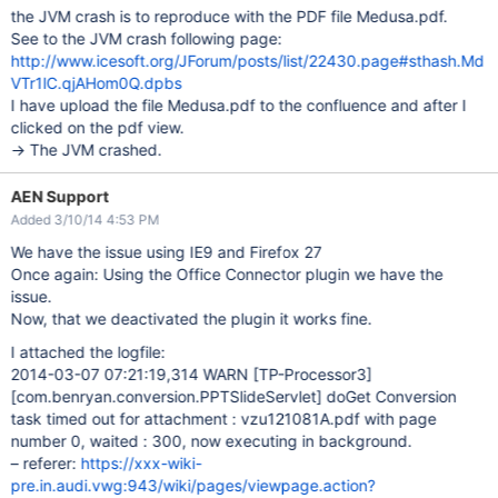
the JVM crash is to reproduce with the PDF file Medusa.pdf.
See to the JVM crash following page:
http://www.icesoft.org/JForum/posts/list/22430.page#sthash.Md
VTr1lC.qjAHom0Q.dpbs
I have upload the file Medusa.pdf to the confluence and after I
clicked on the pdf view.
-> The JVM crashed.
AEN Support
Added 3/10/14 4:53 PM
We have the issue using IE9 and Firefox 27
Once again: Using the Office Connector plugin we have the
issue.
Now, that we deactivated the plugin it works fine.
I attached the logfile:
2014-03-07 07:21:19,314 WARN
[TP-Processor3]
[com.benryan.conversion.PPTSlideServlet]
doGet Conversion
task timed out for attachment : vzu121081A.pdf with page
number 0, waited : 300, now executing in background.
– referer:
https://xxx-wiki-
pre.in.audi.vwg:943/wiki/pages/viewpage.action?