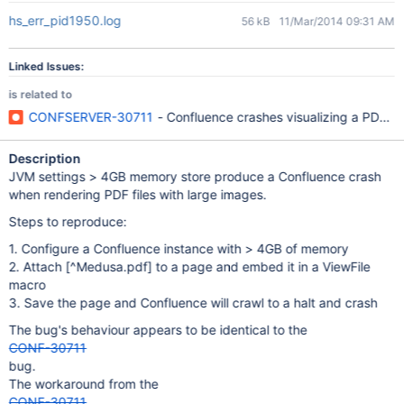
hs_err_pid1950.log
56 kB
11/Mar/2014 09:31 AM
Linked Issues:
is related to
CONFSERVER-30711
- Confluence crashes visualizing a PDF w
Description
JVM settings > 4GB memory store produce a Confluence crash
when rendering PDF files with large images.
Steps to reproduce:
1. Configure a Confluence instance with > 4GB of memory
2. Attach
[^Medusa.pdf]
to a page and embed it in a ViewFile
macro
3. Save the page and Confluence will crawl to a halt and crash
The bug's behaviour appears to be identical to the
CONF-30711
bug.
The workaround from the
CONF-30711