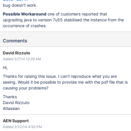
bug doesn't work.
Possible Workaround
one of customers reported that
upgrading java to version 7u55 stabilised the instance from the
occurrence of crashes.
Comments
David Rizzuto
Added 3/7/14 12:26 AM
Hi,
Thanks for raising this issue. I can't reproduce what you are
seeing. Would it be possible to provide me with the pdf file that is
causing your problems?
Thanks
David Rizzuto
Atlassian
AEN Support
Added 3/10/14 4:50 PM