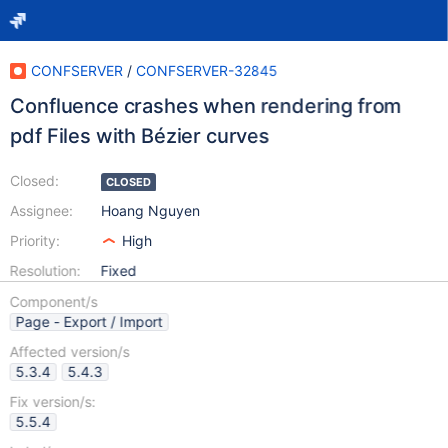
CONFSERVER
/
CONFSERVER-32845
Confluence crashes when rendering from
pdf Files with Bézier curves
Closed:
CLOSED
Assignee:
Hoang Nguyen
Priority:
High
Resolution:
Fixed
Component/s
Page - Export / Import
Affected version/s
5.3.4
5.4.3
Fix version/s:
5.5.4