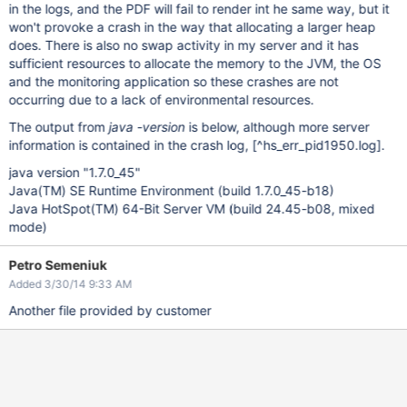
in the logs, and the PDF will fail to render int he same way, but it
won't provoke a crash in the way that allocating a larger heap
does. There is also no swap activity in my server and it has
sufficient resources to allocate the memory to the JVM, the OS
and the monitoring application so these crashes are not
occurring due to a lack of environmental resources.
The output from
java -version
is below, although more server
information is contained in the crash log,
[^hs_err_pid1950.log]
.
java version "1.7.0_45"
Java(TM) SE Runtime Environment (build 1.7.0_45-b18)
Java HotSpot(TM) 64-Bit Server VM (build 24.45-b08, mixed
mode)
Petro Semeniuk
Added 3/30/14 9:33 AM
Another file provided by customer