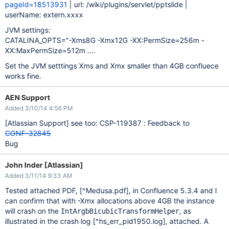
pageId=18513931
| url: /wiki/plugins/servlet/pptslide |
userName: extern.xxxx
JVM settings:
CATALINA_OPTS="-Xms8G -Xmx12G -XX:PermSize=256m -
XX:MaxPermSize=512m ....
Set the JVM setttings Xms and Xmx smaller than 4GB confluece
works fine.
AEN Support
Added 3/10/14 4:56 PM
[Atlassian Support]
see too: CSP-119387 : Feedback to
CONF-32845
Bug
John Inder [Atlassian]
Added 3/11/14 9:33 AM
Tested attached PDF,
[^Medusa.pdf]
, in Confluence 5.3.4 and I
can confirm that with -Xmx allocations above 4GB the instance
will crash on the
, as
IntArgbBicubicTransformHelper
illustrated in the crash log
[^hs_err_pid1950.log]
, attached. A