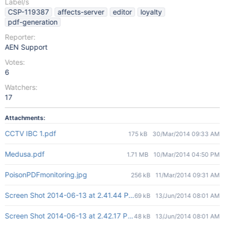
Label/s
CSP-119387
affects-server
editor
loyalty
pdf-generation
Reporter:
AEN Support
Votes:
6
Watchers:
17
Attachments:
CCTV IBC 1.pdf
175 kB
30/Mar/2014 09:33 AM
Medusa.pdf
1.71 MB
10/Mar/2014 04:50 PM
PoisonPDFmonitoring.jpg
256 kB
11/Mar/2014 09:31 AM
Screen Shot 2014-06-13 at 2.41.44 PM.png
69 kB
13/Jun/2014 08:01 AM
Screen Shot 2014-06-13 at 2.42.17 PM.png
48 kB
13/Jun/2014 08:01 AM